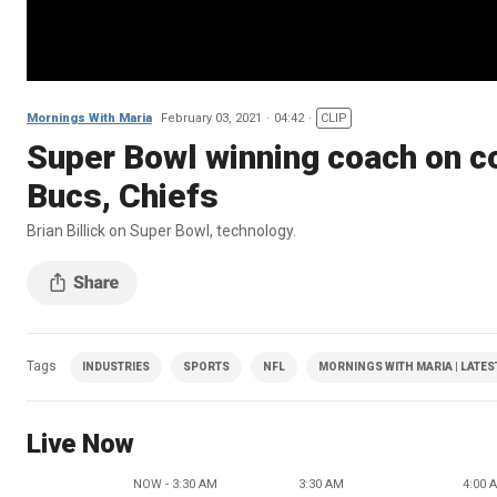
Mornings With Maria
February 03, 2021
04:42
CLIP
Super Bowl winning coach on c
Bucs, Chiefs
Brian Billick on Super Bowl, technology.
Tags
INDUSTRIES
SPORTS
NFL
MORNINGS WITH MARIA | LATES
Live Now
NOW - 3:30 AM
3:30 AM
4:00 