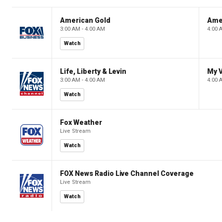
American Gold
Ame
3:00 AM - 4:00 AM
4:00 
Watch
Life, Liberty & Levin
My V
3:00 AM - 4:00 AM
4:00 
Watch
Fox Weather
Live Stream
Watch
FOX News Radio Live Channel Coverage
Live Stream
Watch