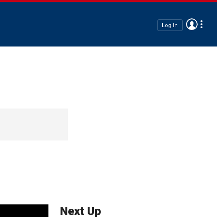
Log In
Next Up