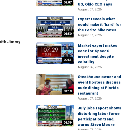
08:07
US, Oklo CEO says
August 07, 2026
Expert reveals what
could make it ‘hard’ for
the Fed to hike rates
04:50
August 07, 2026
FOX News Saturday Night with Jimmy Failla
Market expert makes
case for SpaceX
investment despite
00:55
volatility
August 06, 2026
Steakhouse owner and
event hostess discuss
nude dining at Florida
03:18
restaurant
August 07, 2026
July jobs report shows
disturbing labor force
participation trend,
01:39
warns Steve Moore
August 07, 2026