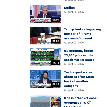
Kudlow
August 06, 2026
04:01
Trump touts staggering
number of 'Trump
accounts' opened
01:28
August 07, 2026
US economy loses
23,000 jobs in July,
stock market soars
14:12
August 07, 2026
Tech expert warns
about AI after Meta
hacked another
04:46
company
August 07, 2026
Iran is a 'basket case'
economically: KT