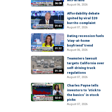
McFarland
06:08
August 06, 2026
Affordability debate
ignited by viral $20
burrito complaint
01:40
August 07, 2026
Dating recession fuels
'stay-at-home
boyfriend' trend
01:32
August 06, 2026
Teamsters lawsuit
targets California over
self-driving truck
01:38
regulations
August 07, 2026
Charles Payne tells
investors to ‘stick to
the basics’ in stock
02:41
picks
August 07, 2026