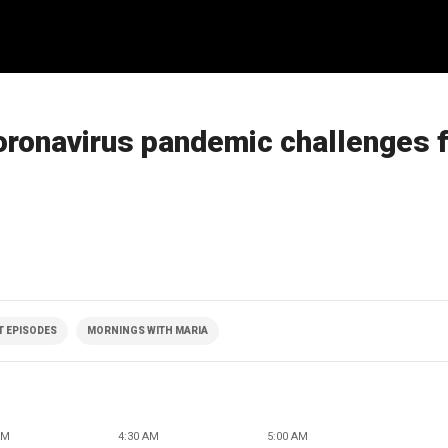
oronavirus pandemic challenges 
T EPISODES
MORNINGS WITH MARIA
AM
4:30 AM
5:00 AM