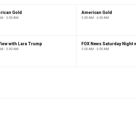
rican Gold
American Gold
AM - 5:00 AM
5:00 AM - 6:00 AM
iew with Lara Trump
AM - 5:00 AM
5:00 AM - 6:00 AM