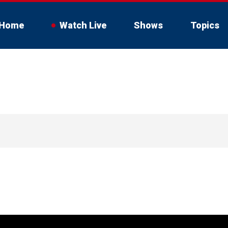
Home
Watch Live
Shows
Topics