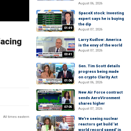
August 06, 2026
SpaceX stock: Investing
expert says he is buying
the dip
01:49
August 07, 2026
facing
Larry Kudlow: America
is the envy of the world
August 07, 2026
03:41
Sen. Tim Scott details
progress being made
on crypto Clarity Act
01:06
August 06, 2026
New Air Force contract
sends AeroVironment
shares higher
07:05
August 07, 2026
All times eastern
We're seeing nuclear
reactors get build 'at
world record speed' in