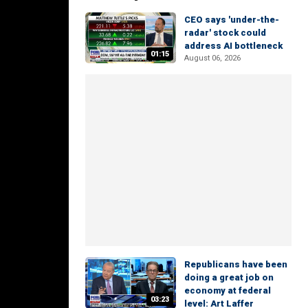
CEO says 'under-the-
radar' stock could
address AI bottleneck
01:15
August 06, 2026
Republicans have been
doing a great job on
economy at federal
03:23
level: Art Laffer