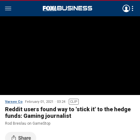
Varney Co
February 01, 2021
03:24
CLIP
Reddit users found way to 'stick it' to the hedge
funds: Gaming journalist
Rod Breslau on GameStop