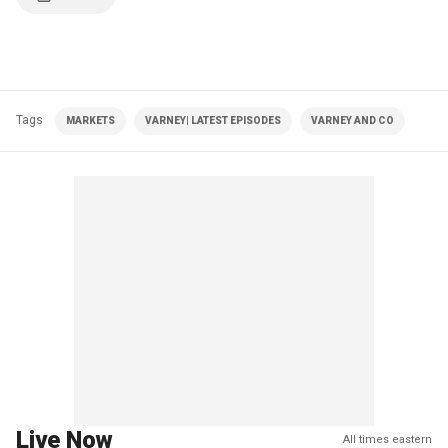
Tags
MARKETS
VARNEY| LATEST EPISODES
VARNEY AND CO
Live Now
All times eastern