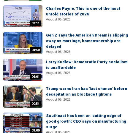
Charles Payne: This is one of the most
untold stories of 2026
August 06, 2026
02:11
Gen Z says the American Dream is slipping
away as marriage, homeownership are
delayed
04:50
August 06, 2026
Larry Kudlow: Democratic Party socialism
is unaffordable
August 06, 2026
04:01
Trump warns Iran has 'last chance' before
decapitation as blockade tightens
August 06, 2026
00:54
Southeast has been on 'cutting edge of
good growth,' CEO says on manufacturing
surge
03:00
August 06, 2026