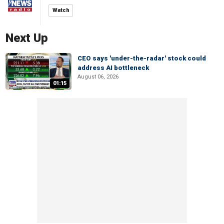
Watch
Next Up
CEO says 'under-the-radar' stock could
address AI bottleneck
August 06, 2026
01:15