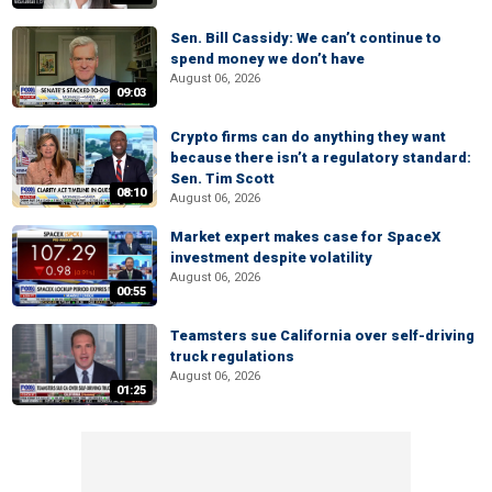
Sen. Bill Cassidy: We can’t continue to
spend money we don’t have
August 06, 2026
09:03
Crypto firms can do anything they want
because there isn’t a regulatory standard:
Sen. Tim Scott
08:10
August 06, 2026
Market expert makes case for SpaceX
investment despite volatility
August 06, 2026
00:55
Teamsters sue California over self-driving
truck regulations
August 06, 2026
01:25