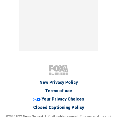
New Privacy Policy
Terms of use
Your Privacy Choices
Closed Captioning Policy
©2026 FOX News Network, LLC. All rights reserved. This material may not