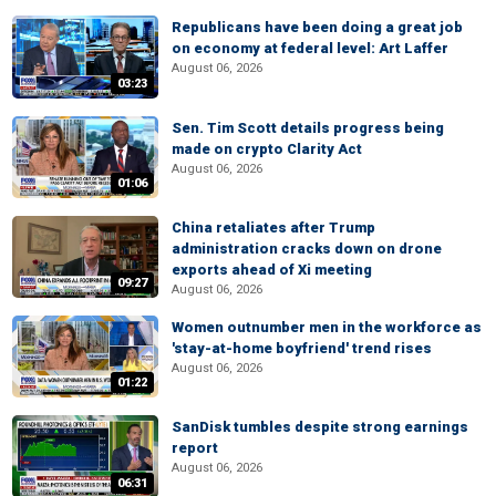
Republicans have been doing a great job
on economy at federal level: Art Laffer
August 06, 2026
03:23
Sen. Tim Scott details progress being
made on crypto Clarity Act
August 06, 2026
01:06
China retaliates after Trump
administration cracks down on drone
exports ahead of Xi meeting
09:27
August 06, 2026
Women outnumber men in the workforce as
'stay-at-home boyfriend' trend rises
August 06, 2026
01:22
SanDisk tumbles despite strong earnings
report
August 06, 2026
06:31