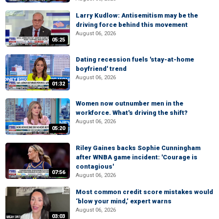
Larry Kudlow: Antisemitism may be the
driving force behind this movement
August 06, 2026
05:25
Dating recession fuels 'stay-at-home
boyfriend' trend
August 06, 2026
01:32
Women now outnumber men in the
workforce. What's driving the shift?
August 06, 2026
05:20
Riley Gaines backs Sophie Cunningham
after WNBA game incident: 'Courage is
contagious'
07:56
August 06, 2026
Most common credit score mistakes would
‘blow your mind,’ expert warns
August 06, 2026
03:03