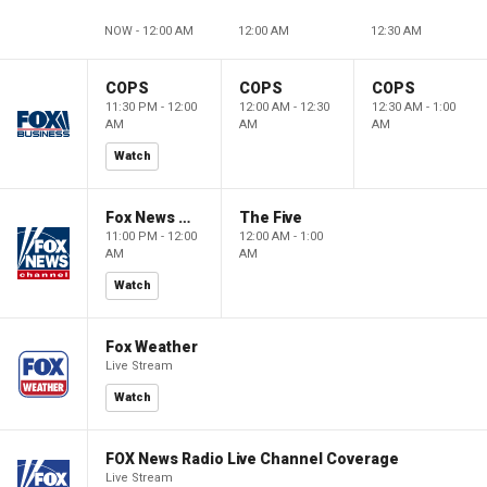
NOW - 12:00 AM
12:00 AM
12:30 AM
COPS
COPS
COPS
11:30 PM - 12:00
12:00 AM - 12:30
12:30 AM - 1:00
AM
AM
AM
Watch
Fox News @ Night
The Five
11:00 PM - 12:00
12:00 AM - 1:00
AM
AM
Watch
Fox Weather
Live Stream
Watch
FOX News Radio Live Channel Coverage
Live Stream