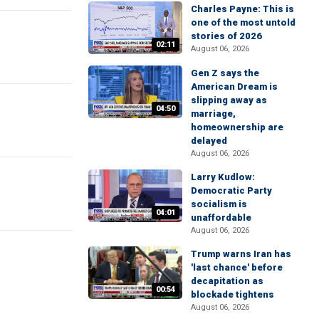
Charles Payne: This is
one of the most untold
stories of 2026
02:11
August 06, 2026
Gen Z says the
American Dream is
slipping away as
04:50
marriage,
homeownership are
delayed
August 06, 2026
Larry Kudlow:
Democratic Party
socialism is
04:01
unaffordable
August 06, 2026
Trump warns Iran has
'last chance' before
decapitation as
00:54
blockade tightens
August 06, 2026