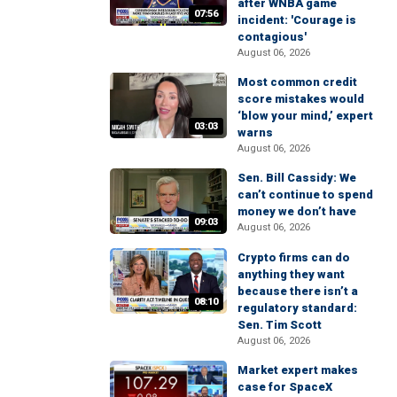
after WNBA game
07:56
incident: 'Courage is
contagious'
August 06, 2026
Most common credit
score mistakes would
‘blow your mind,’ expert
03:03
warns
August 06, 2026
Sen. Bill Cassidy: We
can’t continue to spend
money we don’t have
09:03
August 06, 2026
Crypto firms can do
anything they want
because there isn’t a
08:10
regulatory standard:
Sen. Tim Scott
August 06, 2026
Market expert makes
case for SpaceX