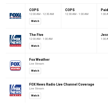
COPS
COPS
12:00 AM - 12:30 AM
12:30 AM - 1:00 AM
1:00 
Watch
The Five
Jes
12:00 AM - 1:00 AM
1:00 
Watch
Fox Weather
Live Stream
Watch
FOX News Radio Live Channel Coverage
Live Stream
Watch