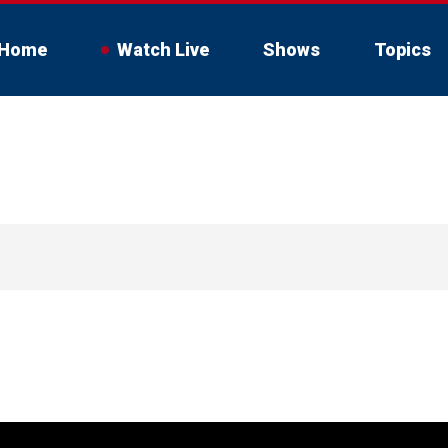
Home
Watch Live
Shows
Topics