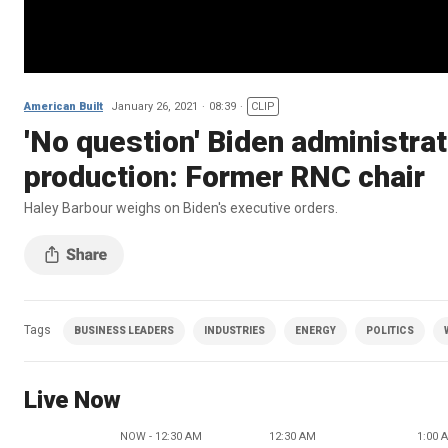
American Built
January 26, 2021
08:39
CLIP
'No question' Biden administratio
production: Former RNC chair
Haley Barbour weighs on Biden's executive orders.
Tags
BUSINESS LEADERS
INDUSTRIES
ENERGY
POLITICS
Live Now
NOW - 12:30 AM
12:30 AM
1:00 