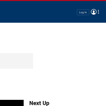
Log In
Next Up