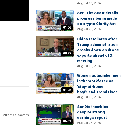
August 06, 2026
Sen. Tim Scott details
progress being made
on crypto Clarity Act
01:06
August 06, 2026
China retaliates after
Trump administration
cracks down on drone
09:27
exports ahead of Xi
meeting
August 06, 2026
Women outnumber men
in the workforce as
'stay-at-home
01:22
boyfriend' trend rises
August 06, 2026
SanDisk tumbles
despite strong
All times eastern
earnings report
06:31
August 06, 2026