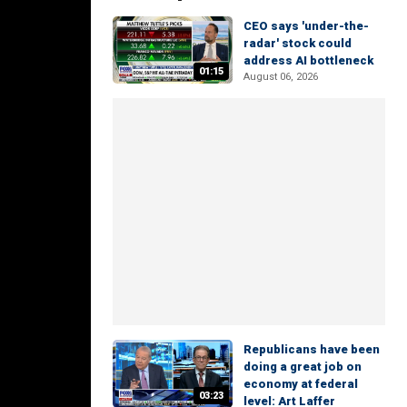
CEO says 'under-the-
radar' stock could
address AI bottleneck
01:15
August 06, 2026
Republicans have been
doing a great job on
economy at federal
03:23
level: Art Laffer