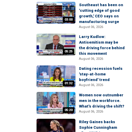
Southeast has been on
'cutting edge of good
growth,' CEO says on
03:00
manufacturing surge
August 06, 2026
Larry Kudlow:
Antisemitism may be
the driving force behind
05:25
this movement
August 06, 2026
Dating recession fuels
'stay-at-home
boyfriend' trend
01:32
August 06, 2026
Women now outnumber
men in the workforce.
What's driving the shift?
05:20
August 06, 2026
Riley Gaines backs
Sophie Cunningham