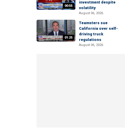
investment despite
00:55
volatility
August 06, 2026
Teamsters sue
California over self-
driving truck
01:25
regulations
August 06, 2026