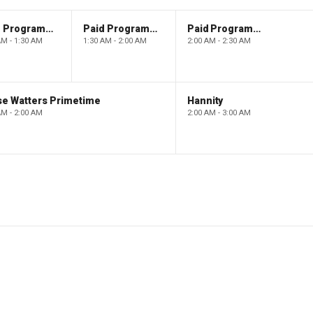
Paid Programming
Paid Programming
Paid Programming
AM - 1:30 AM
1:30 AM - 2:00 AM
2:00 AM - 2:30 AM
se Watters Primetime
Hannity
AM - 2:00 AM
2:00 AM - 3:00 AM