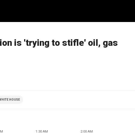
n is 'trying to stifle' oil, gas
WHITE HOUSE
AM
1:30 AM
2:00 AM