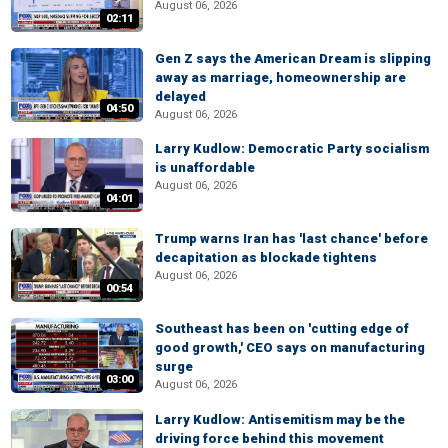
August 06, 2026
02:11
Gen Z says the American Dream is slipping
away as marriage, homeownership are
delayed
04:50
August 06, 2026
Larry Kudlow: Democratic Party socialism
is unaffordable
August 06, 2026
04:01
Trump warns Iran has 'last chance' before
decapitation as blockade tightens
August 06, 2026
00:54
Southeast has been on 'cutting edge of
good growth,' CEO says on manufacturing
surge
03:00
August 06, 2026
Larry Kudlow: Antisemitism may be the
driving force behind this movement