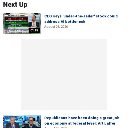
Next Up
CEO says 'under-the-radar' stock could
address AI bottleneck
August 06, 2026
01:15
Republicans have been doing a great job
on economy at federal level: Art Laffer