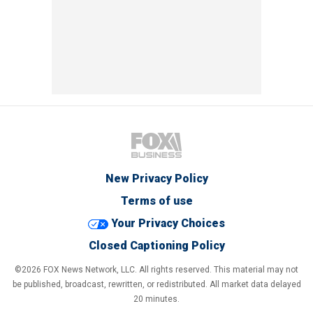
New Privacy Policy
Terms of use
Your Privacy Choices
Closed Captioning Policy
©2026 FOX News Network, LLC. All rights reserved. This material may not
be published, broadcast, rewritten, or redistributed. All market data delayed
20 minutes.