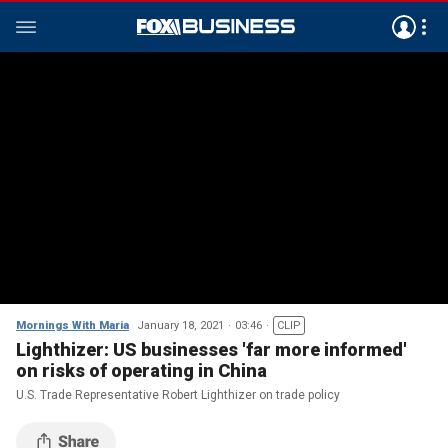
Mornings With Maria
January 18, 2021
03:46
CLIP
Lighthizer: US businesses 'far more informed'
on risks of operating in China
U.S. Trade Representative Robert Lighthizer on trade policy