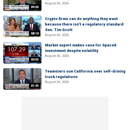
August 06, 2026
09:03
Crypto firms can do anything they want
because there isn’t a regulatory standard:
Sen. Tim Scott
08:10
August 06, 2026
Market expert makes case for SpaceX
investment despite volatility
August 06, 2026
00:55
Teamsters sue California over self-driving
truck regulations
August 06, 2026
01:25