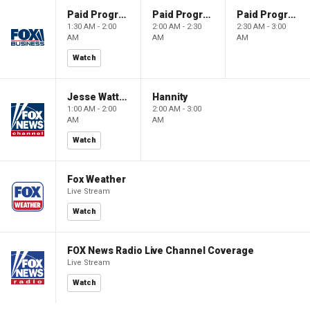
Paid Programming
Paid Programming
Paid Programming
1:30 AM - 2:00
2:00 AM - 2:30
2:30 AM - 3:00
AM
AM
AM
Watch
Jesse Watters Primetime
Hannity
1:00 AM - 2:00
2:00 AM - 3:00
AM
AM
Watch
Fox Weather
Live Stream
Watch
FOX News Radio Live Channel Coverage
Live Stream
Watch