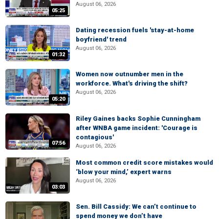
August 06, 2026
05:25
Dating recession fuels 'stay-at-home
boyfriend' trend
August 06, 2026
01:32
Women now outnumber men in the
workforce. What's driving the shift?
August 06, 2026
05:20
Riley Gaines backs Sophie Cunningham
after WNBA game incident: 'Courage is
contagious'
07:56
August 06, 2026
Most common credit score mistakes would
‘blow your mind,’ expert warns
August 06, 2026
03:03
Sen. Bill Cassidy: We can’t continue to
spend money we don’t have