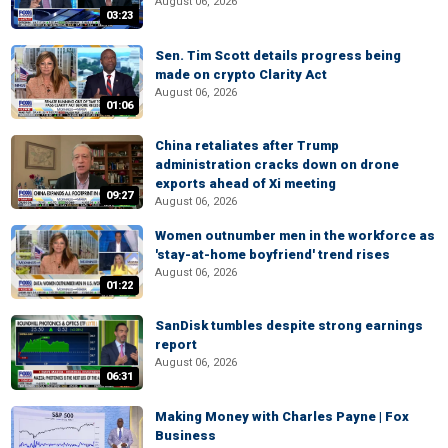
August 06, 2026
03:23
Sen. Tim Scott details progress being
made on crypto Clarity Act
August 06, 2026
01:06
China retaliates after Trump
administration cracks down on drone
exports ahead of Xi meeting
09:27
August 06, 2026
Women outnumber men in the workforce as
'stay-at-home boyfriend' trend rises
August 06, 2026
01:22
SanDisk tumbles despite strong earnings
report
August 06, 2026
06:31
Making Money with Charles Payne | Fox
Business