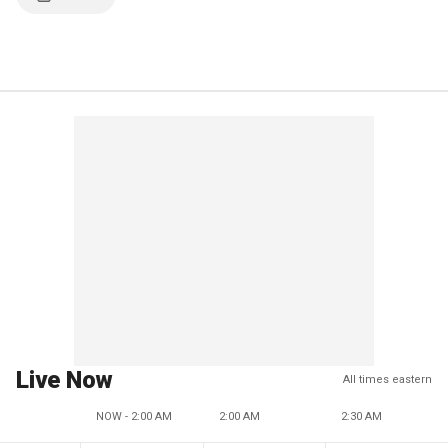
Live Now
All times eastern
NOW - 2:00 AM
2:00 AM
2:30 AM