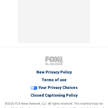
New Privacy Policy
Terms of use
Your Privacy Choices
Closed Captioning Policy
©2026 FOX News Network, LLC. All rights reserved. This material may not