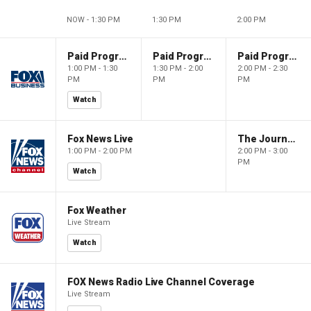
NOW - 1:30 PM
1:30 PM
2:00 PM
Paid Programming
Paid Programming
Paid Programming
1:00 PM - 1:30
1:30 PM - 2:00
2:00 PM - 2:30
PM
PM
PM
Watch
Fox News Live
The Journal Editorial Report
1:00 PM - 2:00 PM
2:00 PM - 3:00
PM
Watch
Fox Weather
Live Stream
Watch
FOX News Radio Live Channel Coverage
Live Stream