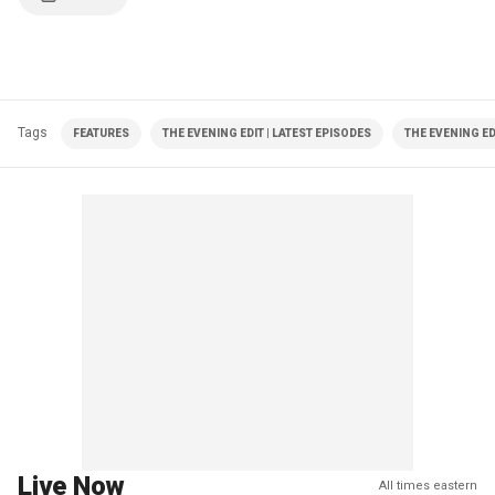
Tags
FEATURES
THE EVENING EDIT | LATEST EPISODES
THE EVENING ED
Live Now
All times eastern