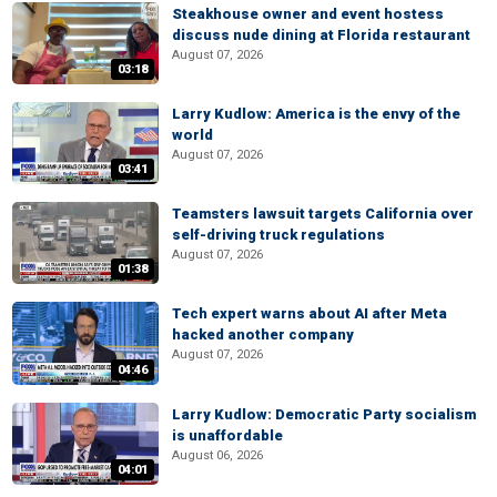
Steakhouse owner and event hostess
discuss nude dining at Florida restaurant
August 07, 2026
03:18
Larry Kudlow: America is the envy of the
world
August 07, 2026
03:41
Teamsters lawsuit targets California over
self-driving truck regulations
August 07, 2026
01:38
Tech expert warns about AI after Meta
hacked another company
August 07, 2026
04:46
Larry Kudlow: Democratic Party socialism
is unaffordable
August 06, 2026
04:01