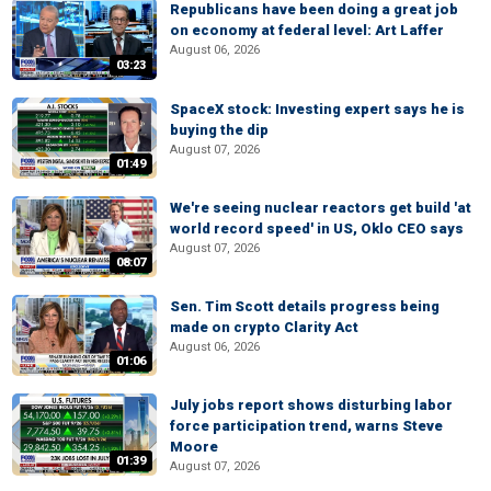
Republicans have been doing a great job
on economy at federal level: Art Laffer
August 06, 2026
03:23
SpaceX stock: Investing expert says he is
buying the dip
August 07, 2026
01:49
We're seeing nuclear reactors get build 'at
world record speed' in US, Oklo CEO says
August 07, 2026
08:07
Sen. Tim Scott details progress being
made on crypto Clarity Act
August 06, 2026
01:06
July jobs report shows disturbing labor
force participation trend, warns Steve
Moore
01:39
August 07, 2026