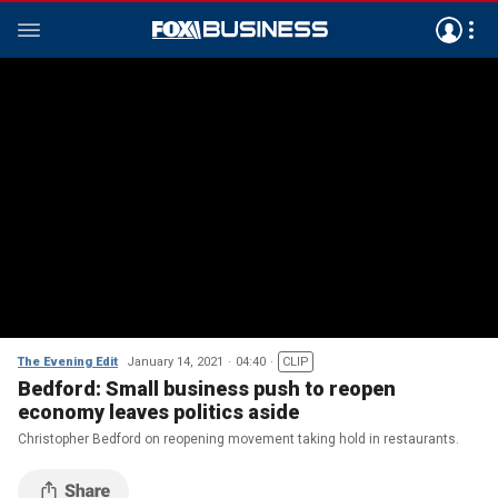
The Evening Edit
January 14, 2021
04:40
CLIP
Bedford: Small business push to reopen
economy leaves politics aside
Christopher Bedford on reopening movement taking hold in restaurants.