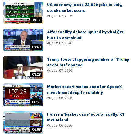
US economy loses 23,000 jobs in July,
stock market soars
August 07, 2026
14:12
Affordability debate ignited by viral $20
burrito complaint
August 07, 2026
01:40
Trump touts staggering number of 'Trump
accounts' opened
August 07, 2026
01:28
Market expert makes case for SpaceX
investment despite volatility
August 06, 2026
00:55
Iran is a 'basket case' economically: KT
McFarland
August 06, 2026
06:08