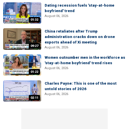
Dating recession fuels 'stay-at-home
boyfriend' trend
August 06, 2026
01:32
China retaliates after Trump
administration cracks down on drone
exports ahead of Xi meeting
09:27
August 06, 2026
Women outnumber men in the workforce as
'stay-at-home boyfriend' trend rises
August 06, 2026
01:22
Charles Payne: This is one of the most
untold stories of 2026
August 06, 2026
02:11