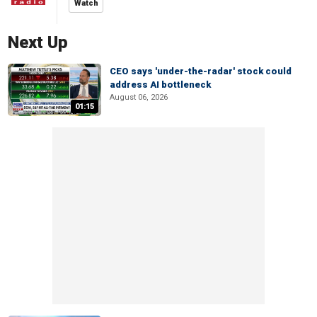
Watch
Next Up
CEO says 'under-the-radar' stock could
address AI bottleneck
August 06, 2026
01:15