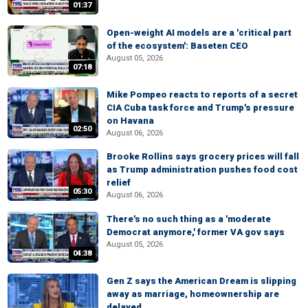
01:37
Open-weight AI models are a 'critical part
of the ecosystem': Baseten CEO
August 05, 2026
07:18
Mike Pompeo reacts to reports of a secret
CIA Cuba task force and Trump's pressure
on Havana
02:50
August 06, 2026
Brooke Rollins says grocery prices will fall
as Trump administration pushes food cost
relief
05:30
August 06, 2026
There's no such thing as a 'moderate
Democrat anymore,' former VA gov says
August 05, 2026
04:38
Gen Z says the American Dream is slipping
away as marriage, homeownership are
delayed