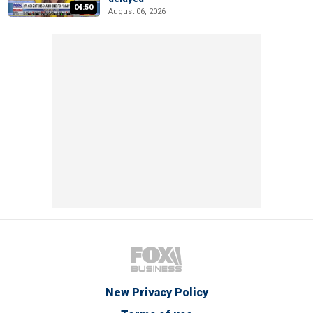
04:50
August 06, 2026
New Privacy Policy