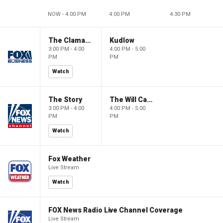
NOW - 4:00 PM
4:00 PM
4:30 PM
The Claman Countdown
Kudlow
3:00 PM - 4:00
4:00 PM - 5:00
PM
PM
Watch
The Story
The Will Cain Show
3:00 PM - 4:00
4:00 PM - 5:00
PM
PM
Watch
Fox Weather
Live Stream
Watch
FOX News Radio Live Channel Coverage
Live Stream