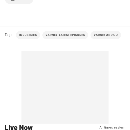
Tags
INDUSTRIES
VARNEY| LATEST EPISODES
VARNEY AND CO
Live Now
All times eastern