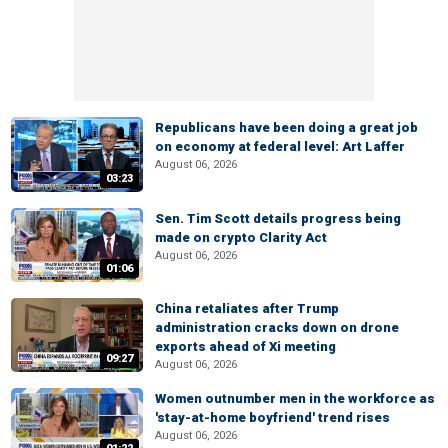
Republicans have been doing a great job
on economy at federal level: Art Laffer
August 06, 2026
03:23
Sen. Tim Scott details progress being
made on crypto Clarity Act
August 06, 2026
01:06
China retaliates after Trump
administration cracks down on drone
exports ahead of Xi meeting
09:27
August 06, 2026
Women outnumber men in the workforce as
'stay-at-home boyfriend' trend rises
August 06, 2026