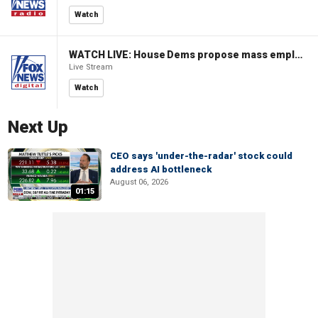
Watch
WATCH LIVE: House Dems propose mass employment plan funded by AI tax
Live Stream
Watch
Next Up
CEO says 'under-the-radar' stock could
address AI bottleneck
August 06, 2026
01:15