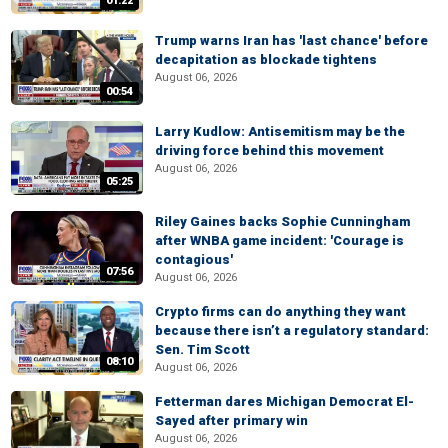
01:22
Trump warns Iran has 'last chance' before
decapitation as blockade tightens
August 06, 2026
00:54
Larry Kudlow: Antisemitism may be the
driving force behind this movement
August 06, 2026
05:25
Riley Gaines backs Sophie Cunningham
after WNBA game incident: 'Courage is
contagious'
07:56
August 06, 2026
Crypto firms can do anything they want
because there isn’t a regulatory standard:
Sen. Tim Scott
08:10
August 06, 2026
Fetterman dares Michigan Democrat El-
Sayed after primary win
August 06, 2026