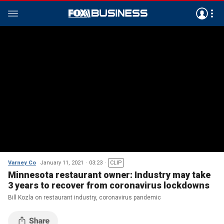
Varney Co
January 11, 2021
03:23
CLIP
Minnesota restaurant owner: Industry may take
3 years to recover from coronavirus lockdowns
Bill Kozla on restaurant industry, coronavirus pandemic