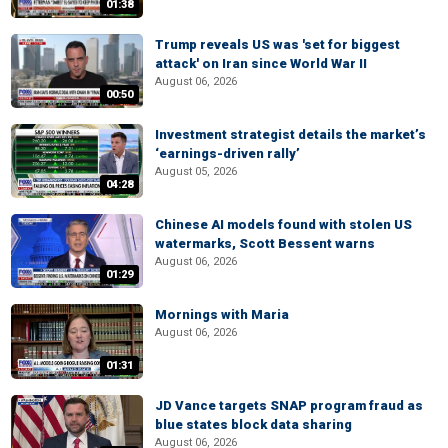
01:38
Trump reveals US was 'set for biggest
attack' on Iran since World War II
August 06, 2026
00:50
Investment strategist details the market’s
‘earnings-driven rally’
August 05, 2026
04:28
Chinese AI models found with stolen US
watermarks, Scott Bessent warns
August 06, 2026
01:29
Mornings with Maria
August 06, 2026
01:31
JD Vance targets SNAP program fraud as
blue states block data sharing
August 06, 2026