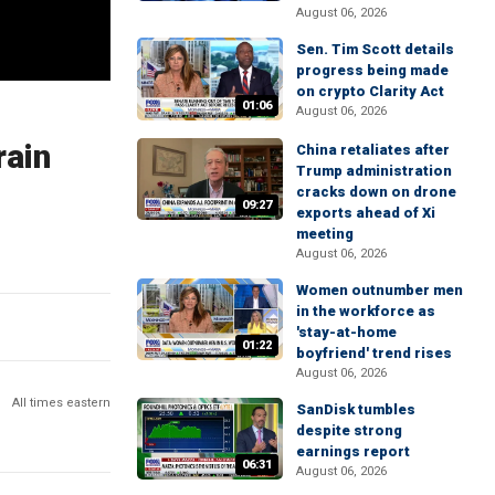
August 06, 2026
Sen. Tim Scott details
progress being made
on crypto Clarity Act
01:06
August 06, 2026
rain
China retaliates after
Trump administration
cracks down on drone
09:27
exports ahead of Xi
meeting
August 06, 2026
Women outnumber men
in the workforce as
'stay-at-home
01:22
boyfriend' trend rises
August 06, 2026
All times eastern
SanDisk tumbles
despite strong
earnings report
06:31
August 06, 2026