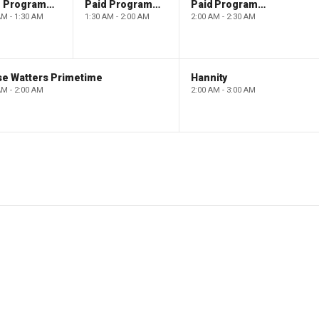
Paid Programming
Paid Programming
Paid Programming
AM - 1:30 AM
1:30 AM - 2:00 AM
2:00 AM - 2:30 AM
se Watters Primetime
Hannity
AM - 2:00 AM
2:00 AM - 3:00 AM