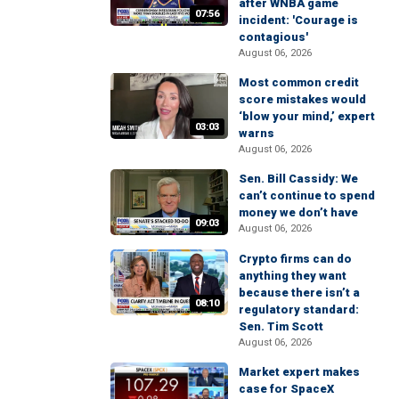
after WNBA game
07:56
incident: 'Courage is
contagious'
August 06, 2026
Most common credit
score mistakes would
‘blow your mind,’ expert
03:03
warns
August 06, 2026
Sen. Bill Cassidy: We
can’t continue to spend
money we don’t have
09:03
August 06, 2026
Crypto firms can do
anything they want
because there isn’t a
08:10
regulatory standard:
Sen. Tim Scott
August 06, 2026
Market expert makes
case for SpaceX