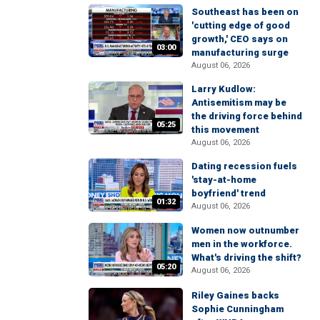
Southeast has been on
'cutting edge of good
growth,' CEO says on
03:00
manufacturing surge
August 06, 2026
Larry Kudlow:
Antisemitism may be
the driving force behind
05:25
this movement
August 06, 2026
Dating recession fuels
'stay-at-home
boyfriend' trend
01:32
August 06, 2026
Women now outnumber
men in the workforce.
What's driving the shift?
05:20
August 06, 2026
Riley Gaines backs
Sophie Cunningham