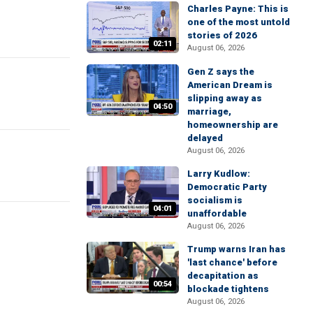
Charles Payne: This is
one of the most untold
stories of 2026
02:11
August 06, 2026
Gen Z says the
American Dream is
slipping away as
04:50
marriage,
homeownership are
delayed
August 06, 2026
Larry Kudlow:
Democratic Party
socialism is
04:01
unaffordable
August 06, 2026
Trump warns Iran has
'last chance' before
decapitation as
00:54
blockade tightens
August 06, 2026