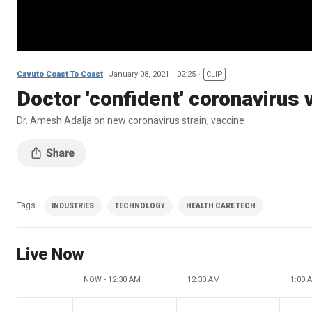
Cavuto Coast To Coast
January 08, 2021
02:25
CLIP
Doctor 'confident' coronavirus 
Dr. Amesh Adalja on new coronavirus strain, vaccine
Tags
INDUSTRIES
TECHNOLOGY
HEALTH CARE TECH
Live Now
NOW - 12:30 AM
12:30 AM
1:00 