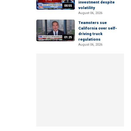
investment despite
00:55
volatility
August 06, 2026
Teamsters sue
California over self-
driving truck
01:25
regulations
August 06, 2026