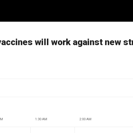
vaccines will work against new st
AM
1:30 AM
2:00 AM