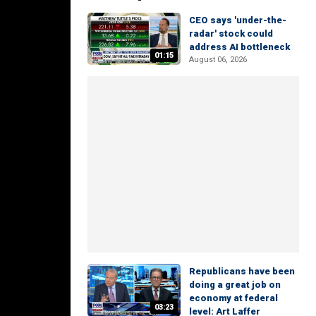
CEO says 'under-the-
radar' stock could
address AI bottleneck
01:15
August 06, 2026
Republicans have been
doing a great job on
economy at federal
03:23
level: Art Laffer