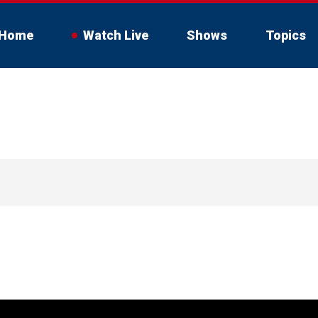
Home
Watch Live
Shows
Topics