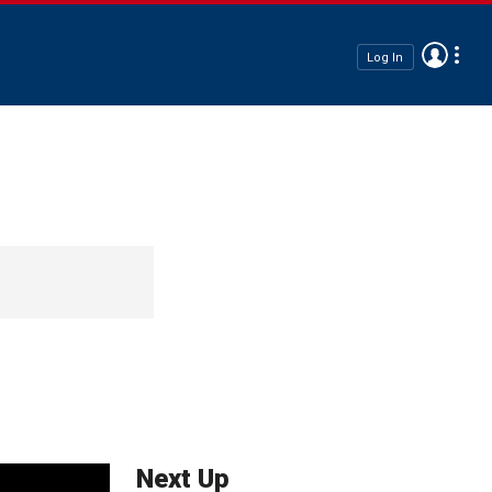
Log In
Next Up