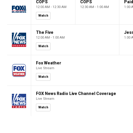
COPS
COPS
12:00 AM - 12:30 AM
12:30 AM - 1:00 AM
1:00 
Watch
The Five
Jes
12:00 AM - 1:00 AM
1:00 
Watch
Fox Weather
Live Stream
Watch
FOX News Radio Live Channel Coverage
Live Stream
Watch