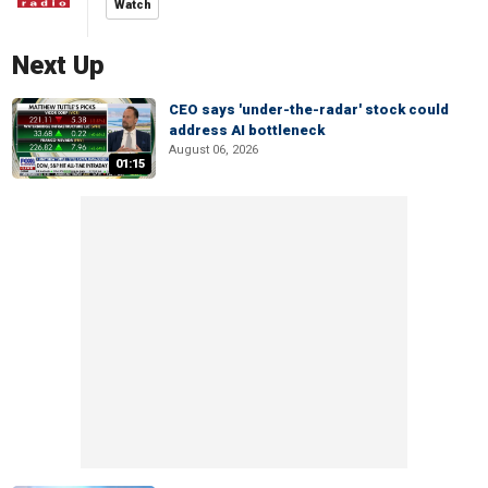
Watch
Next Up
CEO says 'under-the-radar' stock could
address AI bottleneck
August 06, 2026
01:15