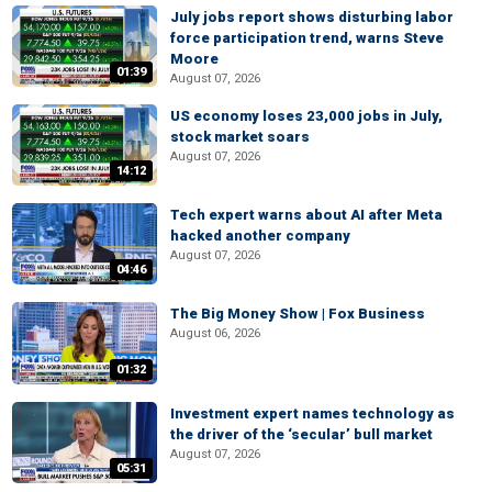
July jobs report shows disturbing labor
force participation trend, warns Steve
Moore
01:39
August 07, 2026
US economy loses 23,000 jobs in July,
stock market soars
August 07, 2026
14:12
Tech expert warns about AI after Meta
hacked another company
August 07, 2026
04:46
The Big Money Show | Fox Business
August 06, 2026
01:32
Investment expert names technology as
the driver of the ‘secular’ bull market
August 07, 2026
05:31