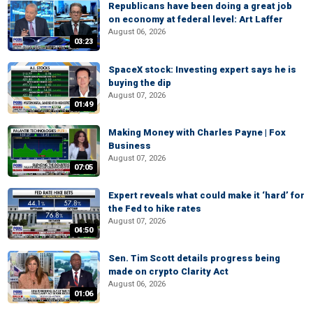
Republicans have been doing a great job
on economy at federal level: Art Laffer
August 06, 2026
03:23
SpaceX stock: Investing expert says he is
buying the dip
August 07, 2026
01:49
Making Money with Charles Payne | Fox
Business
August 07, 2026
07:05
Expert reveals what could make it ‘hard’ for
the Fed to hike rates
August 07, 2026
04:50
Sen. Tim Scott details progress being
made on crypto Clarity Act
August 06, 2026
01:06