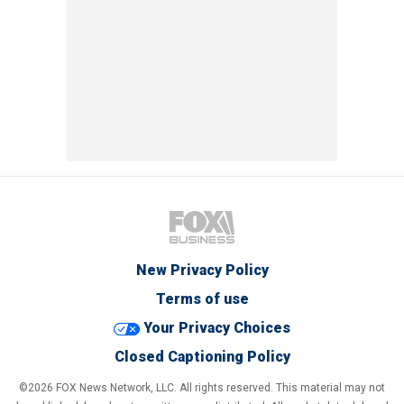
New Privacy Policy
Terms of use
Your Privacy Choices
Closed Captioning Policy
©2026 FOX News Network, LLC. All rights reserved. This material may not