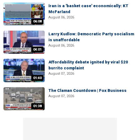
Iran is a 'basket case' economically: KT
McFarland
August 06, 2026
06:08
Larry Kudlow: Democratic Party socialism
is unaffordable
August 06, 2026
04:01
Affordability debate ignited by viral $20
burrito complaint
August 07, 2026
01:40
The Claman Countdown | Fox Business
August 07, 2026
01:38