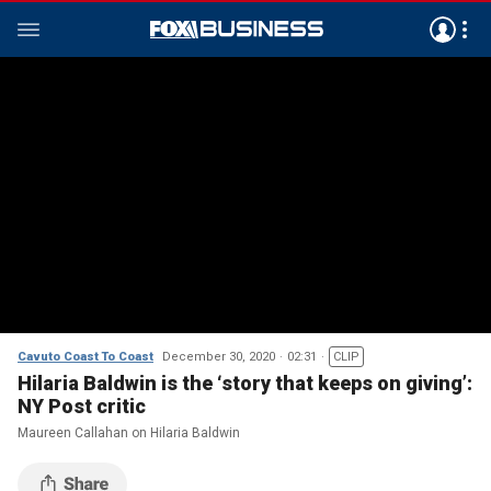
Cavuto Coast To Coast
December 30, 2020
02:31
CLIP
Hilaria Baldwin is the ‘story that keeps on giving’:
NY Post critic
Maureen Callahan on Hilaria Baldwin