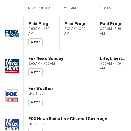
NOW - 2:30 AM
2:30 AM
3:00 AM
Paid Programming
Paid Programming
Paid Programming
2:00 AM - 2:30
2:30 AM - 3:00
3:00 AM - 3:30
AM
AM
AM
Watch
Fox News Sunday
Life, Liberty & Levin
2:00 AM - 3:00 AM
3:00 AM - 4:00
AM
Watch
Fox Weather
Live Stream
Watch
FOX News Radio Live Channel Coverage
Live Stream