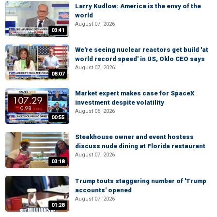
Larry Kudlow: America is the envy of the
world
August 07, 2026
03:41
We're seeing nuclear reactors get build 'at
world record speed' in US, Oklo CEO says
August 07, 2026
08:07
Market expert makes case for SpaceX
investment despite volatility
August 06, 2026
00:55
Steakhouse owner and event hostess
discuss nude dining at Florida restaurant
August 07, 2026
03:18
Trump touts staggering number of 'Trump
accounts' opened
August 07, 2026
01:28