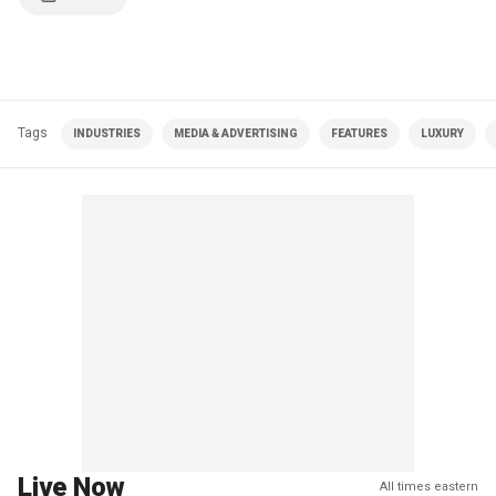
Tags
INDUSTRIES
MEDIA & ADVERTISING
FEATURES
LUXURY
Live Now
All times eastern