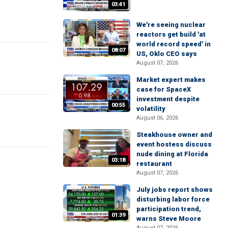
03:41
We're seeing nuclear
reactors get build 'at
world record speed' in
08:07
US, Oklo CEO says
August 07, 2026
Market expert makes
case for SpaceX
investment despite
00:55
volatility
August 06, 2026
Steakhouse owner and
event hostess discuss
nude dining at Florida
03:18
restaurant
August 07, 2026
July jobs report shows
disturbing labor force
participation trend,
01:39
warns Steve Moore
August 07, 2026