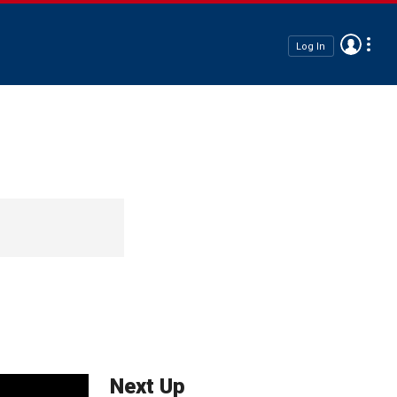
Log In
Next Up