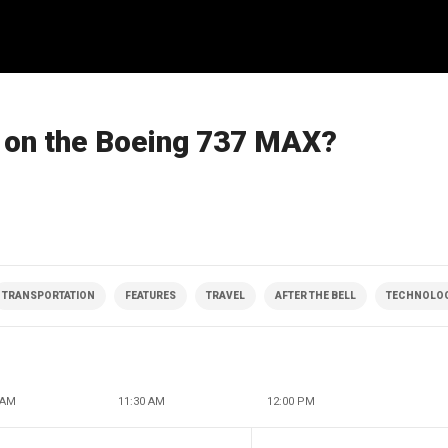
ly on the Boeing 737 MAX?
TRANSPORTATION
FEATURES
TRAVEL
AFTER THE BELL
TECHNOLO
 AM
11:30 AM
12:00 PM