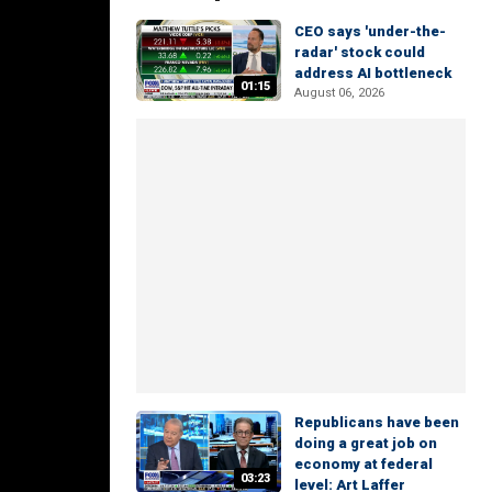
CEO says 'under-the-
radar' stock could
address AI bottleneck
01:15
August 06, 2026
Republicans have been
doing a great job on
economy at federal
03:23
level: Art Laffer