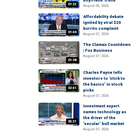
boyfriend' trend
01:32
August 06, 2026
Affordability debate
ignited by viral $20
burrito complaint
01:40
August 07, 2026
The Claman Countdown
| Fox Business
August 07, 2026
01:38
Charles Payne tells
investors to ‘stick to
the basics’ in stock
02:41
picks
August 07, 2026
Investment expert
names technology as
the driver of the
05:31
‘secular’ bull market
August 07, 2026