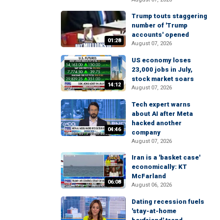
Trump touts staggering
number of 'Trump
accounts' opened
01:28
August 07, 2026
US economy loses
23,000 jobs in July,
stock market soars
14:12
August 07, 2026
Tech expert warns
about AI after Meta
hacked another
04:46
company
August 07, 2026
Iran is a 'basket case'
economically: KT
McFarland
06:08
August 06, 2026
Dating recession fuels
'stay-at-home