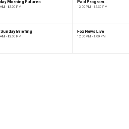
day Morning Futures
Paid Programming
 AM - 12:00 PM
12:00 PM - 12:30 PM
 Sunday Briefing
Fox News Live
 AM - 12:00 PM
12:00 PM - 1:00 PM