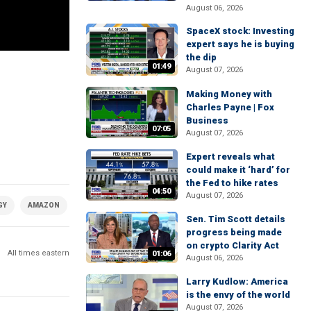
August 06, 2026
SpaceX stock: Investing
expert says he is buying
the dip
01:49
August 07, 2026
Making Money with
Charles Payne | Fox
Business
07:05
August 07, 2026
Expert reveals what
could make it ‘hard’ for
the Fed to hike rates
04:50
August 07, 2026
GY
AMAZON
ECOMMERCE
GADGETS
Sen. Tim Scott details
progress being made
on crypto Clarity Act
All times eastern
01:06
August 06, 2026
Larry Kudlow: America
is the envy of the world
August 07, 2026