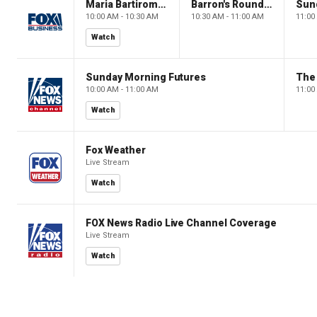
Maria Bartiromo's Wall Street
Barron's Roundtable
Sun
10:00 AM - 10:30 AM
10:30 AM - 11:00 AM
11:00
Watch
Sunday Morning Futures
The
10:00 AM - 11:00 AM
11:00
Watch
Fox Weather
Live Stream
Watch
FOX News Radio Live Channel Coverage
Live Stream
Watch