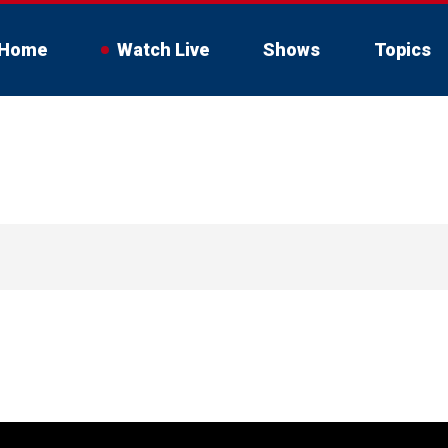
Home
Watch Live
Shows
Topics