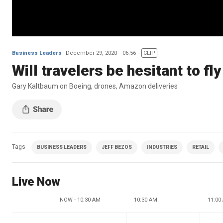
Business Leaders
December 29, 2020
06:56
CLIP
Will travelers be hesitant to f
Gary Kaltbaum on Boeing, drones, Amazon deliveries
Tags
BUSINESS LEADERS
JEFF BEZOS
INDUSTRIES
RETAIL
Live Now
NOW - 10:30 AM
10:30 AM
11:00