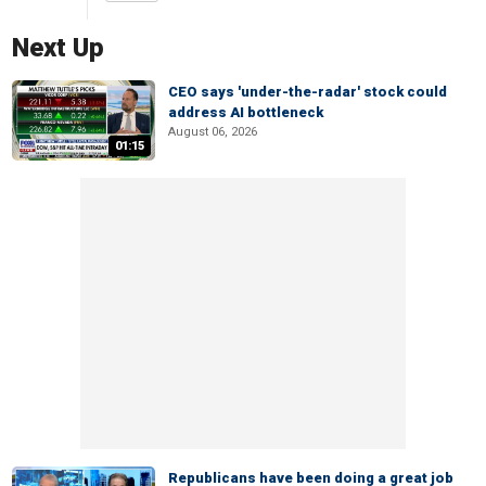
Next Up
CEO says 'under-the-radar' stock could
address AI bottleneck
August 06, 2026
01:15
Republicans have been doing a great job