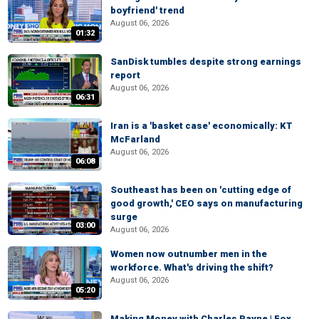
boyfriend' trend
August 06, 2026
01:32
SanDisk tumbles despite strong earnings
report
August 06, 2026
06:31
Iran is a 'basket case' economically: KT
McFarland
August 06, 2026
06:08
Southeast has been on 'cutting edge of
good growth,' CEO says on manufacturing
surge
03:00
August 06, 2026
Women now outnumber men in the
workforce. What's driving the shift?
August 06, 2026
05:20
Making Money with Charles Payne | Fox