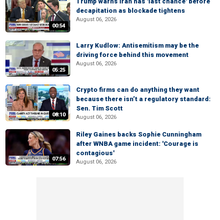
Trump warns Iran has 'last chance' before
decapitation as blockade tightens
August 06, 2026
00:54
Larry Kudlow: Antisemitism may be the
driving force behind this movement
August 06, 2026
05:25
Crypto firms can do anything they want
because there isn’t a regulatory standard:
Sen. Tim Scott
08:10
August 06, 2026
Riley Gaines backs Sophie Cunningham
after WNBA game incident: 'Courage is
contagious'
07:56
August 06, 2026