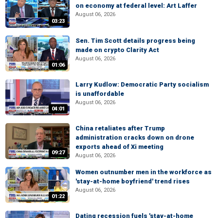
on economy at federal level: Art Laffer
August 06, 2026
03:23
Sen. Tim Scott details progress being
made on crypto Clarity Act
August 06, 2026
01:06
Larry Kudlow: Democratic Party socialism
is unaffordable
August 06, 2026
04:01
China retaliates after Trump
administration cracks down on drone
exports ahead of Xi meeting
09:27
August 06, 2026
Women outnumber men in the workforce as
'stay-at-home boyfriend' trend rises
August 06, 2026
01:22
Dating recession fuels 'stay-at-home