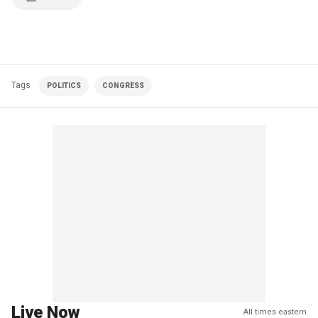
Tags
POLITICS
CONGRESS
Live Now
All times eastern