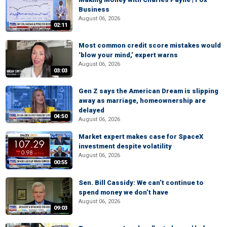
Business
August 06, 2026
02:11
Most common credit score mistakes would
‘blow your mind,’ expert warns
August 06, 2026
03:03
Gen Z says the American Dream is slipping
away as marriage, homeownership are
delayed
04:50
August 06, 2026
Market expert makes case for SpaceX
investment despite volatility
August 06, 2026
00:55
Sen. Bill Cassidy: We can’t continue to
spend money we don’t have
August 06, 2026
09:03