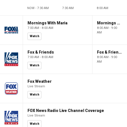
NOW - 7:30 AM
7:30 AM
8:00 AM
Mornings With Maria
Mornings With Maria
7:00 AM - 8:00 AM
8:00 AM - 9:00
AM
Watch
Fox & Friends
Fox & Friends
7:00 AM - 8:00 AM
8:00 AM - 9:00
AM
Watch
Fox Weather
Live Stream
Watch
FOX News Radio Live Channel Coverage
Live Stream
Watch