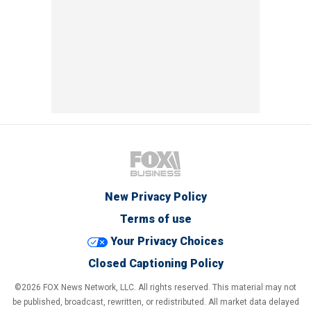
New Privacy Policy
Terms of use
Your Privacy Choices
Closed Captioning Policy
©2026 FOX News Network, LLC. All rights reserved. This material may not
be published, broadcast, rewritten, or redistributed. All market data delayed