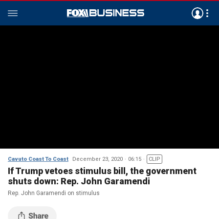
Cavuto Coast To Coast
December 23, 2020
06:15
CLIP
If Trump vetoes stimulus bill, the government
shuts down: Rep. John Garamendi
Rep. John Garamendi on stimulus