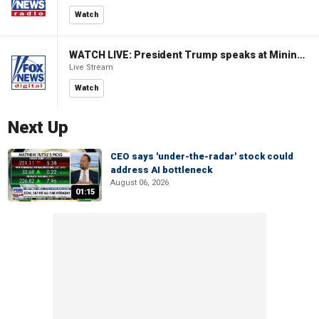
Watch
WATCH LIVE: President Trump speaks at Mining Industry Roundtable
Live Stream
Watch
Next Up
CEO says 'under-the-radar' stock could
address AI bottleneck
August 06, 2026
01:15