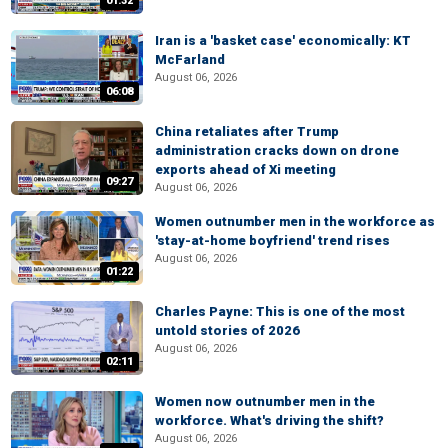
01:32
Iran is a 'basket case' economically: KT
McFarland
August 06, 2026
06:08
China retaliates after Trump
administration cracks down on drone
exports ahead of Xi meeting
09:27
August 06, 2026
Women outnumber men in the workforce as
'stay-at-home boyfriend' trend rises
August 06, 2026
01:22
Charles Payne: This is one of the most
untold stories of 2026
August 06, 2026
02:11
Women now outnumber men in the
workforce. What's driving the shift?
August 06, 2026