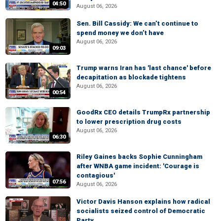
04:50
August 06, 2026
Sen. Bill Cassidy: We can’t continue to
spend money we don’t have
August 06, 2026
09:03
Trump warns Iran has 'last chance' before
decapitation as blockade tightens
August 06, 2026
00:54
GoodRx CEO details TrumpRx partnership
to lower prescription drug costs
August 06, 2026
06:30
Riley Gaines backs Sophie Cunningham
after WNBA game incident: 'Courage is
contagious'
07:56
August 06, 2026
Victor Davis Hanson explains how radical
socialists seized control of Democratic
Party