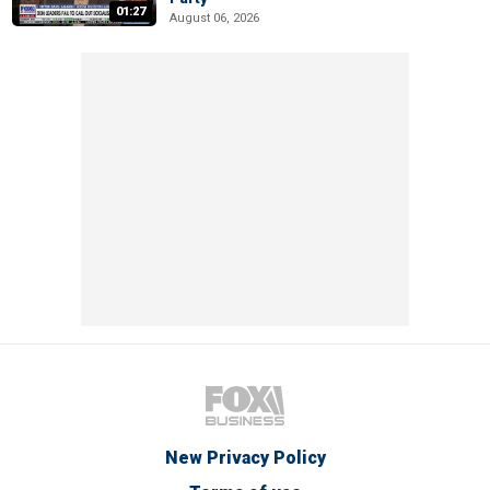
01:27
August 06, 2026
New Privacy Policy