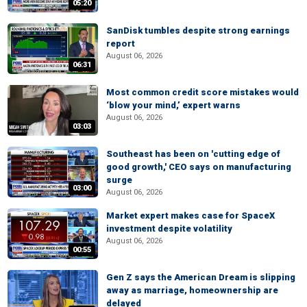
05:20
SanDisk tumbles despite strong earnings
report
August 06, 2026
06:31
Most common credit score mistakes would
‘blow your mind,’ expert warns
August 06, 2026
03:03
Southeast has been on 'cutting edge of
good growth,' CEO says on manufacturing
surge
03:00
August 06, 2026
Market expert makes case for SpaceX
investment despite volatility
August 06, 2026
00:55
Gen Z says the American Dream is slipping
away as marriage, homeownership are
delayed