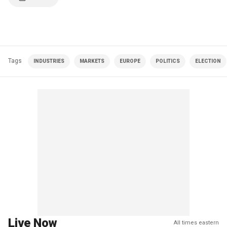
Tags
INDUSTRIES
MARKETS
EUROPE
POLITICS
ELECTION
Live Now
All times eastern