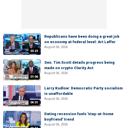
Republicans have been doing a great job
on economy at federal level: Art Laffer
August 06, 2026
03:23
Sen. Tim Scott details progress being
made on crypto Clarity Act
August 06, 2026
01:06
Larry Kudlow: Democratic Party socialism
is unaffordable
August 06, 2026
04:01
Dating recession fuels 'stay-at-home
boyfriend' trend
August 06, 2026