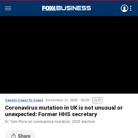
Cavuto Coast To Coast
December 21, 2020
05:09
CLIP
Coronavirus mutation in UK is not unusual or
unexpected: Former HHS secretary
Dr. Tom Price on coronavirus mutation, 2020 election