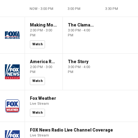
NOW - 3:00 PM
3:00 PM
3:30 PM
Making Money with Charles Payne
The Claman Countdown
2:00 PM - 3:00
3:00 PM - 4:00
PM
PM
Watch
America Reports
The Story
2:00 PM - 3:00
3:00 PM - 4:00
PM
PM
Watch
Fox Weather
Live Stream
Watch
FOX News Radio Live Channel Coverage
Live Stream