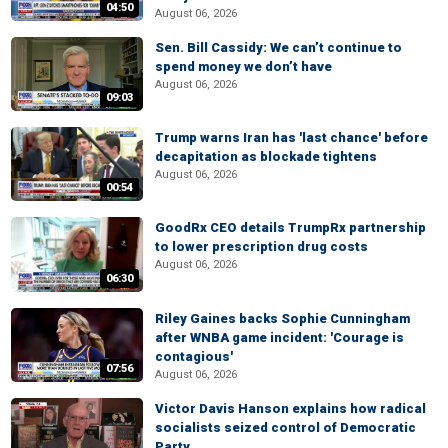
04:50
August 06, 2026
Sen. Bill Cassidy: We can’t continue to
spend money we don’t have
August 06, 2026
09:03
Trump warns Iran has 'last chance' before
decapitation as blockade tightens
August 06, 2026
00:54
GoodRx CEO details TrumpRx partnership
to lower prescription drug costs
August 06, 2026
06:30
Riley Gaines backs Sophie Cunningham
after WNBA game incident: 'Courage is
contagious'
07:56
August 06, 2026
Victor Davis Hanson explains how radical
socialists seized control of Democratic
Party