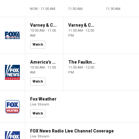
NOW - 11:00 AM
11:00 AM
11:30 AM
Varney & Company
Varney & Company
10:00 AM - 11:00
11:00 AM - 12:00
AM
PM
Watch
America's Newsroom
The Faulkner Focus
10:00 AM - 11:00
11:00 AM - 12:00
AM
PM
Watch
Fox Weather
Live Stream
Watch
FOX News Radio Live Channel Coverage
Live Stream