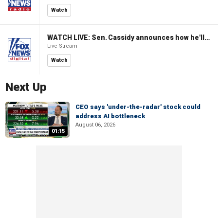
Watch
WATCH LIVE: Sen. Cassidy announces how he'll vote on Blanche nomination for AG
Live Stream
Watch
Next Up
CEO says 'under-the-radar' stock could
address AI bottleneck
August 06, 2026
01:15