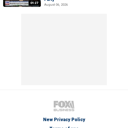
01:27
August 06, 2026
New Privacy Policy