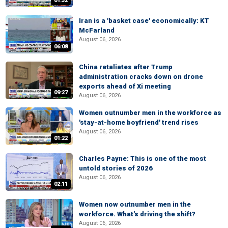
01:32
Iran is a 'basket case' economically: KT
McFarland
August 06, 2026
06:08
China retaliates after Trump
administration cracks down on drone
exports ahead of Xi meeting
09:27
August 06, 2026
Women outnumber men in the workforce as
'stay-at-home boyfriend' trend rises
August 06, 2026
01:22
Charles Payne: This is one of the most
untold stories of 2026
August 06, 2026
02:11
Women now outnumber men in the
workforce. What's driving the shift?
August 06, 2026