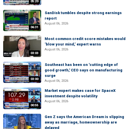
05:20
SanDisk tumbles despite strong earnings
report
August 06, 2026
06:31
Most common credit score mistakes would
‘blow your mind,’ expert warns
August 06, 2026
03:03
Southeast has been on 'cutting edge of
good growth,' CEO says on manufacturing
surge
03:00
August 06, 2026
Market expert makes case for SpaceX
investment despite volatility
August 06, 2026
00:55
Gen Z says the American Dream is slipping
away as marriage, homeownership are
delayed