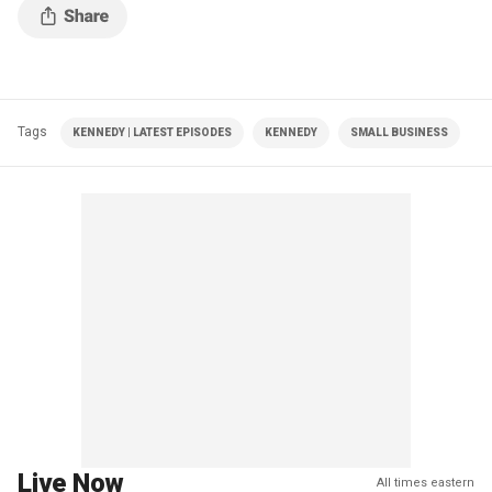
Tags
KENNEDY | LATEST EPISODES
KENNEDY
SMALL BUSINESS
Live Now
All times eastern