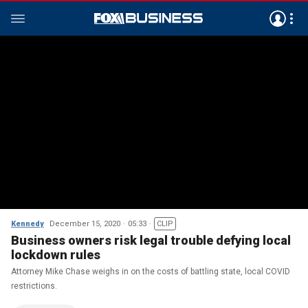
Kennedy
December 15, 2020
05:33
CLIP
Business owners risk legal trouble defying local
lockdown rules
Attorney Mike Chase weighs in on the costs of battling state, local COVID
restrictions.