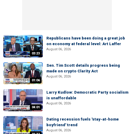
Republicans have been doing a great job
on economy at federal level: Art Laffer
August 06, 2026
03:23
Sen. Tim Scott details progress being
made on crypto Clarity Act
August 06, 2026
01:06
Larry Kudlow: Democratic Party socialism
is unaffordable
August 06, 2026
04:01
Dating recession fuels 'stay-at-home
boyfriend' trend
August 06, 2026