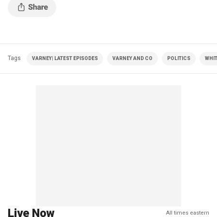
Tags
VARNEY| LATEST EPISODES
VARNEY AND CO
POLITICS
WHI
Live Now
All times eastern