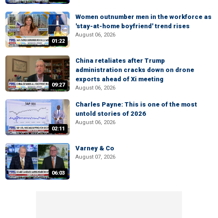
Women outnumber men in the workforce as
'stay-at-home boyfriend' trend rises
August 06, 2026
01:22
China retaliates after Trump
administration cracks down on drone
exports ahead of Xi meeting
09:27
August 06, 2026
Charles Payne: This is one of the most
untold stories of 2026
August 06, 2026
02:11
Varney & Co
August 07, 2026
06:03