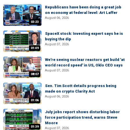
Republicans have been doing a great job
on economy at federal level: Art Laffer
August 06, 2026
03:23
SpaceX stock: Investing expert says he is
buying the dip
August 07, 2026
01:49
We're seeing nuclear reactors get build 'at
world record speed' in US, Oklo CEO says
August 07, 2026
08:07
Sen. Tim Scott details progress being
made on crypto Clarity Act
August 06, 2026
01:06
July jobs report shows disturbing labor
force participation trend, warns Steve
Moore
01:39
August 07, 2026