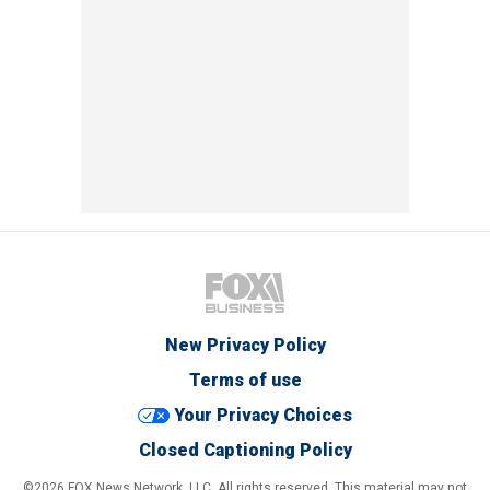
New Privacy Policy
Terms of use
Your Privacy Choices
Closed Captioning Policy
©2026 FOX News Network, LLC. All rights reserved. This material may not