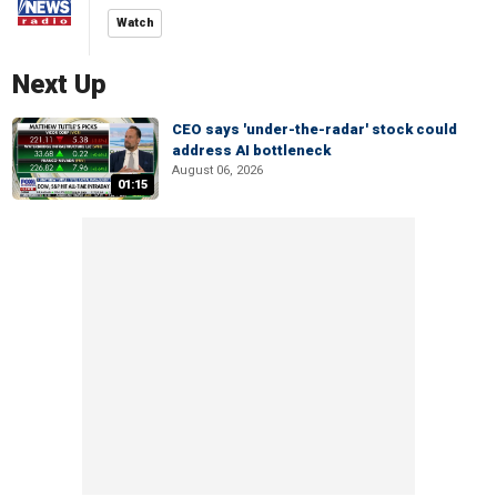
Watch
Next Up
CEO says 'under-the-radar' stock could
address AI bottleneck
August 06, 2026
01:15