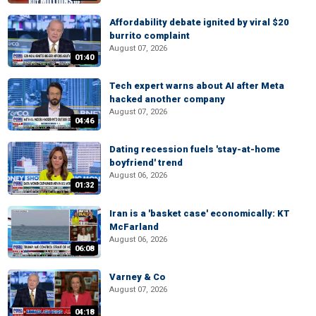
Affordability debate ignited by viral $20
burrito complaint
August 07, 2026
01:40
Tech expert warns about AI after Meta
hacked another company
August 07, 2026
04:46
Dating recession fuels 'stay-at-home
boyfriend' trend
August 06, 2026
01:32
Iran is a 'basket case' economically: KT
McFarland
August 06, 2026
06:08
Varney & Co
August 07, 2026
04:18