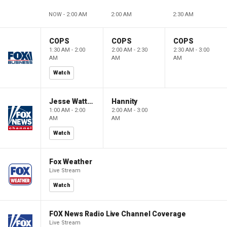
NOW - 2:00 AM
2:00 AM
2:30 AM
COPS
COPS
COPS
1:30 AM - 2:00
2:00 AM - 2:30
2:30 AM - 3:00
AM
AM
AM
Watch
Jesse Watters Primetime
Hannity
1:00 AM - 2:00
2:00 AM - 3:00
AM
AM
Watch
Fox Weather
Live Stream
Watch
FOX News Radio Live Channel Coverage
Live Stream