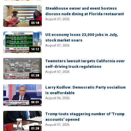
Steakhouse owner and event hostess
discuss nude dining at Florida restaurant
August 07, 2026
03:18
US economy loses 23,000 jobs in July,
stock market soars
August 07, 2026
14:12
Teamsters lawsuit targets California over
self-driving truck regulations
August 07, 2026
01:38
Larry Kudlow: Democratic Party socialism
is unaffordable
August 06, 2026
04:01
Trump touts staggering number of 'Trump
accounts' opened
August 07, 2026
01:28