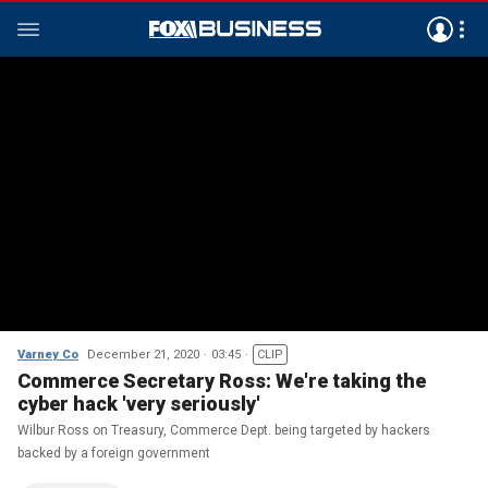
Varney Co
December 21, 2020
03:45
CLIP
Commerce Secretary Ross: We're taking the
cyber hack 'very seriously'
Wilbur Ross on Treasury, Commerce Dept. being targeted by hackers
backed by a foreign government