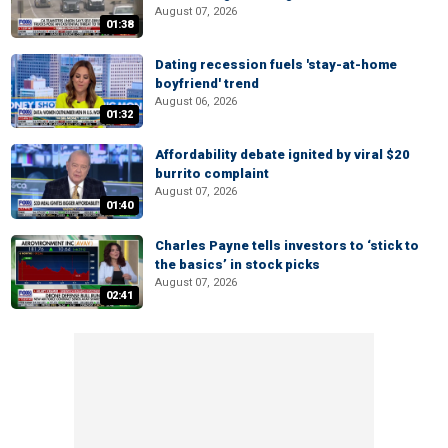
August 07, 2026
01:38
Dating recession fuels 'stay-at-home
boyfriend' trend
August 06, 2026
01:32
Affordability debate ignited by viral $20
burrito complaint
August 07, 2026
01:40
Charles Payne tells investors to ‘stick to
the basics’ in stock picks
August 07, 2026
02:41