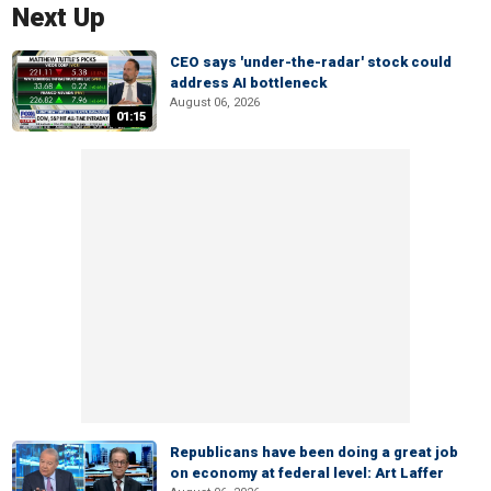
Next Up
CEO says 'under-the-radar' stock could
address AI bottleneck
August 06, 2026
01:15
Republicans have been doing a great job
on economy at federal level: Art Laffer