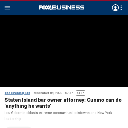
The Evening Edit
December 08, 2020
07:47
CLIP
Staten Island bar owner attorney: Cuomo can do
'anything he wants'
Lou Gelormino blasts extreme coronavirus lockdowns and New York
leadership