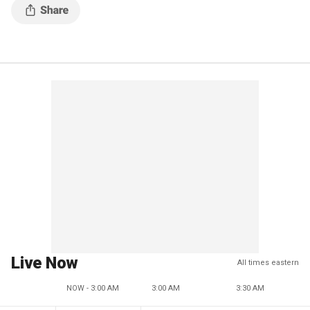
Live Now
All times eastern
NOW - 3:00 AM
3:00 AM
3:30 AM