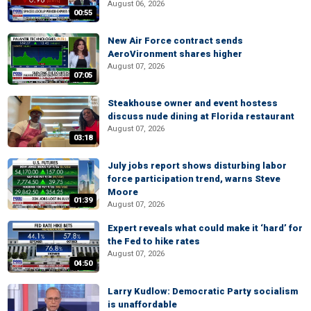
August 06, 2026
00:55
New Air Force contract sends
AeroVironment shares higher
August 07, 2026
07:05
Steakhouse owner and event hostess
discuss nude dining at Florida restaurant
August 07, 2026
03:18
July jobs report shows disturbing labor
force participation trend, warns Steve
Moore
01:39
August 07, 2026
Expert reveals what could make it ‘hard’ for
the Fed to hike rates
August 07, 2026
04:50
Larry Kudlow: Democratic Party socialism
is unaffordable