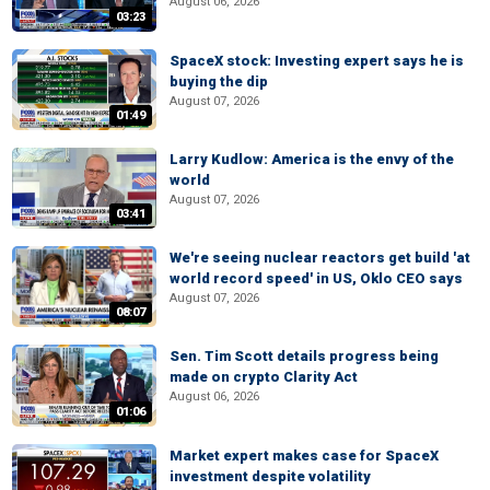
August 06, 2026
03:23
SpaceX stock: Investing expert says he is
buying the dip
August 07, 2026
01:49
Larry Kudlow: America is the envy of the
world
August 07, 2026
03:41
We're seeing nuclear reactors get build 'at
world record speed' in US, Oklo CEO says
August 07, 2026
08:07
Sen. Tim Scott details progress being
made on crypto Clarity Act
August 06, 2026
01:06
Market expert makes case for SpaceX
investment despite volatility