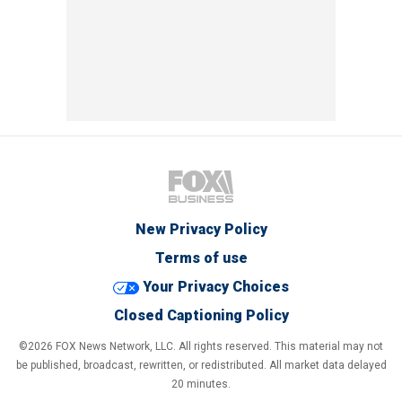
New Privacy Policy
Terms of use
Your Privacy Choices
Closed Captioning Policy
©2026 FOX News Network, LLC. All rights reserved. This material may not
be published, broadcast, rewritten, or redistributed. All market data delayed
20 minutes.