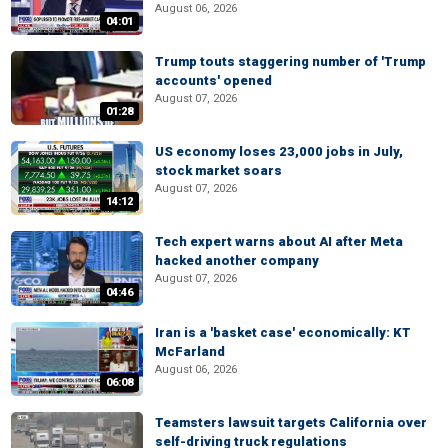
August 06, 2026
04:01
Trump touts staggering number of 'Trump
accounts' opened
August 07, 2026
01:28
US economy loses 23,000 jobs in July,
stock market soars
August 07, 2026
14:12
Tech expert warns about AI after Meta
hacked another company
August 07, 2026
04:46
Iran is a 'basket case' economically: KT
McFarland
August 06, 2026
06:08
Teamsters lawsuit targets California over
self-driving truck regulations