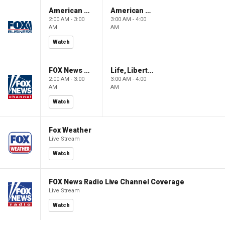
American Gold
American Gold
2:00 AM - 3:00
3:00 AM - 4:00
AM
AM
Watch
FOX News Saturday Night with Jimmy Failla
Life, Liberty & Levin
2:00 AM - 3:00
3:00 AM - 4:00
AM
AM
Watch
Fox Weather
Live Stream
Watch
FOX News Radio Live Channel Coverage
Live Stream
Watch