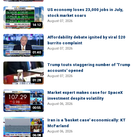
US economy loses 23,000 jobs in July,
stock market soars
August 07, 2026
14:12
Affordability debate ignited by viral $20
burrito complaint
August 07, 2026
01:40
Trump touts staggering number of 'Trump
accounts' opened
August 07, 2026
01:28
Market expert makes case for SpaceX
investment despite volatility
August 06, 2026
00:55
Iran is a 'basket case' economically: KT
McFarland
August 06, 2026
06:08