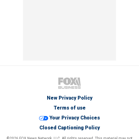
New Privacy Policy
Terms of use
Your Privacy Choices
Closed Captioning Policy
©2026 FOX News Network, LLC. All rights reserved. This material may not