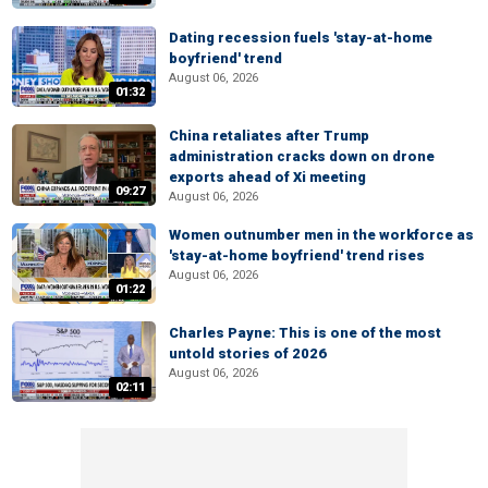
Dating recession fuels 'stay-at-home
boyfriend' trend
August 06, 2026
01:32
China retaliates after Trump
administration cracks down on drone
exports ahead of Xi meeting
09:27
August 06, 2026
Women outnumber men in the workforce as
'stay-at-home boyfriend' trend rises
August 06, 2026
01:22
Charles Payne: This is one of the most
untold stories of 2026
August 06, 2026
02:11