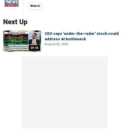
Watch
Next Up
CEO says 'under-the-radar' stock could
address AI bottleneck
August 06, 2026
01:15