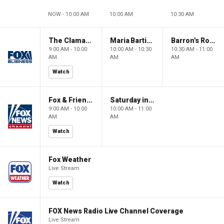
NOW - 10:00 AM
10:00 AM
10:30 AM
The Claman Countdown: Power Players
Maria Bartiromo's Wall Street
Barron's Roundtable
9:00 AM - 10:00
10:00 AM - 10:30
10:30 AM - 11:00
AM
AM
AM
Watch
Fox & Friends Weekend
Saturday in America
9:00 AM - 10:00
10:00 AM - 11:00
AM
AM
Watch
Fox Weather
Live Stream
Watch
FOX News Radio Live Channel Coverage
Live Stream