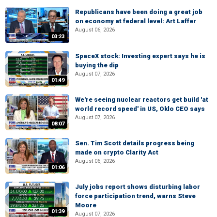
Republicans have been doing a great job
on economy at federal level: Art Laffer
August 06, 2026
03:23
SpaceX stock: Investing expert says he is
buying the dip
August 07, 2026
01:49
We're seeing nuclear reactors get build 'at
world record speed' in US, Oklo CEO says
August 07, 2026
08:07
Sen. Tim Scott details progress being
made on crypto Clarity Act
August 06, 2026
01:06
July jobs report shows disturbing labor
force participation trend, warns Steve
Moore
01:39
August 07, 2026