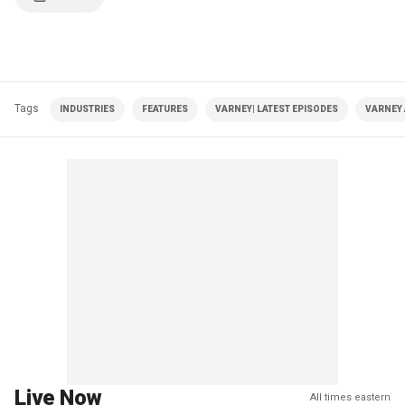
Tags
INDUSTRIES
FEATURES
VARNEY| LATEST EPISODES
VARNEY
Live Now
All times eastern