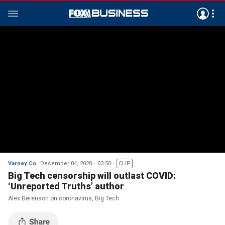
Varney Co
December 04, 2020
03:50
CLIP
Big Tech censorship will outlast COVID:
‘Unreported Truths’ author
Alex Berenson on coronavirus, Big Tech