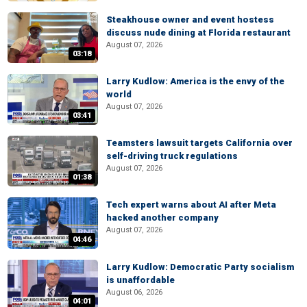
Steakhouse owner and event hostess
discuss nude dining at Florida restaurant
August 07, 2026
03:18
Larry Kudlow: America is the envy of the
world
August 07, 2026
03:41
Teamsters lawsuit targets California over
self-driving truck regulations
August 07, 2026
01:38
Tech expert warns about AI after Meta
hacked another company
August 07, 2026
04:46
Larry Kudlow: Democratic Party socialism
is unaffordable
August 06, 2026
04:01