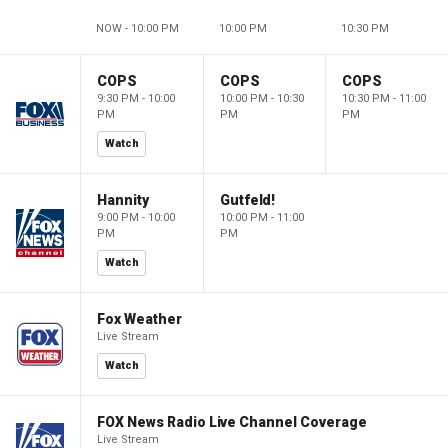
NOW - 10:00 PM
10:00 PM
10:30 PM
COPS
COPS
COPS
9:30 PM - 10:00
10:00 PM - 10:30
10:30 PM - 11:00
PM
PM
PM
Watch
Hannity
Gutfeld!
9:00 PM - 10:00
10:00 PM - 11:00
PM
PM
Watch
Fox Weather
Live Stream
Watch
FOX News Radio Live Channel Coverage
Live Stream