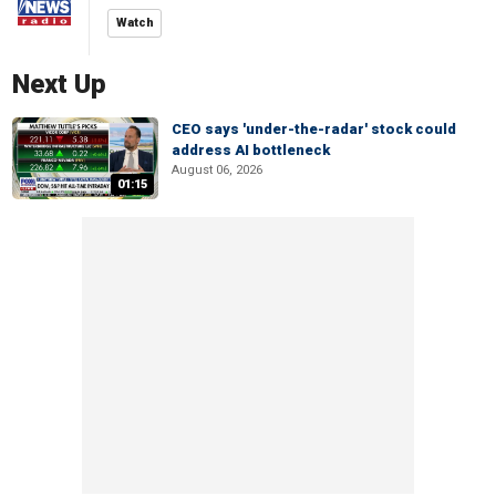
Watch
Next Up
CEO says 'under-the-radar' stock could
address AI bottleneck
August 06, 2026
01:15