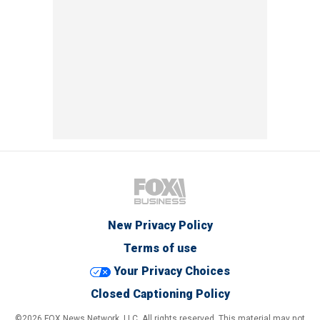
New Privacy Policy
Terms of use
Your Privacy Choices
Closed Captioning Policy
©2026 FOX News Network, LLC. All rights reserved. This material may not