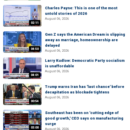
Charles Payne: This is one of the most
untold stories of 2026
August 06, 2026
02:11
Gen Z says the American Dream is slipping
away as marriage, homeownership are
delayed
04:50
August 06, 2026
Larry Kudlow: Democratic Party socialism
is unaffordable
August 06, 2026
04:01
Trump warns Iran has 'last chance' before
decapitation as blockade tightens
August 06, 2026
00:54
Southeast has been on 'cutting edge of
good growth,' CEO says on manufacturing
surge
03:00
August 06, 2026