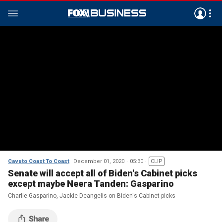
Cavuto Coast To Coast
December 01, 2020
05:30
CLIP
Senate will accept all of Biden's Cabinet picks
except maybe Neera Tanden: Gasparino
Charlie Gasparino, Jackie Deangelis on Biden's Cabinet picks