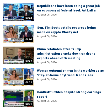
Republicans have been doing a great job
on economy at federal level: Art Laffer
August 06, 2026
03:23
Sen. Tim Scott details progress being
made on crypto Clarity Act
August 06, 2026
01:06
China retaliates after Trump
administration cracks down on drone
exports ahead of Xi meeting
09:27
August 06, 2026
Women outnumber men in the workforce as
'stay-at-home boyfriend' trend rises
August 06, 2026
01:22
SanDisk tumbles despite strong earnings
report
August 06, 2026
06:31