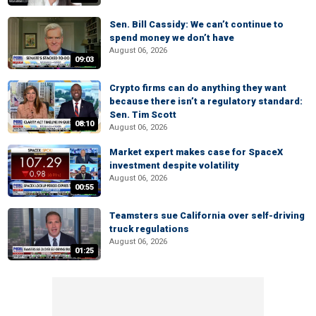
Sen. Bill Cassidy: We can’t continue to
spend money we don’t have
August 06, 2026
09:03
Crypto firms can do anything they want
because there isn’t a regulatory standard:
Sen. Tim Scott
08:10
August 06, 2026
Market expert makes case for SpaceX
investment despite volatility
August 06, 2026
00:55
Teamsters sue California over self-driving
truck regulations
August 06, 2026
01:25