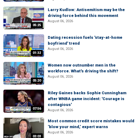
Larry Kudlow: Antisemitism may be the
driving force behind this movement
August 06, 2026
05:25
Dating recession fuels 'stay-at-home
boyfriend' trend
August 06, 2026
01:32
Women now outnumber men in the
workforce. What's driving the shift?
August 06, 2026
05:20
Riley Gaines backs Sophie Cunningham
after WNBA game incident: 'Courage is
contagious'
07:56
August 06, 2026
Most common credit score mistakes would
‘blow your mind,’ expert warns
August 06, 2026
03:03