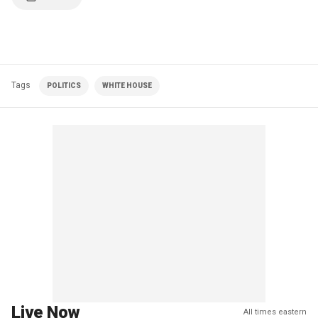
Tags
POLITICS
WHITE HOUSE
Live Now
All times eastern