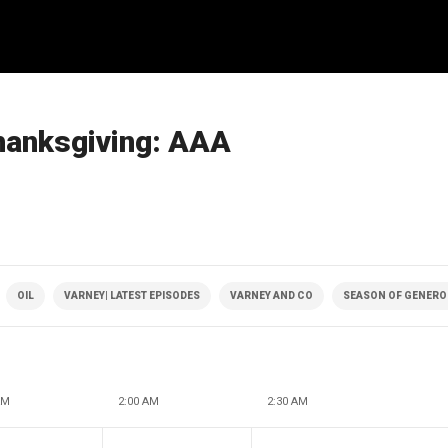
Thanksgiving: AAA
OIL
VARNEY| LATEST EPISODES
VARNEY AND CO
SEASON OF GENERO
AM
2:00 AM
2:30 AM