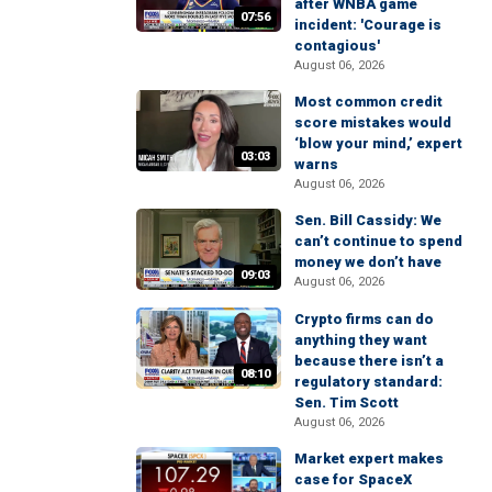
after WNBA game
07:56
incident: 'Courage is
contagious'
August 06, 2026
Most common credit
score mistakes would
‘blow your mind,’ expert
03:03
warns
August 06, 2026
Sen. Bill Cassidy: We
can’t continue to spend
money we don’t have
09:03
August 06, 2026
Crypto firms can do
anything they want
because there isn’t a
08:10
regulatory standard:
Sen. Tim Scott
August 06, 2026
Market expert makes
case for SpaceX