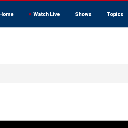
Home
Watch Live
Shows
Topics