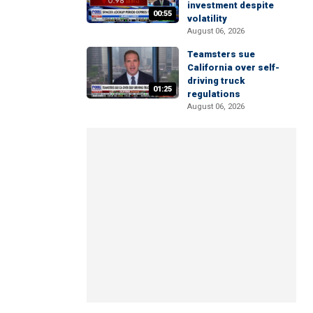
investment despite
00:55
volatility
August 06, 2026
Teamsters sue
California over self-
driving truck
01:25
regulations
August 06, 2026