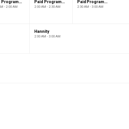
Paid Programming
Paid Programming
Paid Programming
AM - 2:00 AM
2:00 AM - 2:30 AM
2:30 AM - 3:00 AM
Hannity
2:00 AM - 3:00 AM