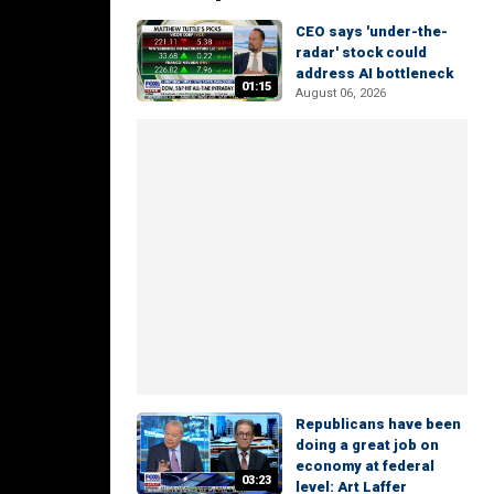
CEO says 'under-the-
radar' stock could
address AI bottleneck
01:15
August 06, 2026
Republicans have been
doing a great job on
economy at federal
03:23
level: Art Laffer