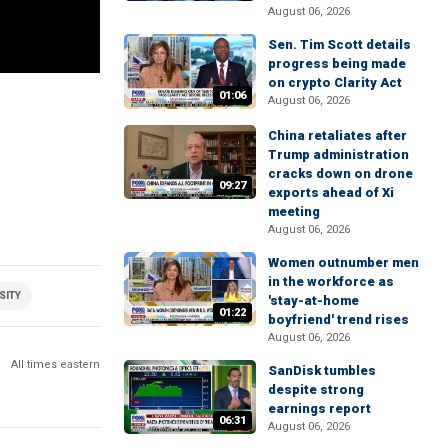
August 06, 2026
Sen. Tim Scott details
progress being made
on crypto Clarity Act
01:06
August 06, 2026
China retaliates after
Trump administration
cracks down on drone
09:27
exports ahead of Xi
meeting
August 06, 2026
Women outnumber men
in the workforce as
SITY
'stay-at-home
01:22
boyfriend' trend rises
August 06, 2026
All times eastern
SanDisk tumbles
despite strong
earnings report
06:31
August 06, 2026