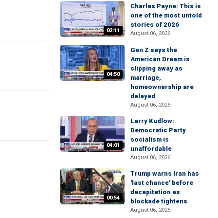
Charles Payne: This is
one of the most untold
stories of 2026
02:11
August 06, 2026
Gen Z says the
American Dream is
slipping away as
04:50
marriage,
homeownership are
delayed
August 06, 2026
Larry Kudlow:
Democratic Party
socialism is
04:01
unaffordable
August 06, 2026
Trump warns Iran has
'last chance' before
decapitation as
00:54
blockade tightens
August 06, 2026