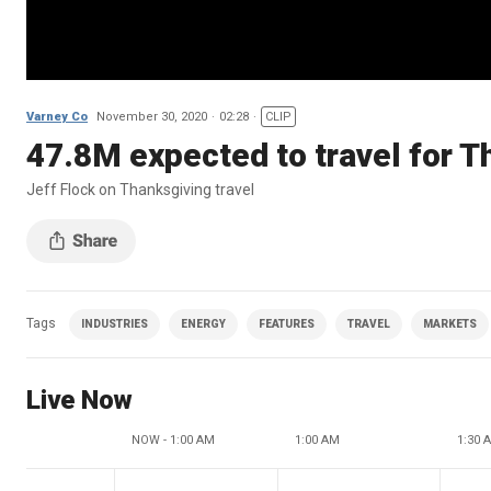
Varney Co
November 30, 2020
02:28
CLIP
47.8M expected to travel for 
Jeff Flock on Thanksgiving travel
Tags
INDUSTRIES
ENERGY
FEATURES
TRAVEL
MARKETS
Live Now
NOW - 1:00 AM
1:00 AM
1:30 