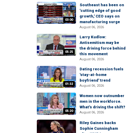
Southeast has been on
'cutting edge of good
growth,' CEO says on
03:00
manufacturing surge
August 06, 2026
Larry Kudlow:
Antisemitism may be
the driving force behind
05:25
this movement
August 06, 2026
Dating recession fuels
'stay-at-home
boyfriend' trend
01:32
August 06, 2026
Women now outnumber
men in the workforce.
What's driving the shift?
05:20
August 06, 2026
Riley Gaines backs
Sophie Cunningham