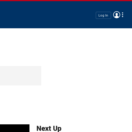
Log In
Next Up