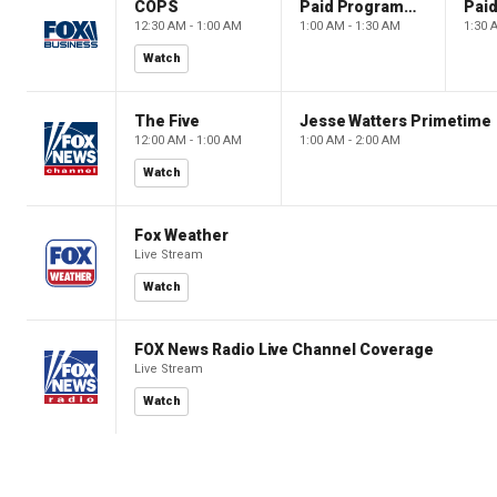
COPS
Paid Programming
12:30 AM - 1:00 AM
1:00 AM - 1:30 AM
1:30 
Watch
The Five
Jesse Watters Primetime
12:00 AM - 1:00 AM
1:00 AM - 2:00 AM
Watch
Fox Weather
Live Stream
Watch
FOX News Radio Live Channel Coverage
Live Stream
Watch