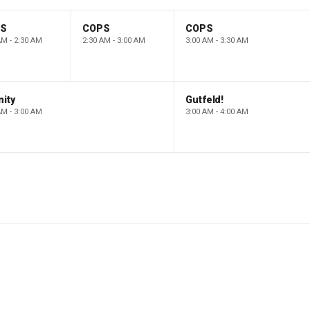
PS
COPS
COPS
AM - 2:30 AM
2:30 AM - 3:00 AM
3:00 AM - 3:30 AM
ity
Gutfeld!
AM - 3:00 AM
3:00 AM - 4:00 AM