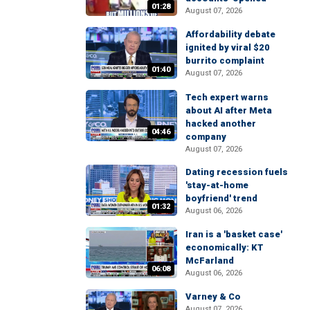
01:28
August 07, 2026
Affordability debate
ignited by viral $20
burrito complaint
01:40
August 07, 2026
Tech expert warns
about AI after Meta
hacked another
04:46
company
August 07, 2026
Dating recession fuels
'stay-at-home
boyfriend' trend
01:32
August 06, 2026
Iran is a 'basket case'
economically: KT
McFarland
06:08
August 06, 2026
Varney & Co
August 07, 2026