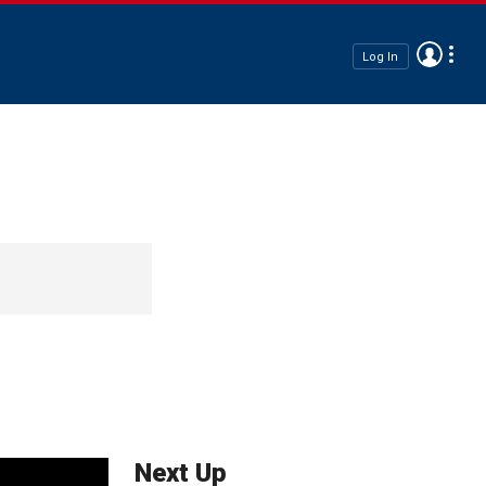
Log In
Next Up