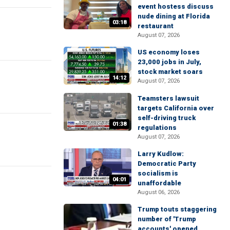
event hostess discuss
nude dining at Florida
03:18
restaurant
August 07, 2026
US economy loses
23,000 jobs in July,
stock market soars
14:12
August 07, 2026
Teamsters lawsuit
targets California over
self-driving truck
01:38
regulations
August 07, 2026
Larry Kudlow:
Democratic Party
socialism is
04:01
unaffordable
August 06, 2026
Trump touts staggering
number of 'Trump
accounts' opened