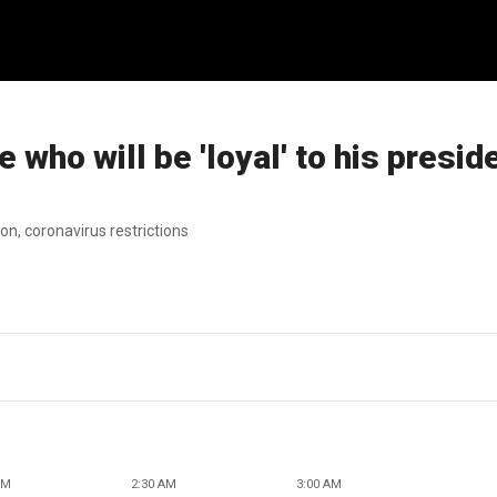
 who will be 'loyal' to his presid
on, coronavirus restrictions
AM
2:30 AM
3:00 AM