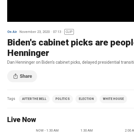
On Air
November 23, 2020
07:13
CLIP
Biden's cabinet picks are people
Henninger
Dan Henninger on Biden's cabinet picks, delayed presidential transiti
Tags
AFTER THE BELL
POLITICS
ELECTION
WHITE HOUSE
Live Now
NOW - 1:30 AM
1:30 AM
2:00 