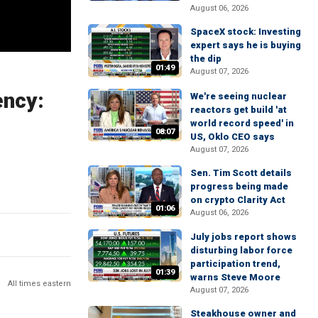
August 06, 2026
SpaceX stock: Investing
expert says he is buying
the dip
01:49
August 07, 2026
ency:
We're seeing nuclear
reactors get build 'at
world record speed' in
08:07
US, Oklo CEO says
August 07, 2026
Sen. Tim Scott details
progress being made
on crypto Clarity Act
01:06
August 06, 2026
July jobs report shows
disturbing labor force
participation trend,
01:39
warns Steve Moore
All times eastern
August 07, 2026
Steakhouse owner and