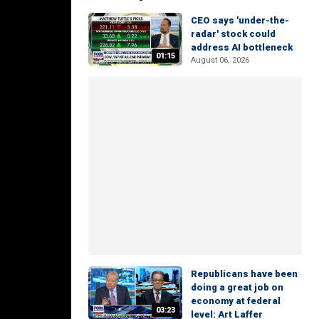
CEO says 'under-the-
radar' stock could
address AI bottleneck
01:15
August 06, 2026
Republicans have been
doing a great job on
economy at federal
03:23
level: Art Laffer