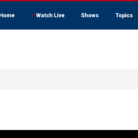
Home
Watch Live
Shows
Topics