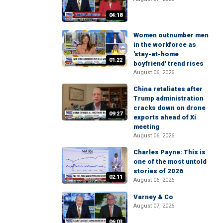
04:18
Women outnumber men
in the workforce as
'stay-at-home
01:22
boyfriend' trend rises
August 06, 2026
China retaliates after
Trump administration
cracks down on drone
09:27
exports ahead of Xi
meeting
August 06, 2026
Charles Payne: This is
one of the most untold
stories of 2026
02:11
August 06, 2026
Varney & Co
August 07, 2026
06:03