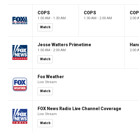
COPS
COPS
CO
1:00 AM - 1:30 AM
1:30 AM - 2:00 AM
2:00 
Watch
Jesse Watters Primetime
Hann
1:00 AM - 2:00 AM
2:00 
Watch
Fox Weather
Live Stream
Watch
FOX News Radio Live Channel Coverage
Live Stream
Watch