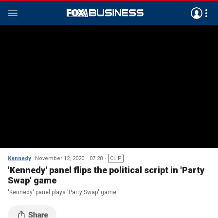
Kennedy
November 12, 2020
07:28
CLIP
'Kennedy' panel flips the political script in 'Party
Swap' game
'Kennedy' panel plays 'Party Swap' game