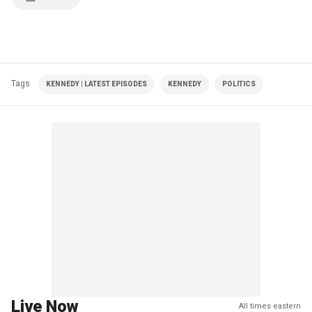
Tags
KENNEDY | LATEST EPISODES
KENNEDY
POLITICS
Live Now
All times eastern