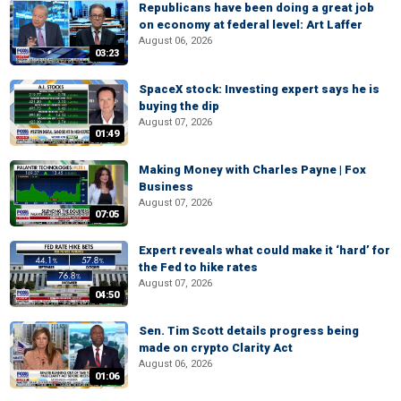
Republicans have been doing a great job
on economy at federal level: Art Laffer
August 06, 2026
03:23
SpaceX stock: Investing expert says he is
buying the dip
August 07, 2026
01:49
Making Money with Charles Payne | Fox
Business
August 07, 2026
07:05
Expert reveals what could make it ‘hard’ for
the Fed to hike rates
August 07, 2026
04:50
Sen. Tim Scott details progress being
made on crypto Clarity Act
August 06, 2026
01:06