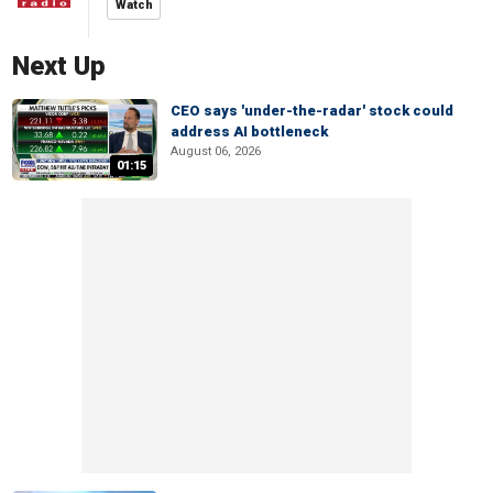
Watch
Next Up
CEO says 'under-the-radar' stock could
address AI bottleneck
August 06, 2026
01:15