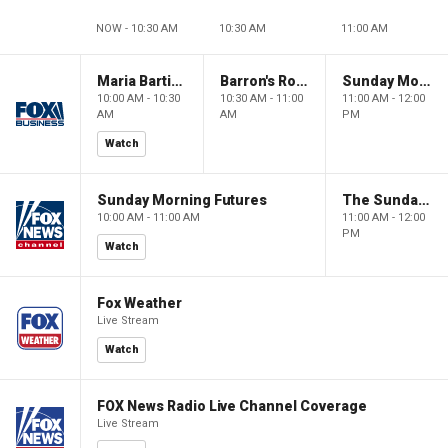
NOW - 10:30 AM
10:30 AM
11:00 AM
Maria Bartiromo's Wall Street
Barron's Roundtable
Sunday Morning Futures
10:00 AM - 10:30
10:30 AM - 11:00
11:00 AM - 12:00
AM
AM
PM
Watch
Sunday Morning Futures
The Sunday Briefing
10:00 AM - 11:00 AM
11:00 AM - 12:00
PM
Watch
Fox Weather
Live Stream
Watch
FOX News Radio Live Channel Coverage
Live Stream