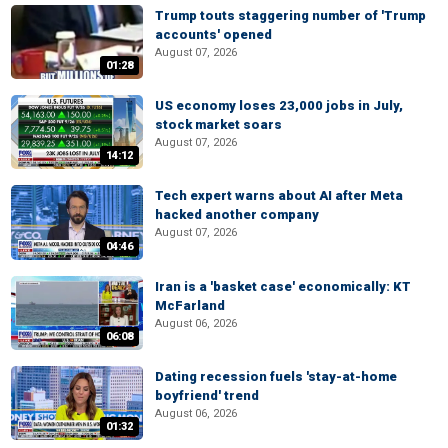
Trump touts staggering number of 'Trump
accounts' opened
August 07, 2026
01:28
US economy loses 23,000 jobs in July,
stock market soars
August 07, 2026
14:12
Tech expert warns about AI after Meta
hacked another company
August 07, 2026
04:46
Iran is a 'basket case' economically: KT
McFarland
August 06, 2026
06:08
Dating recession fuels 'stay-at-home
boyfriend' trend
August 06, 2026
01:32