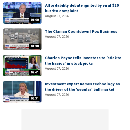
Affordability debate ignited by viral $20
burrito complaint
August 07, 2026
01:40
The Claman Countdown | Fox Business
August 07, 2026
01:38
Charles Payne tells investors to ‘stick to
the basics’ in stock picks
August 07, 2026
02:41
Investment expert names technology as
the driver of the ‘secular’ bull market
August 07, 2026
05:31