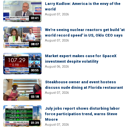
Larry Kudlow: America is the envy of the
world
August 07, 2026
03:41
We're seeing nuclear reactors get build 'at
world record speed' in US, Oklo CEO says
August 07, 2026
08:07
Market expert makes case for SpaceX
investment despite volatility
August 06, 2026
00:55
Steakhouse owner and event hostess
discuss nude dining at Florida restaurant
August 07, 2026
03:18
July jobs report shows disturbing labor
force participation trend, warns Steve
Moore
01:39
August 07, 2026