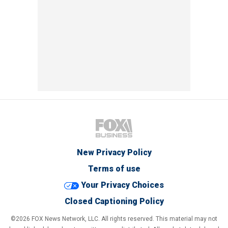
New Privacy Policy
Terms of use
Your Privacy Choices
Closed Captioning Policy
©2026 FOX News Network, LLC. All rights reserved. This material may not