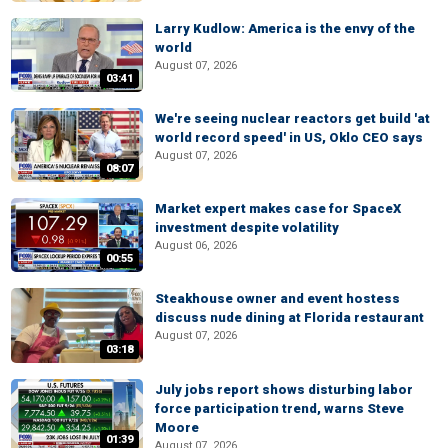
Larry Kudlow: America is the envy of the
world
August 07, 2026
03:41
We're seeing nuclear reactors get build 'at
world record speed' in US, Oklo CEO says
August 07, 2026
08:07
Market expert makes case for SpaceX
investment despite volatility
August 06, 2026
00:55
Steakhouse owner and event hostess
discuss nude dining at Florida restaurant
August 07, 2026
03:18
July jobs report shows disturbing labor
force participation trend, warns Steve
Moore
01:39
August 07, 2026