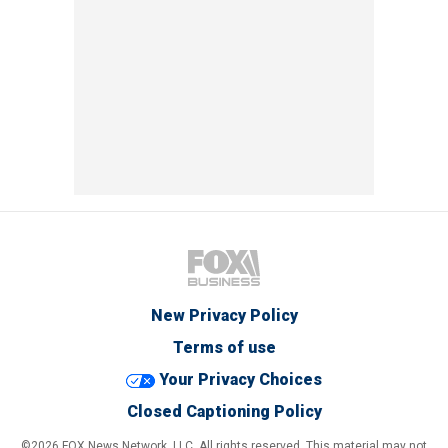
New Privacy Policy
Terms of use
Your Privacy Choices
Closed Captioning Policy
©2026 FOX News Network, LLC. All rights reserved. This material may not