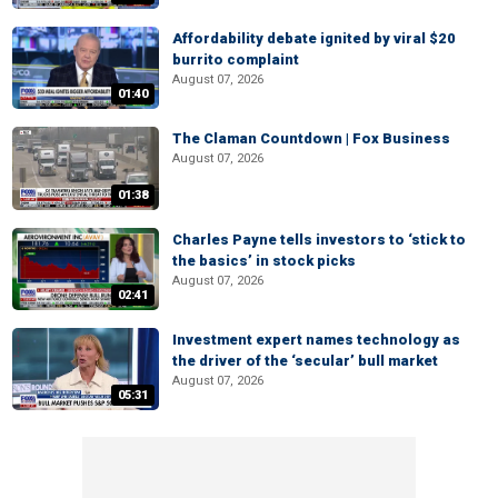
Affordability debate ignited by viral $20
burrito complaint
August 07, 2026
01:40
The Claman Countdown | Fox Business
August 07, 2026
01:38
Charles Payne tells investors to ‘stick to
the basics’ in stock picks
August 07, 2026
02:41
Investment expert names technology as
the driver of the ‘secular’ bull market
August 07, 2026
05:31