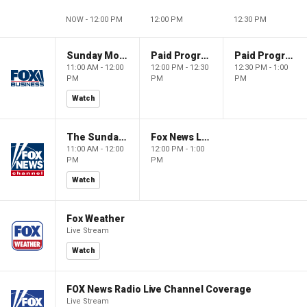
NOW - 12:00 PM
12:00 PM
12:30 PM
Sunday Morning Futures
Paid Programming
Paid Programming
11:00 AM - 12:00
12:00 PM - 12:30
12:30 PM - 1:00
PM
PM
PM
Watch
The Sunday Briefing
Fox News Live
11:00 AM - 12:00
12:00 PM - 1:00
PM
PM
Watch
Fox Weather
Live Stream
Watch
FOX News Radio Live Channel Coverage
Live Stream