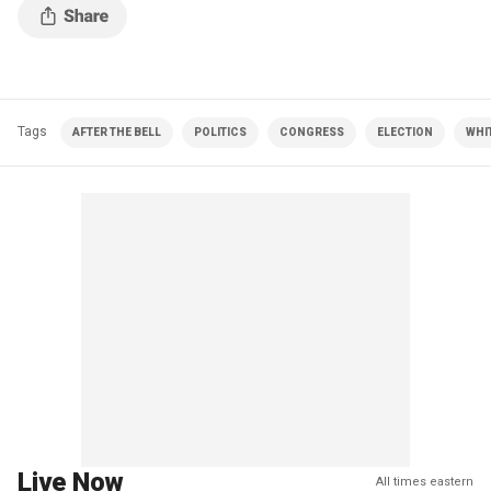
Tags
AFTER THE BELL
POLITICS
CONGRESS
ELECTION
WHI
Live Now
All times eastern