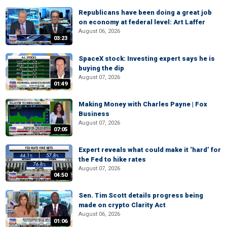
Republicans have been doing a great job
on economy at federal level: Art Laffer
August 06, 2026
03:23
SpaceX stock: Investing expert says he is
buying the dip
August 07, 2026
01:49
Making Money with Charles Payne | Fox
Business
August 07, 2026
07:05
Expert reveals what could make it ‘hard’ for
the Fed to hike rates
August 07, 2026
04:50
Sen. Tim Scott details progress being
made on crypto Clarity Act
August 06, 2026
01:06