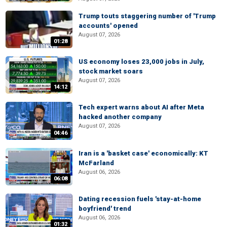
Trump touts staggering number of 'Trump
accounts' opened
August 07, 2026
01:28
US economy loses 23,000 jobs in July,
stock market soars
August 07, 2026
14:12
Tech expert warns about AI after Meta
hacked another company
August 07, 2026
04:46
Iran is a 'basket case' economically: KT
McFarland
August 06, 2026
06:08
Dating recession fuels 'stay-at-home
boyfriend' trend
August 06, 2026
01:32