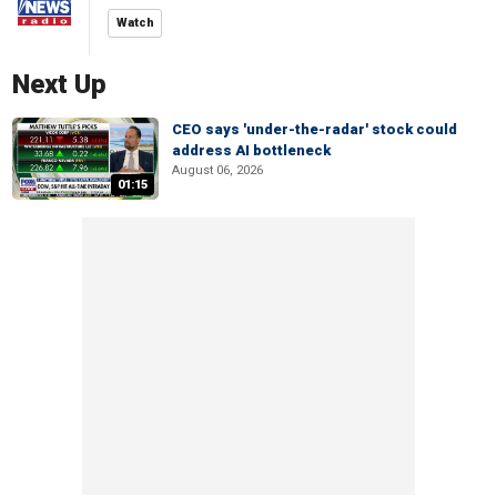
Watch
Next Up
CEO says 'under-the-radar' stock could
address AI bottleneck
August 06, 2026
01:15