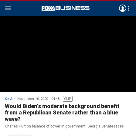
On Air
November 10, 2020
04:48
CLIP
Would Biden's moderate background benefit
from a Republican Senate rather than a blue
wave?
Charles Hurt on balance of power in government, Georgia Senate races