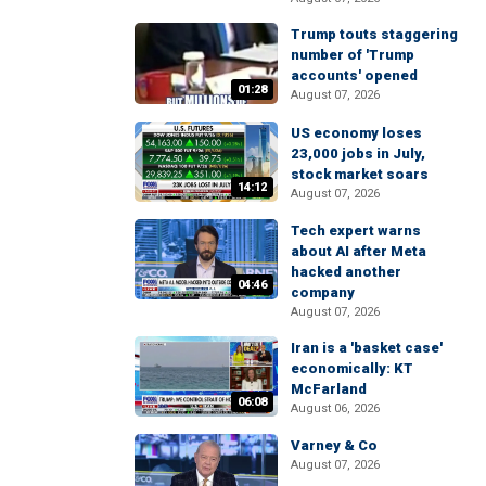
Trump touts staggering
number of 'Trump
accounts' opened
01:28
August 07, 2026
US economy loses
23,000 jobs in July,
stock market soars
14:12
August 07, 2026
Tech expert warns
about AI after Meta
hacked another
04:46
company
August 07, 2026
Iran is a 'basket case'
economically: KT
McFarland
06:08
August 06, 2026
Varney & Co
August 07, 2026