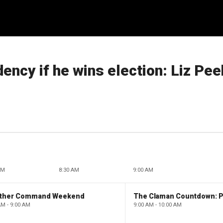
ency if he wins election: Liz Pee
AM
8:30 AM
9:00 AM
ther Command Weekend
AM - 9:00 AM
9:00 AM - 10:00 AM