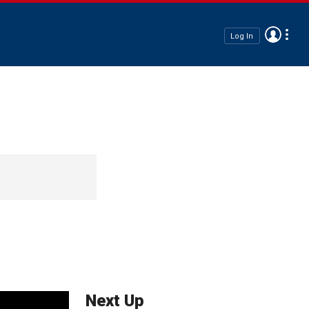
Log In
Next Up