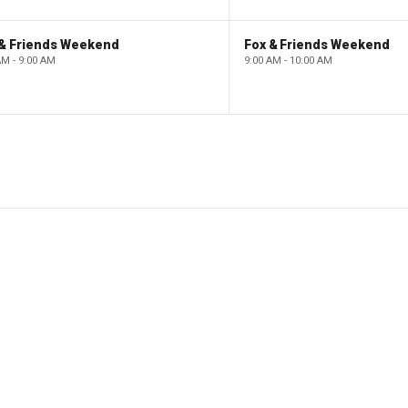
 & Friends Weekend
Fox & Friends Weekend
AM - 9:00 AM
9:00 AM - 10:00 AM