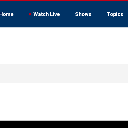
Home
Watch Live
Shows
Topics