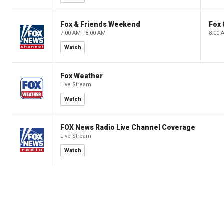
Fox & Friends Weekend
Fox
7:00 AM - 8:00 AM
8:00 
Watch
Fox Weather
Live Stream
Watch
FOX News Radio Live Channel Coverage
Live Stream
Watch