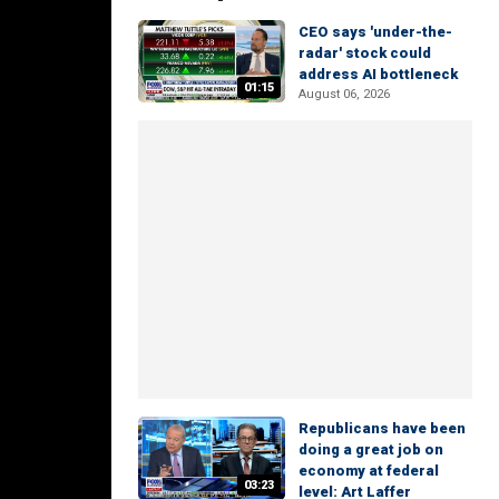
CEO says 'under-the-
radar' stock could
address AI bottleneck
01:15
August 06, 2026
Republicans have been
doing a great job on
economy at federal
03:23
level: Art Laffer