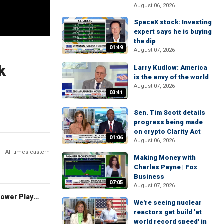
August 06, 2026
SpaceX stock: Investing
expert says he is buying
the dip
01:49
August 07, 2026
k
Larry Kudlow: America
is the envy of the world
August 07, 2026
03:41
Sen. Tim Scott details
progress being made
on crypto Clarity Act
01:06
August 06, 2026
All times eastern
Making Money with
Charles Payne | Fox
Business
07:05
August 07, 2026
The Claman Countdown: Power Players
We're seeing nuclear
reactors get build 'at
world record speed' in