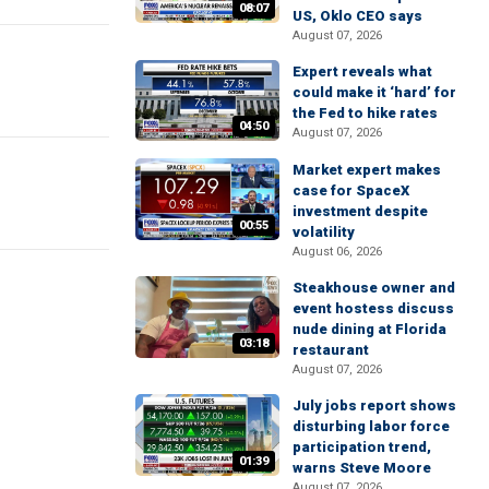
08:07
US, Oklo CEO says
August 07, 2026
Expert reveals what
could make it ‘hard’ for
the Fed to hike rates
04:50
August 07, 2026
Market expert makes
case for SpaceX
investment despite
00:55
volatility
August 06, 2026
Steakhouse owner and
event hostess discuss
nude dining at Florida
03:18
restaurant
August 07, 2026
July jobs report shows
disturbing labor force
participation trend,
01:39
warns Steve Moore
August 07, 2026