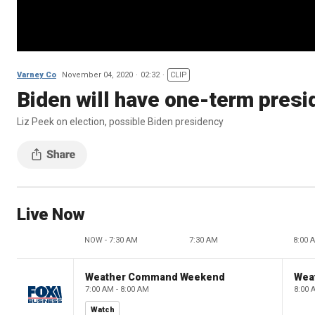
Varney Co
November 04, 2020
02:32
CLIP
Biden will have one-term presid
Liz Peek on election, possible Biden presidency
Live Now
NOW - 7:30 AM
7:30 AM
8:00 
Weather Command Weekend
Wea
7:00 AM - 8:00 AM
8:00 
Watch