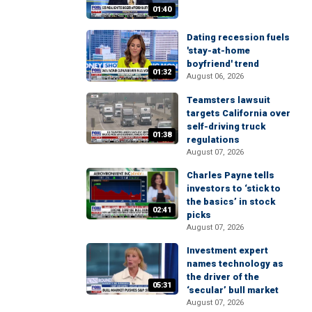
01:40
Dating recession fuels
'stay-at-home
boyfriend' trend
01:32
August 06, 2026
Teamsters lawsuit
targets California over
self-driving truck
01:38
regulations
August 07, 2026
Charles Payne tells
investors to ‘stick to
the basics’ in stock
02:41
picks
August 07, 2026
Investment expert
names technology as
the driver of the
05:31
‘secular’ bull market
August 07, 2026