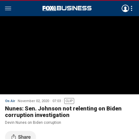
On Air
November 02, 2020
07:03
CLIP
Nunes: Sen. Johnson not relenting on Biden
corruption investigation
Devin Nunes on Biden corruption