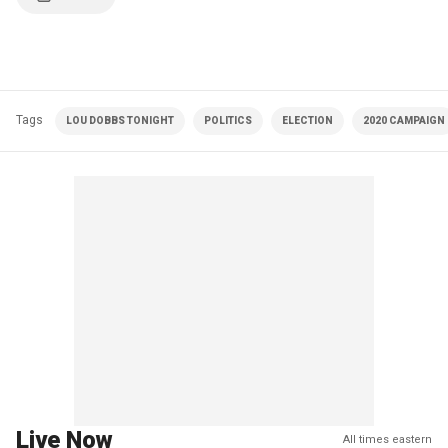
Tags
LOU DOBBS TONIGHT
POLITICS
ELECTION
2020 CAMPAIGN
Live Now
All times eastern