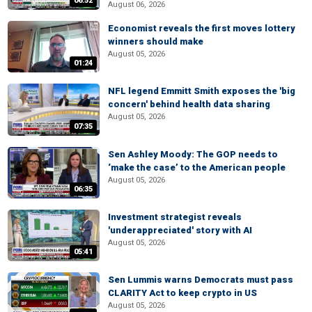
06:52
August 06, 2026
Economist reveals the first moves lottery
winners should make
August 05, 2026
01:24
NFL legend Emmitt Smith exposes the 'big
concern' behind health data sharing
August 05, 2026
07:35
Sen Ashley Moody: The GOP needs to
‘make the case’ to the American people
August 05, 2026
06:35
Investment strategist reveals
'underappreciated' story with AI
August 05, 2026
05:41
Sen Lummis warns Democrats must pass
CLARITY Act to keep crypto in US
August 05, 2026