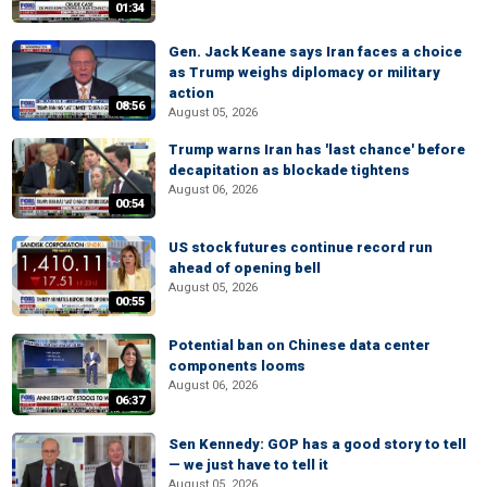
01:34
Gen. Jack Keane says Iran faces a choice
as Trump weighs diplomacy or military
action
08:56
August 05, 2026
Trump warns Iran has 'last chance' before
decapitation as blockade tightens
August 06, 2026
00:54
US stock futures continue record run
ahead of opening bell
August 05, 2026
00:55
Potential ban on Chinese data center
components looms
August 06, 2026
06:37
Sen Kennedy: GOP has a good story to tell
— we just have to tell it
August 05, 2026