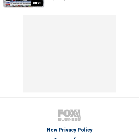
08:25
New Privacy Policy