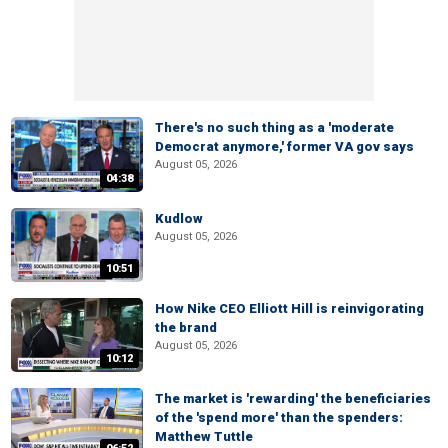
There's no such thing as a 'moderate
Democrat anymore,' former VA gov says
August 05, 2026
04:38
Kudlow
August 05, 2026
10:51
How Nike CEO Elliott Hill is reinvigorating
the brand
August 05, 2026
10:12
The market is 'rewarding' the beneficiaries
of the 'spend more' than the spenders:
Matthew Tuttle