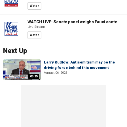
Watch
WATCH LIVE: Senate panel weighs Fauci contempt resolution
Live Stream
Watch
Next Up
Larry Kudlow: Antisemitism may be the
driving force behind this movement
August 06, 2026
05:25