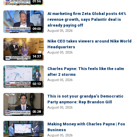
01:56
AI marketing firm Zeta Global posts 44%
revenue growth, says Palantir deal is
already paying off
09:03
August 05, 2026
Nike CEO takes viewers around Nike World
Headquarters
August 05, 2026
14:37
Charles Payne: This feels like the calm
after 2 storms
August 05, 2026
02:13
This is not your grandpa’s Democratic
Party anymore: Rep Brandon Gill
August 05, 2026
05:28
Making Money with Charles Payne | Fox
Business
August 05, 2026