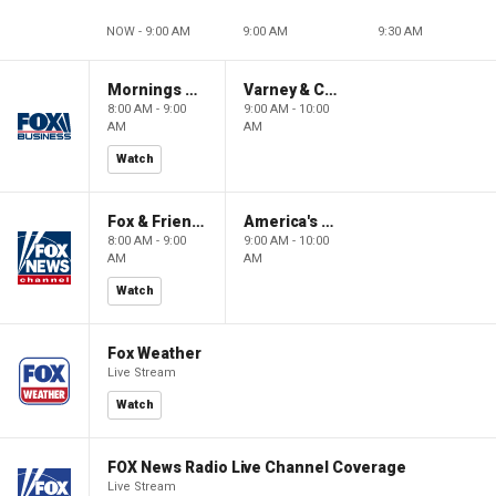
NOW - 9:00 AM
9:00 AM
9:30 AM
Mornings With Maria
Varney & Company
8:00 AM - 9:00
9:00 AM - 10:00
AM
AM
Watch
Fox & Friends
America's Newsroom
8:00 AM - 9:00
9:00 AM - 10:00
AM
AM
Watch
Fox Weather
Live Stream
Watch
FOX News Radio Live Channel Coverage
Live Stream