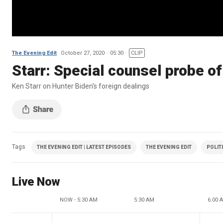
The Evening Edit
October 27, 2020
05:30
CLIP
Starr: Special counsel probe of 
Ken Starr on Hunter Biden's foreign dealings
Tags
THE EVENING EDIT | LATEST EPISODES
THE EVENING EDIT
POLIT
Live Now
NOW - 5:30 AM
5:30 AM
6:00 