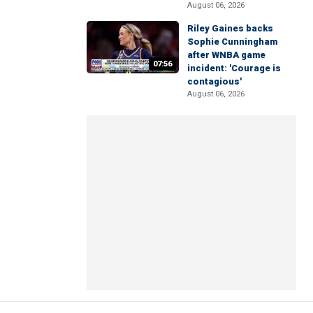
August 06, 2026
Riley Gaines backs
Sophie Cunningham
after WNBA game
07:56
incident: 'Courage is
contagious'
August 06, 2026