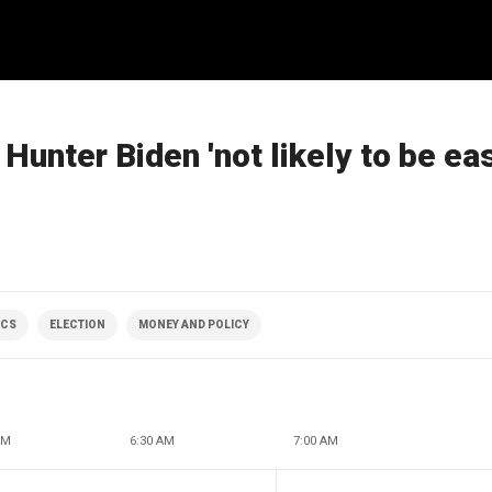
Hunter Biden 'not likely to be ea
ICS
ELECTION
MONEY AND POLICY
AM
6:30 AM
7:00 AM