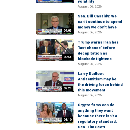
volatility
August 06, 2026
Sen. Bill Cassidy: We
can’t continue to spend
money we don’t have
09:03
August 06, 2026
Trump warns Iran has
'last chance' before
decapitation as
00:54
blockade tightens
August 06, 2026
Larry Kudlow:
Antisemitism may be
the driving force behind
05:25
this movement
August 06, 2026
Crypto firms can do
anything they want
because there isn’t a
08:10
regulatory standard:
Sen. Tim Scott