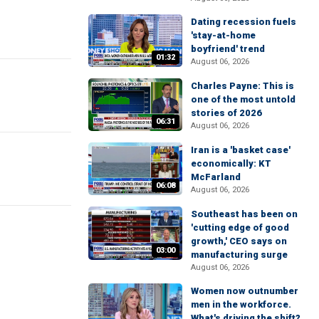
Dating recession fuels
'stay-at-home
boyfriend' trend
01:32
August 06, 2026
Charles Payne: This is
one of the most untold
stories of 2026
06:31
August 06, 2026
Iran is a 'basket case'
economically: KT
McFarland
06:08
August 06, 2026
Southeast has been on
'cutting edge of good
growth,' CEO says on
03:00
manufacturing surge
August 06, 2026
Women now outnumber
men in the workforce.
What's driving the shift?