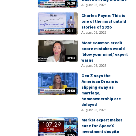
05:20
August 06, 2026
Charles Payne: This is
one of the most untold
stories of 2026
02:11
August 06, 2026
Most common credit
score mistakes would
‘blow your mind,’ expert
03:03
warns
August 06, 2026
Gen Z says the
American Dream is
slipping away as
04:50
marriage,
homeownership are
delayed
August 06, 2026
Market expert makes
case for SpaceX
investment despite
00:55