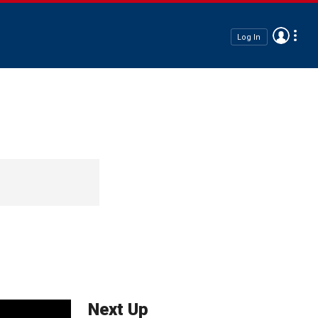
Log In
Next Up