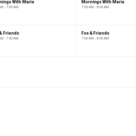
nings With Maria
Mornings With Maria
AM - 7:00 AM
7:00 AM - 8:00 AM
& Friends
Fox & Friends
AM - 7:00 AM
7:00 AM - 8:00 AM