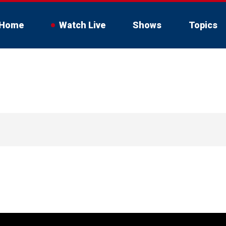
Home
Watch Live
Shows
Topics