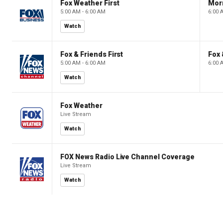
Fox Weather First
Mor
5:00 AM - 6:00 AM
6:00 
Watch
Fox & Friends First
Fox 
5:00 AM - 6:00 AM
6:00 
Watch
Fox Weather
Live Stream
Watch
FOX News Radio Live Channel Coverage
Live Stream
Watch