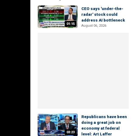
CEO says 'under-the-
radar' stock could
address AI bottleneck
01:15
August 06, 2026
Republicans have been
doing a great job on
economy at federal
03:23
level: Art Laffer