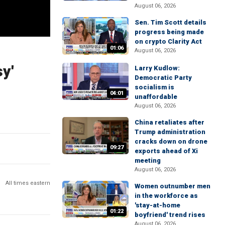
August 06, 2026
Sen. Tim Scott details
progress being made
on crypto Clarity Act
01:06
August 06, 2026
sy'
Larry Kudlow:
Democratic Party
socialism is
04:01
unaffordable
August 06, 2026
China retaliates after
Trump administration
cracks down on drone
09:27
exports ahead of Xi
meeting
August 06, 2026
All times eastern
Women outnumber men
in the workforce as
'stay-at-home
01:22
boyfriend' trend rises
August 06, 2026