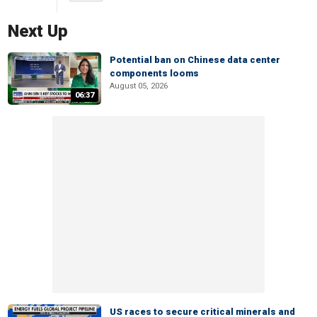
Next Up
Potential ban on Chinese data center
components looms
August 05, 2026
06:37
US races to secure critical minerals and