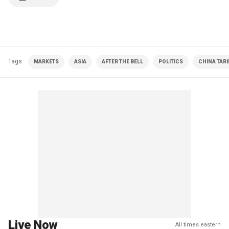
Tags
MARKETS
ASIA
AFTER THE BELL
POLITICS
CHINA TARI
Live Now
All times eastern