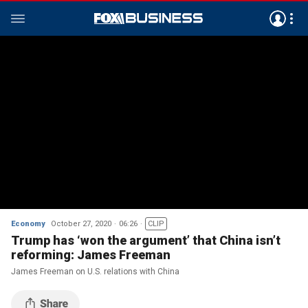
Economy
October 27, 2020
06:26
CLIP
Trump has ‘won the argument’ that China isn’t
reforming: James Freeman
James Freeman on U.S. relations with China