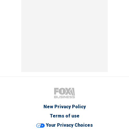
New Privacy Policy
Terms of use
Your Privacy Choices