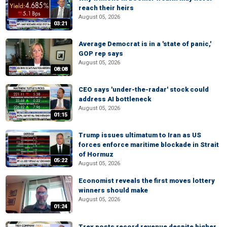
reach their heirs
August 05, 2026
03:21
Average Democrat is in a 'state of panic,'
GOP rep says
August 05, 2026
08:08
CEO says 'under-the-radar' stock could
address AI bottleneck
August 05, 2026
01:15
Trump issues ultimatum to Iran as US
forces enforce maritime blockade in Strait
of Hormuz
05:22
August 05, 2026
Economist reveals the first moves lottery
winners should make
August 05, 2026
01:24
Trex posts record revenue despite higher