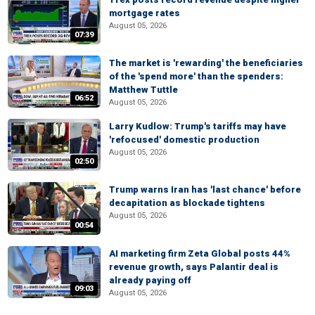
mortgage rates
August 05, 2026
07:39
The market is 'rewarding' the beneficiaries
of the 'spend more' than the spenders:
Matthew Tuttle
06:52
August 05, 2026
Larry Kudlow: Trump's tariffs may have
'refocused' domestic production
August 05, 2026
02:50
Trump warns Iran has 'last chance' before
decapitation as blockade tightens
August 05, 2026
00:54
AI marketing firm Zeta Global posts 44%
revenue growth, says Palantir deal is
already paying off
09:03
August 05, 2026