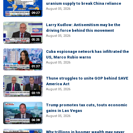
uranium supply to break China reliance
August 05, 2026
09:27
Larry Kudlow: Antisemitism may be the
driving force behind this movement
August 05, 2026
05:25
Cuba espionage network has infiltrated the
US, Marco Rubio warns
August 05, 2026
01:37
Thune struggles to unite GOP behind SAVE
America Act
August 05, 2026
03:19
Trump promotes tax cuts, touts economic
gains in Las Vegas
August 05, 2026
04:38
Why trillions in boomer wealth may never