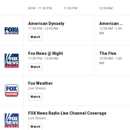
NOW - 11:30 PM
11:30 PM
12:00 AM
American Dynasty
American Dynasty
11:00 PM - 12:00 AM
12:00 AM - 1:00
AM
Watch
Fox News @ Night
The Five
11:00 PM - 12:00 AM
12:00 AM - 1:00
AM
Watch
Fox Weather
Live Stream
Watch
FOX News Radio Live Channel Coverage
Live Stream
Watch