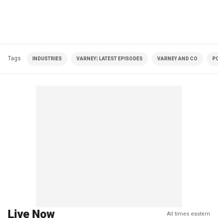
Tags
INDUSTRIES
VARNEY| LATEST EPISODES
VARNEY AND CO
PO
Live Now
All times eastern