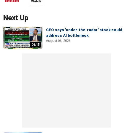
Watch
Next Up
CEO says 'under-the-radar' stock could
address AI bottleneck
August 06, 2026
01:15