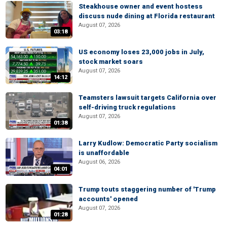
Steakhouse owner and event hostess
discuss nude dining at Florida restaurant
August 07, 2026
03:18
US economy loses 23,000 jobs in July,
stock market soars
August 07, 2026
14:12
Teamsters lawsuit targets California over
self-driving truck regulations
August 07, 2026
01:38
Larry Kudlow: Democratic Party socialism
is unaffordable
August 06, 2026
04:01
Trump touts staggering number of 'Trump
accounts' opened
August 07, 2026
01:28