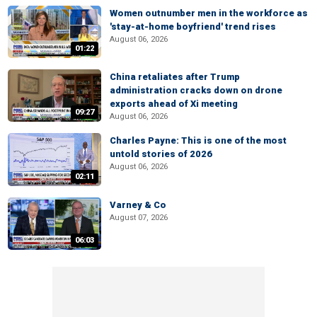
Women outnumber men in the workforce as
'stay-at-home boyfriend' trend rises
August 06, 2026
01:22
China retaliates after Trump
administration cracks down on drone
exports ahead of Xi meeting
09:27
August 06, 2026
Charles Payne: This is one of the most
untold stories of 2026
August 06, 2026
02:11
Varney & Co
August 07, 2026
06:03