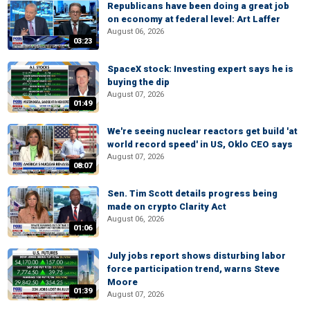
Republicans have been doing a great job
on economy at federal level: Art Laffer
August 06, 2026
03:23
SpaceX stock: Investing expert says he is
buying the dip
August 07, 2026
01:49
We're seeing nuclear reactors get build 'at
world record speed' in US, Oklo CEO says
August 07, 2026
08:07
Sen. Tim Scott details progress being
made on crypto Clarity Act
August 06, 2026
01:06
July jobs report shows disturbing labor
force participation trend, warns Steve
Moore
01:39
August 07, 2026