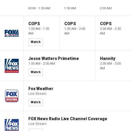
NOW - 1:30 AM
1:30 AM
2:00 AM
COPS
COPS
COPS
1:00 AM - 1:30
1:30 AM - 2:00
2:00 AM - 2:30
AM
AM
AM
Watch
Jesse Watters Primetime
Hannity
1:00 AM - 2:00 AM
2:00 AM - 3:00
AM
Watch
Fox Weather
Live Stream
Watch
FOX News Radio Live Channel Coverage
Live Stream