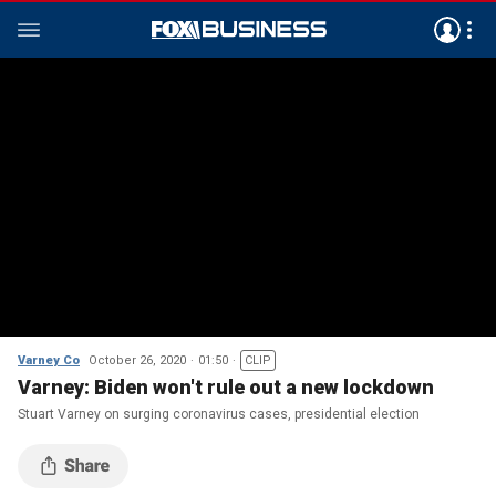
Varney Co
October 26, 2020
01:50
CLIP
Varney: Biden won't rule out a new lockdown
Stuart Varney on surging coronavirus cases, presidential election