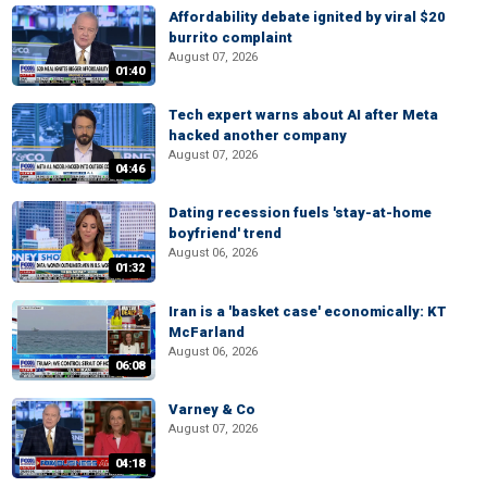
Affordability debate ignited by viral $20
burrito complaint
August 07, 2026
01:40
Tech expert warns about AI after Meta
hacked another company
August 07, 2026
04:46
Dating recession fuels 'stay-at-home
boyfriend' trend
August 06, 2026
01:32
Iran is a 'basket case' economically: KT
McFarland
August 06, 2026
06:08
Varney & Co
August 07, 2026
04:18