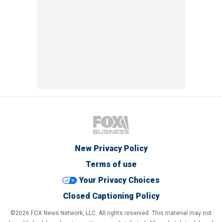
New Privacy Policy
Terms of use
Your Privacy Choices
Closed Captioning Policy
©2026 FOX News Network, LLC. All rights reserved. This material may not