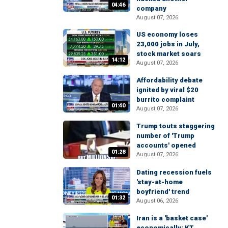
04:46
company
August 07, 2026
US economy loses
23,000 jobs in July,
stock market soars
14:12
August 07, 2026
Affordability debate
ignited by viral $20
burrito complaint
01:40
August 07, 2026
Trump touts staggering
number of 'Trump
accounts' opened
01:28
August 07, 2026
Dating recession fuels
'stay-at-home
boyfriend' trend
01:32
August 06, 2026
Iran is a 'basket case'
economically: KT