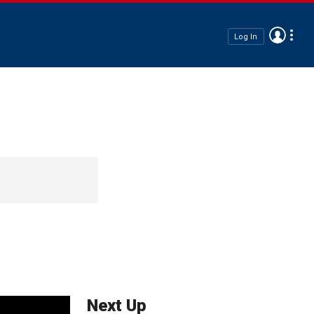
Log In
Next Up