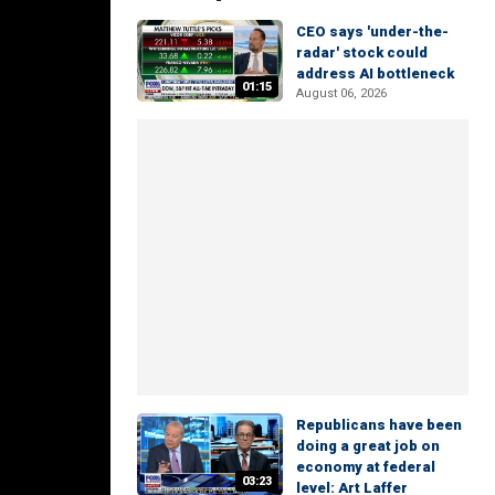
CEO says 'under-the-
radar' stock could
address AI bottleneck
01:15
August 06, 2026
Republicans have been
doing a great job on
economy at federal
03:23
level: Art Laffer