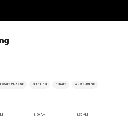
ing
LIMATE CHANGE
ELECTION
DEBATE
WHITE HOUSE
AM
8:00 AM
8:30 AM