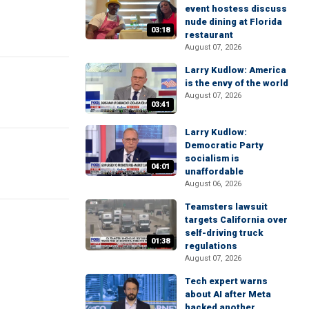
event hostess discuss
nude dining at Florida
03:18
restaurant
August 07, 2026
Larry Kudlow: America
is the envy of the world
August 07, 2026
03:41
Larry Kudlow:
Democratic Party
socialism is
04:01
unaffordable
August 06, 2026
Teamsters lawsuit
targets California over
self-driving truck
01:38
regulations
August 07, 2026
Tech expert warns
about AI after Meta
hacked another