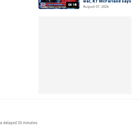
war, KT McFarland says
04:18
August 07, 2026
ata delayed 20 minutes.