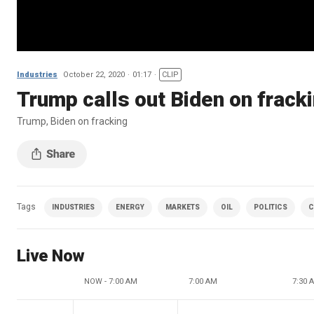
Industries
October 22, 2020
01:17
CLIP
Trump calls out Biden on frack
Trump, Biden on fracking
Tags
INDUSTRIES
ENERGY
MARKETS
OIL
POLITICS
C
Live Now
NOW - 7:00 AM
7:00 AM
7:30 