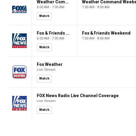
Weather Command Weekend
Weather Command Week
6:00 AM - 7:00 AM
7:00 AM - 8:00 AM
Watch
Fox & Friends Weekend
Fox & Friends Weekend
6:00 AM - 7:00 AM
7:00 AM - 8:00 AM
Watch
Fox Weather
Live Stream
Watch
FOX News Radio Live Channel Coverage
Live Stream
Watch