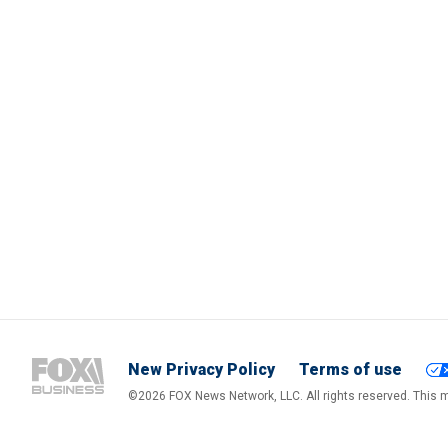
New Privacy Policy
Terms of use
©2026 FOX News Network, LLC. All rights reserved. This ma