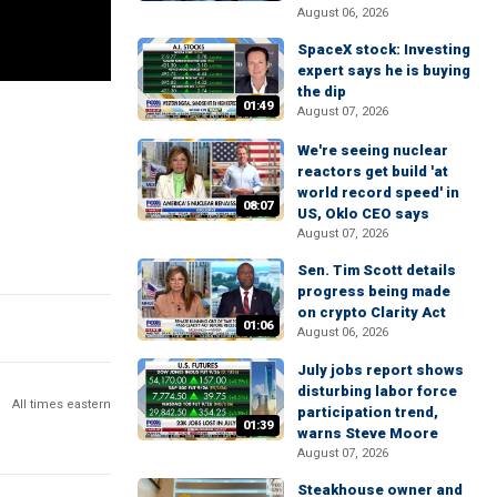
August 06, 2026
SpaceX stock: Investing
expert says he is buying
the dip
01:49
August 07, 2026
We're seeing nuclear
reactors get build 'at
world record speed' in
08:07
US, Oklo CEO says
August 07, 2026
Sen. Tim Scott details
progress being made
on crypto Clarity Act
01:06
August 06, 2026
July jobs report shows
disturbing labor force
All times eastern
participation trend,
01:39
warns Steve Moore
August 07, 2026
Steakhouse owner and