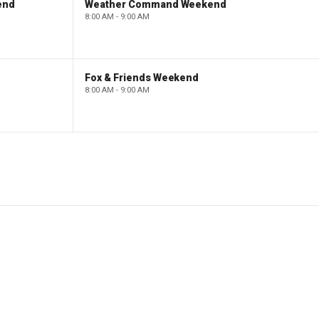
end
Weather Command Weekend
8:00 AM - 9:00 AM
Fox & Friends Weekend
8:00 AM - 9:00 AM