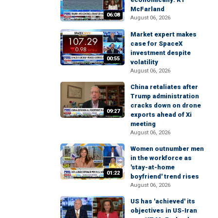
McFarland
06:08
August 06, 2026
Market expert makes
case for SpaceX
investment despite
00:55
volatility
August 06, 2026
China retaliates after
Trump administration
cracks down on drone
09:27
exports ahead of Xi
meeting
August 06, 2026
Women outnumber men
in the workforce as
'stay-at-home
01:22
boyfriend' trend rises
August 06, 2026
US has 'achieved' its
objectives in US-Iran