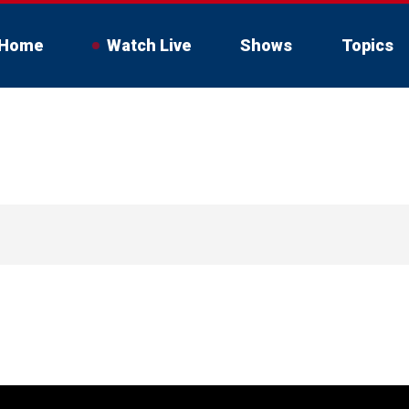
Home
Watch Live
Shows
Topics