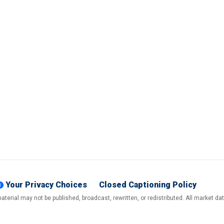
Your Privacy Choices
Closed Captioning Policy
terial may not be published, broadcast, rewritten, or redistributed. All market d