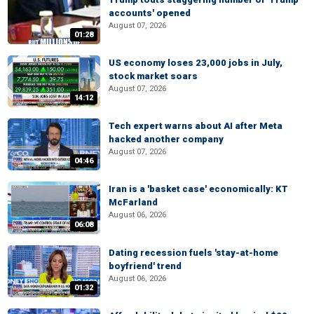
accounts' opened
August 07, 2026
01:28
US economy loses 23,000 jobs in July,
stock market soars
August 07, 2026
14:12
Tech expert warns about AI after Meta
hacked another company
August 07, 2026
04:46
Iran is a 'basket case' economically: KT
McFarland
August 06, 2026
06:08
Dating recession fuels 'stay-at-home
boyfriend' trend
August 06, 2026
01:32