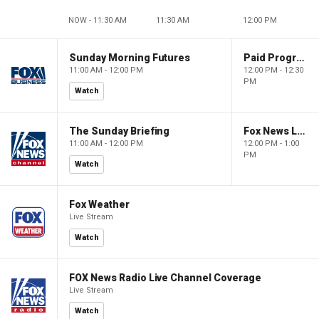
NOW - 11:30 AM
11:30 AM
12:00 PM
Sunday Morning Futures
Paid Programming
11:00 AM - 12:00 PM
12:00 PM - 12:30
PM
Watch
The Sunday Briefing
Fox News Live
11:00 AM - 12:00 PM
12:00 PM - 1:00
PM
Watch
Fox Weather
Live Stream
Watch
FOX News Radio Live Channel Coverage
Live Stream
Watch