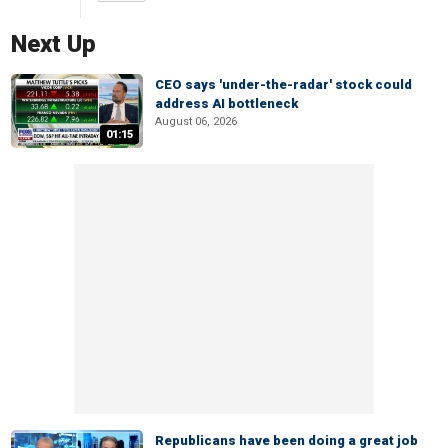
Next Up
CEO says 'under-the-radar' stock could
address AI bottleneck
August 06, 2026
01:15
Republicans have been doing a great job