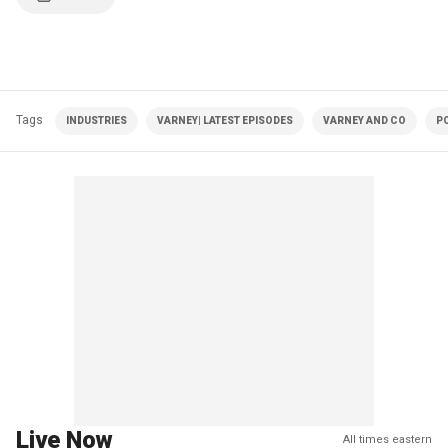
Tags
INDUSTRIES
VARNEY| LATEST EPISODES
VARNEY AND CO
PO
Live Now
All times eastern