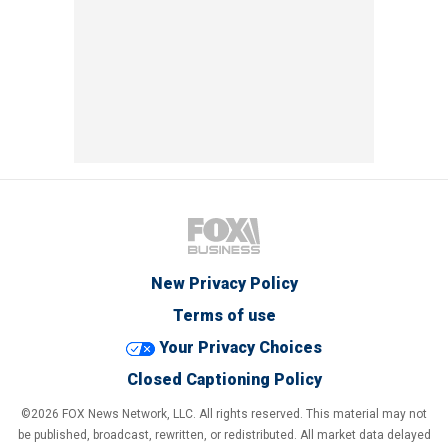
New Privacy Policy
Terms of use
Your Privacy Choices
Closed Captioning Policy
©2026 FOX News Network, LLC. All rights reserved. This material may not
be published, broadcast, rewritten, or redistributed. All market data delayed