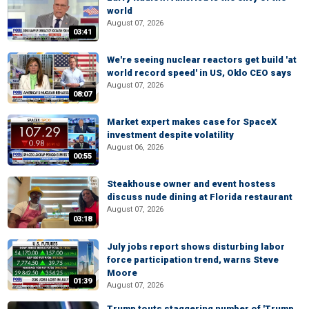
world
August 07, 2026
03:41
We're seeing nuclear reactors get build 'at
world record speed' in US, Oklo CEO says
August 07, 2026
08:07
Market expert makes case for SpaceX
investment despite volatility
August 06, 2026
00:55
Steakhouse owner and event hostess
discuss nude dining at Florida restaurant
August 07, 2026
03:18
July jobs report shows disturbing labor
force participation trend, warns Steve
Moore
01:39
August 07, 2026
Trump touts staggering number of 'Trump