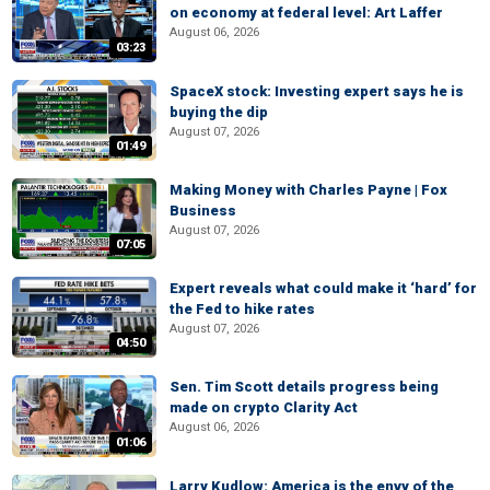
on economy at federal level: Art Laffer
August 06, 2026
03:23
SpaceX stock: Investing expert says he is
buying the dip
August 07, 2026
01:49
Making Money with Charles Payne | Fox
Business
August 07, 2026
07:05
Expert reveals what could make it ‘hard’ for
the Fed to hike rates
August 07, 2026
04:50
Sen. Tim Scott details progress being
made on crypto Clarity Act
August 06, 2026
01:06
Larry Kudlow: America is the envy of the