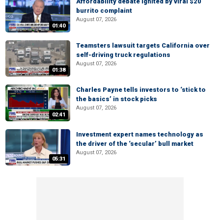
Affordability debate ignited by viral $20
burrito complaint
August 07, 2026
01:40
Teamsters lawsuit targets California over
self-driving truck regulations
August 07, 2026
01:38
Charles Payne tells investors to ‘stick to
the basics’ in stock picks
August 07, 2026
02:41
Investment expert names technology as
the driver of the ‘secular’ bull market
August 07, 2026
05:31