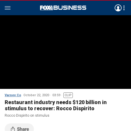
Varney Co
October 22, 2020
03:59
CLIP
Restaurant industry needs $120 billion in
stimulus to recover: Rocco Dispirito
Rocco Dispirito on stimulus