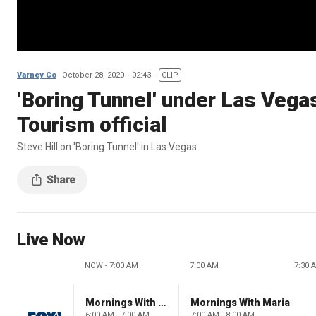
Varney Co
October 28, 2020
02:43
CLIP
'Boring Tunnel' under Las Vegas
Tourism official
Steve Hill on 'Boring Tunnel' in Las Vegas
Live Now
NOW - 7:00 AM
7:00 AM
7:30 
Mornings With Maria
Mornings With Maria
6:00 AM - 7:00 AM
7:00 AM - 8:00 AM