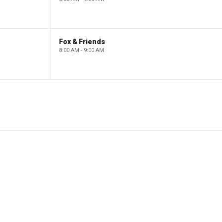
Fox & Friends
8:00 AM - 9:00 AM