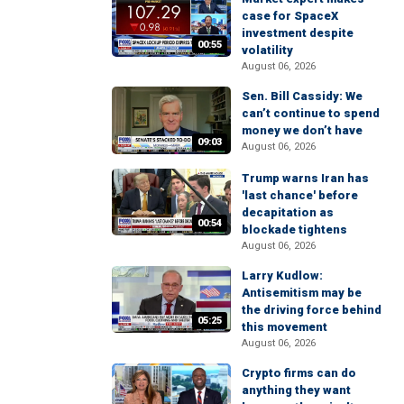
case for SpaceX
investment despite
00:55
volatility
August 06, 2026
Sen. Bill Cassidy: We
can’t continue to spend
money we don’t have
09:03
August 06, 2026
Trump warns Iran has
'last chance' before
decapitation as
00:54
blockade tightens
August 06, 2026
Larry Kudlow:
Antisemitism may be
the driving force behind
05:25
this movement
August 06, 2026
Crypto firms can do
anything they want