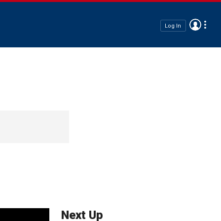
Log In
Next Up