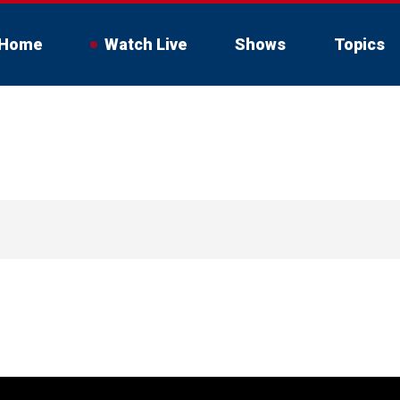
Home
Watch Live
Shows
Topics