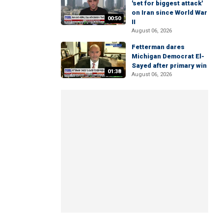
'set for biggest attack'
on Iran since World War
00:50
II
August 06, 2026
Fetterman dares
Michigan Democrat El-
Sayed after primary win
01:38
August 06, 2026