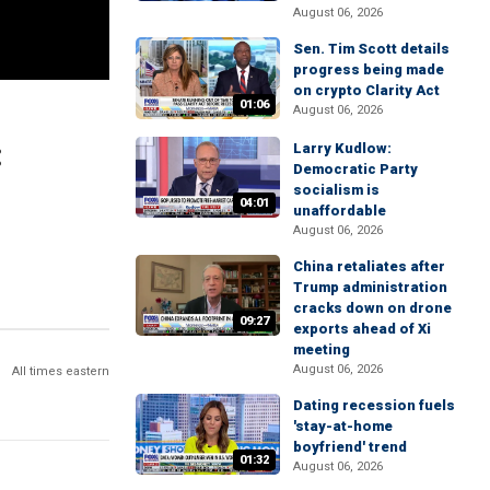
August 06, 2026
Sen. Tim Scott details
progress being made
on crypto Clarity Act
01:06
August 06, 2026
:
Larry Kudlow:
Democratic Party
socialism is
04:01
unaffordable
August 06, 2026
China retaliates after
Trump administration
cracks down on drone
09:27
exports ahead of Xi
meeting
August 06, 2026
All times eastern
Dating recession fuels
'stay-at-home
boyfriend' trend
01:32
August 06, 2026