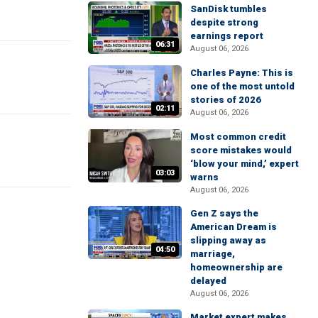
SanDisk tumbles
despite strong
earnings report
06:31
August 06, 2026
Charles Payne: This is
one of the most untold
stories of 2026
02:11
August 06, 2026
Most common credit
score mistakes would
‘blow your mind,’ expert
03:03
warns
August 06, 2026
Gen Z says the
American Dream is
slipping away as
04:50
marriage,
homeownership are
delayed
August 06, 2026
Market expert makes