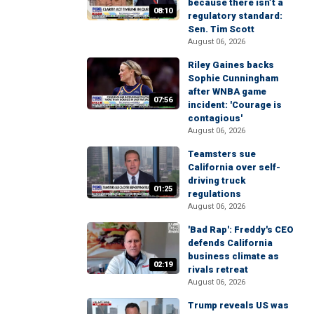
because there isn’t a
08:10
regulatory standard:
Sen. Tim Scott
August 06, 2026
Riley Gaines backs
Sophie Cunningham
after WNBA game
07:56
incident: 'Courage is
contagious'
August 06, 2026
Teamsters sue
California over self-
driving truck
01:25
regulations
August 06, 2026
'Bad Rap': Freddy's CEO
defends California
business climate as
02:19
rivals retreat
August 06, 2026
Trump reveals US was