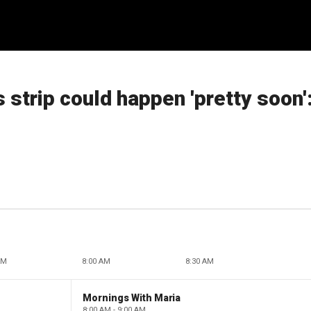
 strip could happen 'pretty soon'
AM
8:00 AM
8:30 AM
Mornings With Maria
8:00 AM - 9:00 AM