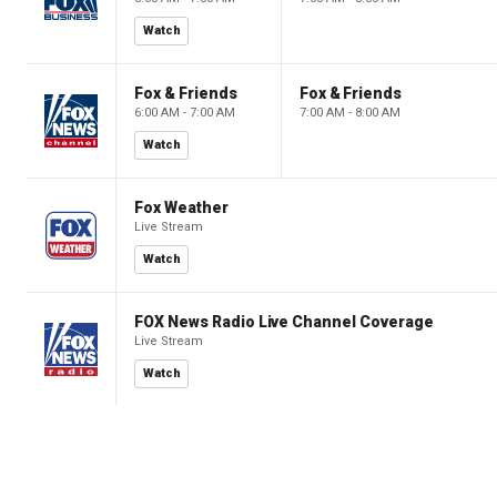
Watch
Fox & Friends
Fox & Friends
6:00 AM - 7:00 AM
7:00 AM - 8:00 AM
Watch
Fox Weather
Live Stream
Watch
FOX News Radio Live Channel Coverage
Live Stream
Watch