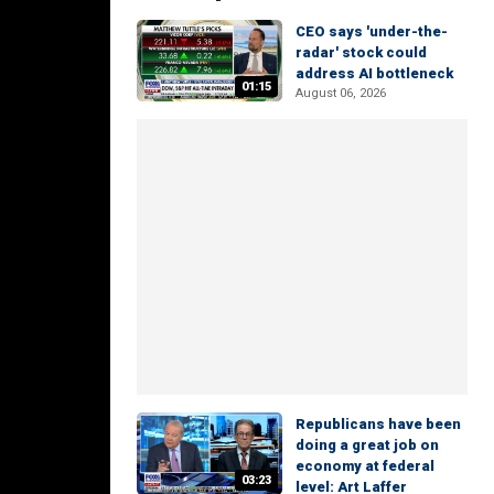
CEO says 'under-the-
radar' stock could
address AI bottleneck
01:15
August 06, 2026
Republicans have been
doing a great job on
economy at federal
03:23
level: Art Laffer