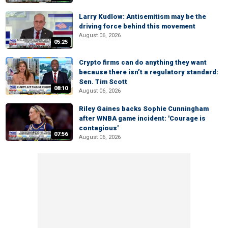
Larry Kudlow: Antisemitism may be the
driving force behind this movement
August 06, 2026
05:25
Crypto firms can do anything they want
because there isn’t a regulatory standard:
Sen. Tim Scott
08:10
August 06, 2026
Riley Gaines backs Sophie Cunningham
after WNBA game incident: 'Courage is
contagious'
07:56
August 06, 2026