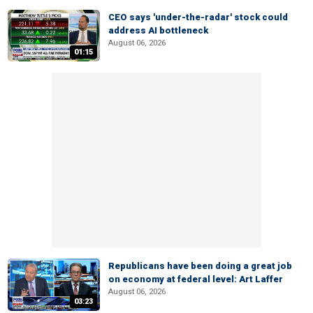
CEO says 'under-the-radar' stock could
address AI bottleneck
August 06, 2026
01:15
Republicans have been doing a great job
on economy at federal level: Art Laffer
August 06, 2026
03:23