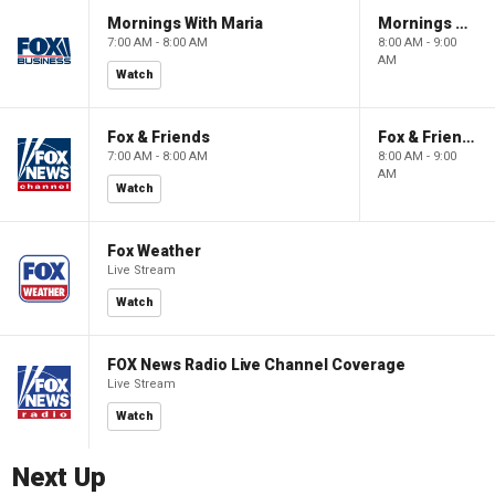
Mornings With Maria
Mornings With Maria
7:00 AM - 8:00 AM
8:00 AM - 9:00
AM
Watch
Fox & Friends
Fox & Friends
7:00 AM - 8:00 AM
8:00 AM - 9:00
AM
Watch
Fox Weather
Live Stream
Watch
FOX News Radio Live Channel Coverage
Live Stream
Watch
Next Up