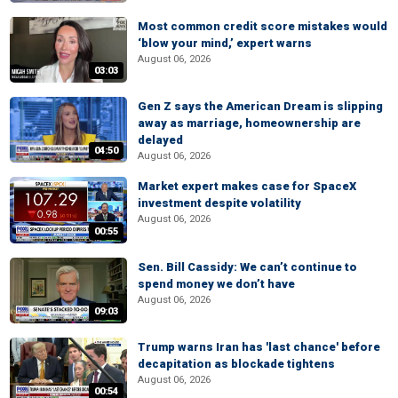
Most common credit score mistakes would
‘blow your mind,’ expert warns
August 06, 2026
03:03
Gen Z says the American Dream is slipping
away as marriage, homeownership are
delayed
04:50
August 06, 2026
Market expert makes case for SpaceX
investment despite volatility
August 06, 2026
00:55
Sen. Bill Cassidy: We can’t continue to
spend money we don’t have
August 06, 2026
09:03
Trump warns Iran has 'last chance' before
decapitation as blockade tightens
August 06, 2026
00:54