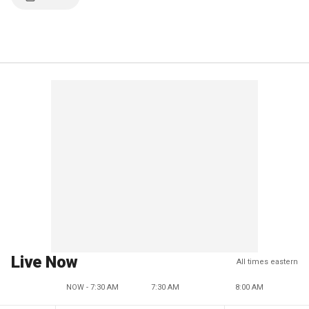
Live Now
All times eastern
NOW - 7:30 AM
7:30 AM
8:00 AM