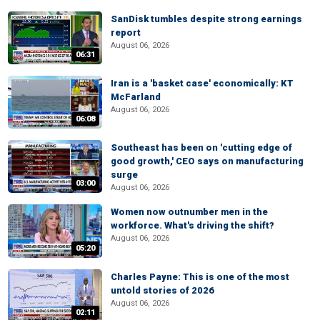
SanDisk tumbles despite strong earnings
report
August 06, 2026
06:31
Iran is a 'basket case' economically: KT
McFarland
August 06, 2026
06:08
Southeast has been on 'cutting edge of
good growth,' CEO says on manufacturing
surge
03:00
August 06, 2026
Women now outnumber men in the
workforce. What's driving the shift?
August 06, 2026
05:20
Charles Payne: This is one of the most
untold stories of 2026
August 06, 2026
02:11