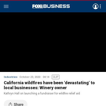
Industries
October 23, 2020
04:14
CLIP
California wildfires have been 'devastating' to
local businesses: Winery owner
Kathryn Hall on launching a fundraiser for wildfire relief aid