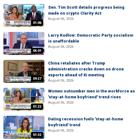
Sen. Tim Scott details progress being
made on crypto Clarity Act
August 06, 2026
01:06
Larry Kudlow: Democratic Party socialism
is unaffordable
August 06, 2026
04:01
China retaliates after Trump
administration cracks down on drone
exports ahead of Xi meeting
09:27
August 06, 2026
Women outnumber men in the workforce as
'stay-at-home boyfriend' trend rises
August 06, 2026
01:22
Dating recession fuels 'stay-at-home
boyfriend' trend
August 06, 2026
01:32