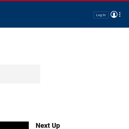
Log In
Next Up