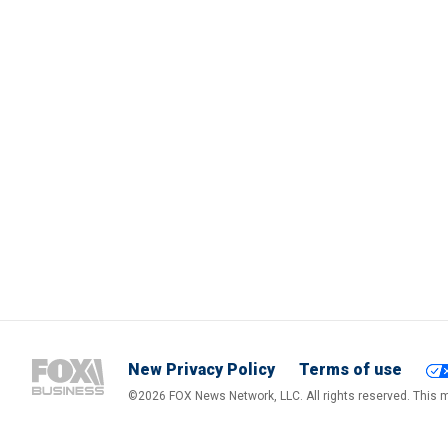
New Privacy Policy
Terms of use
©2026 FOX News Network, LLC. All rights reserved. This ma