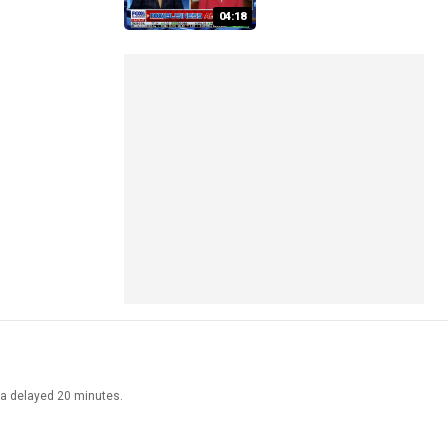
04:18
ata delayed 20 minutes.