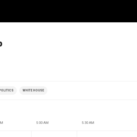
p
POLITICS
WHITE HOUSE
AM
5:00 AM
5:30 AM