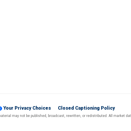
Your Privacy Choices
Closed Captioning Policy
terial may not be published, broadcast, rewritten, or redistributed. All market d