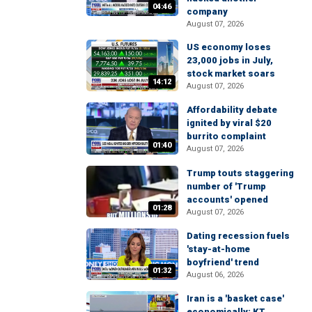
04:46
company
August 07, 2026
US economy loses
23,000 jobs in July,
stock market soars
14:12
August 07, 2026
Affordability debate
ignited by viral $20
burrito complaint
01:40
August 07, 2026
Trump touts staggering
number of 'Trump
accounts' opened
01:28
August 07, 2026
Dating recession fuels
'stay-at-home
boyfriend' trend
01:32
August 06, 2026
Iran is a 'basket case'
economically: KT