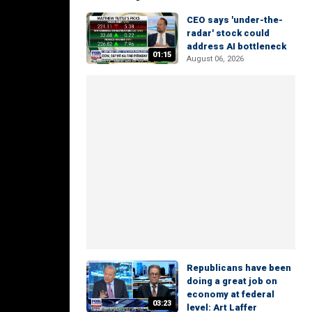
CEO says 'under-the-
radar' stock could
address AI bottleneck
01:15
August 06, 2026
Republicans have been
doing a great job on
economy at federal
03:23
level: Art Laffer