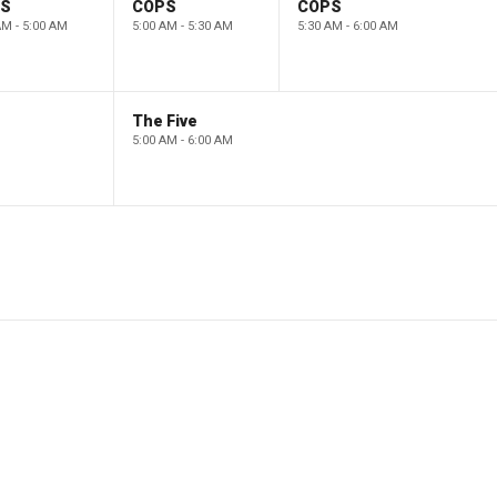
PS
COPS
COPS
AM - 5:00 AM
5:00 AM - 5:30 AM
5:30 AM - 6:00 AM
The Five
5:00 AM - 6:00 AM