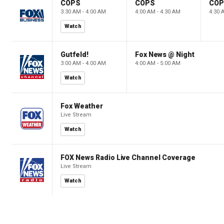
COPS
COPS
CO
3:30 AM - 4:00 AM
4:00 AM - 4:30 AM
4:30 
Watch
Gutfeld!
Fox News @ Night
3:00 AM - 4:00 AM
4:00 AM - 5:00 AM
Watch
Fox Weather
Live Stream
Watch
FOX News Radio Live Channel Coverage
Live Stream
Watch