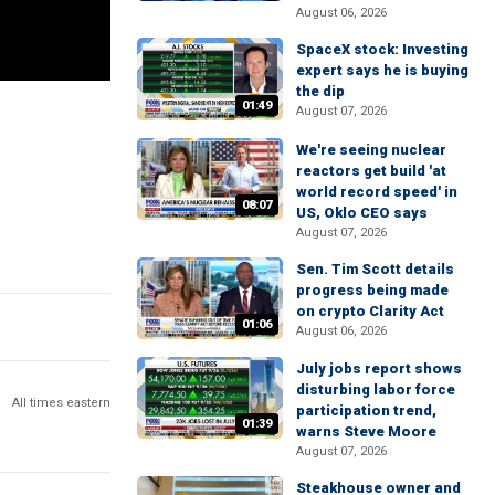
August 06, 2026
SpaceX stock: Investing
expert says he is buying
the dip
01:49
August 07, 2026
We're seeing nuclear
reactors get build 'at
world record speed' in
08:07
US, Oklo CEO says
August 07, 2026
Sen. Tim Scott details
progress being made
on crypto Clarity Act
01:06
August 06, 2026
July jobs report shows
disturbing labor force
All times eastern
participation trend,
01:39
warns Steve Moore
August 07, 2026
Steakhouse owner and