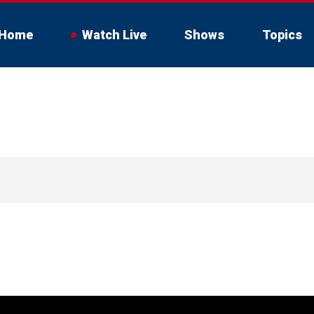
Home
Watch Live
Shows
Topics