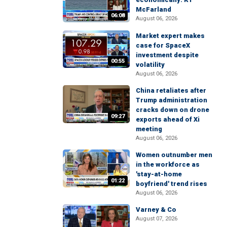
McFarland
06:08
August 06, 2026
Market expert makes
case for SpaceX
investment despite
00:55
volatility
August 06, 2026
China retaliates after
Trump administration
cracks down on drone
09:27
exports ahead of Xi
meeting
August 06, 2026
Women outnumber men
in the workforce as
'stay-at-home
01:22
boyfriend' trend rises
August 06, 2026
Varney & Co
August 07, 2026