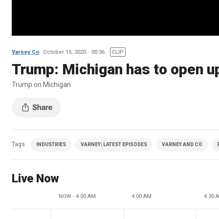
Varney Co
October 15, 2020
00:36
CLIP
Trump: Michigan has to open u
Trump on Michigan
Tags
INDUSTRIES
VARNEY| LATEST EPISODES
VARNEY AND CO
Live Now
NOW - 4:00 AM
4:00 AM
4:30 