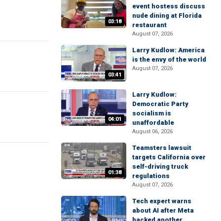
event hostess discuss
nude dining at Florida
03:18
restaurant
August 07, 2026
Larry Kudlow: America
is the envy of the world
August 07, 2026
03:41
Larry Kudlow:
Democratic Party
socialism is
04:01
unaffordable
August 06, 2026
Teamsters lawsuit
targets California over
self-driving truck
01:38
regulations
August 07, 2026
Tech expert warns
about AI after Meta
hacked another