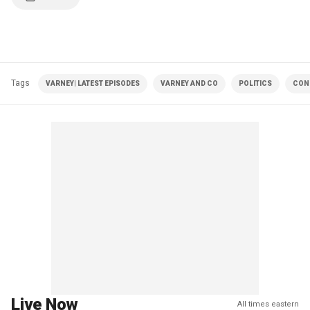
Tags
VARNEY| LATEST EPISODES
VARNEY AND CO
POLITICS
CON
Live Now
All times eastern