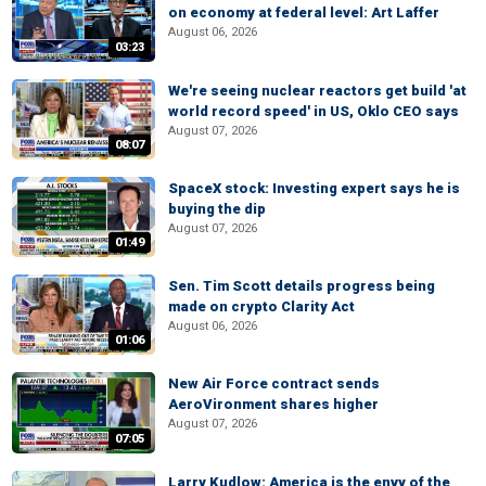
on economy at federal level: Art Laffer
August 06, 2026
03:23
We're seeing nuclear reactors get build 'at
world record speed' in US, Oklo CEO says
August 07, 2026
08:07
SpaceX stock: Investing expert says he is
buying the dip
August 07, 2026
01:49
Sen. Tim Scott details progress being
made on crypto Clarity Act
August 06, 2026
01:06
New Air Force contract sends
AeroVironment shares higher
August 07, 2026
07:05
Larry Kudlow: America is the envy of the