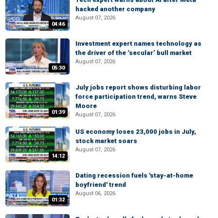
hacked another company
August 07, 2026
04:46
Investment expert names technology as
the driver of the ‘secular’ bull market
August 07, 2026
05:30
July jobs report shows disturbing labor
force participation trend, warns Steve
Moore
01:39
August 07, 2026
US economy loses 23,000 jobs in July,
stock market soars
August 07, 2026
14:12
Dating recession fuels 'stay-at-home
boyfriend' trend
August 06, 2026
01:32