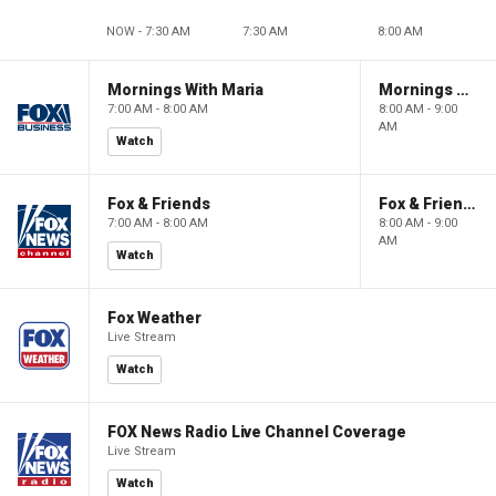
NOW - 7:30 AM
7:30 AM
8:00 AM
Mornings With Maria
Mornings With Maria
7:00 AM - 8:00 AM
8:00 AM - 9:00
AM
Watch
Fox & Friends
Fox & Friends
7:00 AM - 8:00 AM
8:00 AM - 9:00
AM
Watch
Fox Weather
Live Stream
Watch
FOX News Radio Live Channel Coverage
Live Stream
Watch