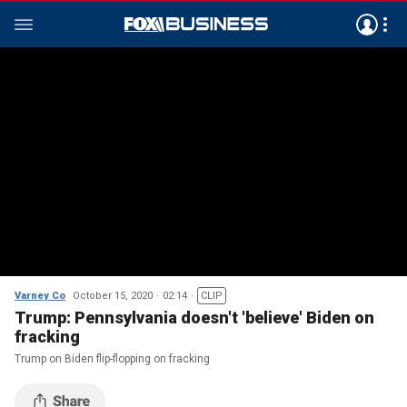
Varney Co
October 15, 2020
02:14
CLIP
Trump: Pennsylvania doesn't 'believe' Biden on
fracking
Trump on Biden flip-flopping on fracking