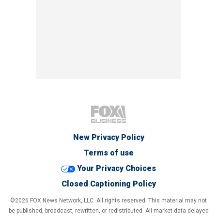
New Privacy Policy
Terms of use
Your Privacy Choices
Closed Captioning Policy
©2026 FOX News Network, LLC. All rights reserved. This material may not
be published, broadcast, rewritten, or redistributed. All market data delayed