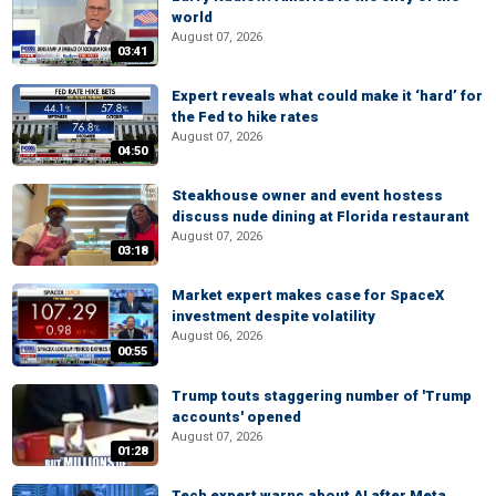
world
August 07, 2026
03:41
Expert reveals what could make it ‘hard’ for
the Fed to hike rates
August 07, 2026
04:50
Steakhouse owner and event hostess
discuss nude dining at Florida restaurant
August 07, 2026
03:18
Market expert makes case for SpaceX
investment despite volatility
August 06, 2026
00:55
Trump touts staggering number of 'Trump
accounts' opened
August 07, 2026
01:28
Tech expert warns about AI after Meta