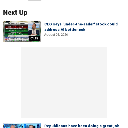
Next Up
CEO says 'under-the-radar' stock could
address AI bottleneck
August 06, 2026
01:15
Republicans have been doing a great job