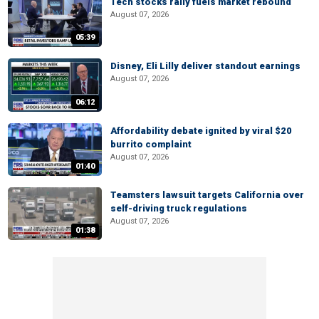
Tech stocks rally fuels market rebound
August 07, 2026
05:39
Disney, Eli Lilly deliver standout earnings
August 07, 2026
06:12
Affordability debate ignited by viral $20
burrito complaint
August 07, 2026
01:40
Teamsters lawsuit targets California over
self-driving truck regulations
August 07, 2026
01:38