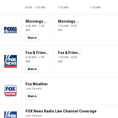
NOW - 7:00 AM
7:00 AM
7:30 AM
Mornings With Maria
Mornings With Maria
6:00 AM - 7:00
7:00 AM - 8:00
AM
AM
Watch
Fox & Friends
Fox & Friends
6:00 AM - 7:00
7:00 AM - 8:00
AM
AM
Watch
Fox Weather
Live Stream
Watch
FOX News Radio Live Channel Coverage
Live Stream