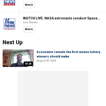
Watch
WATCH LIVE: NASA astronauts conduct Spacewalk 96 outside ISS
Live Stream
Watch
Next Up
Economist reveals the first moves lottery
winners should make
August 05, 2026
01:24