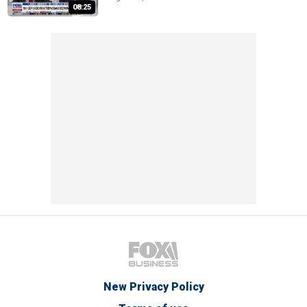
08:25
New Privacy Policy