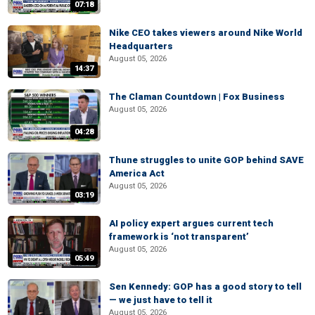
07:18
Nike CEO takes viewers around Nike World
Headquarters
August 05, 2026
14:37
The Claman Countdown | Fox Business
August 05, 2026
04:28
Thune struggles to unite GOP behind SAVE
America Act
August 05, 2026
03:19
AI policy expert argues current tech
framework is ‘not transparent’
August 05, 2026
05:49
Sen Kennedy: GOP has a good story to tell
— we just have to tell it
August 05, 2026