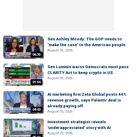
Sen Ashley Moody: The GOP needs to
‘make the case’ to the American people
August 05, 2026
06:35
Sen Lummis warns Democrats must pass
CLARITY Act to keep crypto in US
August 05, 2026
01:56
AI marketing firm Zeta Global posts 44%
revenue growth, says Palantir deal is
already paying off
09:03
August 05, 2026
Investment strategist reveals
'underappreciated' story with AI
August 05, 2026