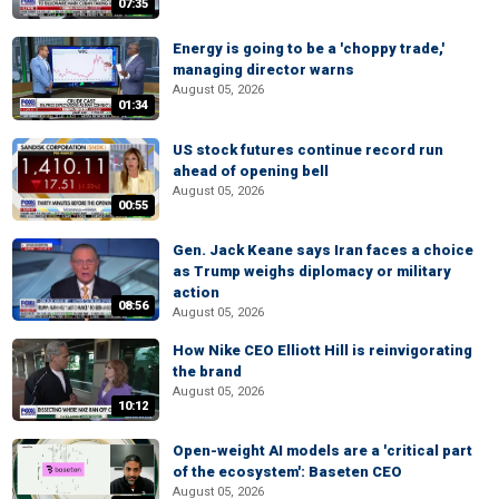
07:35
Energy is going to be a 'choppy trade,'
managing director warns
August 05, 2026
01:34
US stock futures continue record run
ahead of opening bell
August 05, 2026
00:55
Gen. Jack Keane says Iran faces a choice
as Trump weighs diplomacy or military
action
08:56
August 05, 2026
How Nike CEO Elliott Hill is reinvigorating
the brand
August 05, 2026
10:12
Open-weight AI models are a 'critical part
of the ecosystem': Baseten CEO
August 05, 2026