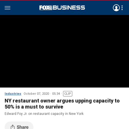
Industries
October 07, 2020
05:34
CLIP
NY restaurant owner argues upping capacity to
50% is a must to survive
Edward Foy Jr. on restaurant capacity in New York