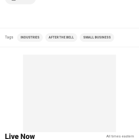
Tags
INDUSTRIES
AFTER THE BELL
SMALL BUSINESS
Live Now
All times eastern