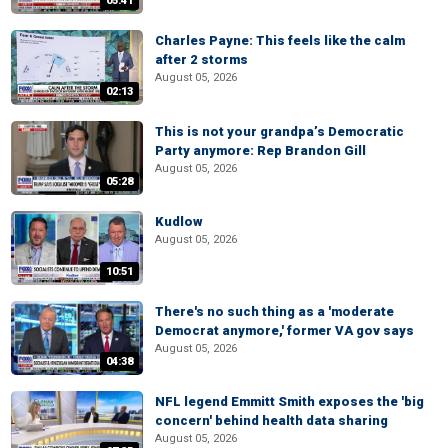
05:41
Charles Payne: This feels like the calm
after 2 storms
August 05, 2026
02:13
This is not your grandpa’s Democratic
Party anymore: Rep Brandon Gill
August 05, 2026
05:28
Kudlow
August 05, 2026
10:51
There's no such thing as a 'moderate
Democrat anymore,' former VA gov says
August 05, 2026
04:38
NFL legend Emmitt Smith exposes the 'big
concern' behind health data sharing
August 05, 2026