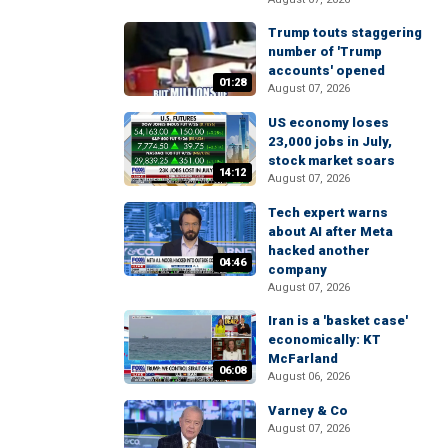
Trump touts staggering
number of 'Trump
accounts' opened
01:28
August 07, 2026
US economy loses
23,000 jobs in July,
stock market soars
14:12
August 07, 2026
Tech expert warns
about AI after Meta
hacked another
04:46
company
August 07, 2026
Iran is a 'basket case'
economically: KT
McFarland
06:08
August 06, 2026
Varney & Co
August 07, 2026