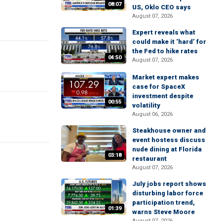
08:07
US, Oklo CEO says
August 07, 2026
Expert reveals what
could make it ‘hard’ for
the Fed to hike rates
04:50
August 07, 2026
Market expert makes
case for SpaceX
investment despite
00:55
volatility
August 06, 2026
Steakhouse owner and
event hostess discuss
nude dining at Florida
03:18
restaurant
August 07, 2026
July jobs report shows
disturbing labor force
participation trend,
01:39
warns Steve Moore
August 07, 2026