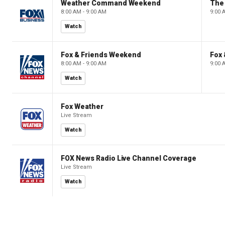
Weather Command Weekend
8:00 AM - 9:00 AM
9:00 
Watch
Fox & Friends Weekend
Fox
8:00 AM - 9:00 AM
9:00 
Watch
Fox Weather
Live Stream
Watch
FOX News Radio Live Channel Coverage
Live Stream
Watch