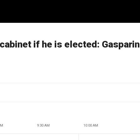
 cabinet if he is elected: Gaspari
AM
9:30 AM
10:00 AM