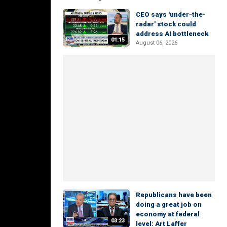
CEO says 'under-the-
radar' stock could
address AI bottleneck
01:15
August 06, 2026
Republicans have been
doing a great job on
economy at federal
03:23
level: Art Laffer