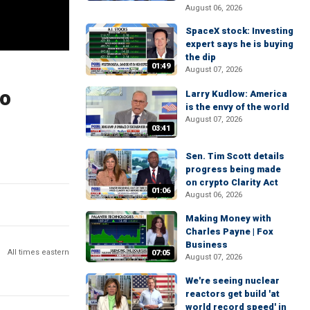
August 06, 2026
SpaceX stock: Investing
expert says he is buying
the dip
01:49
August 07, 2026
no
Larry Kudlow: America
is the envy of the world
August 07, 2026
03:41
Sen. Tim Scott details
progress being made
on crypto Clarity Act
01:06
August 06, 2026
Making Money with
Charles Payne | Fox
Business
All times eastern
07:05
August 07, 2026
We're seeing nuclear
reactors get build 'at
world record speed' in