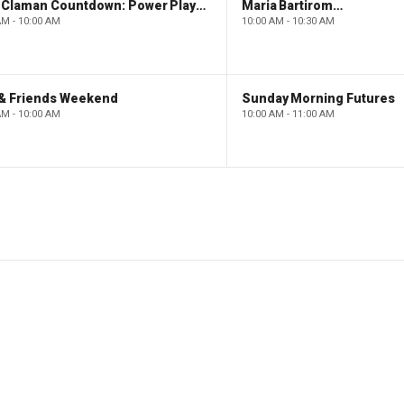
The Claman Countdown: Power Players
Maria Bartiromo's Wall Street
AM - 10:00 AM
10:00 AM - 10:30 AM
 & Friends Weekend
Sunday Morning Futures
AM - 10:00 AM
10:00 AM - 11:00 AM