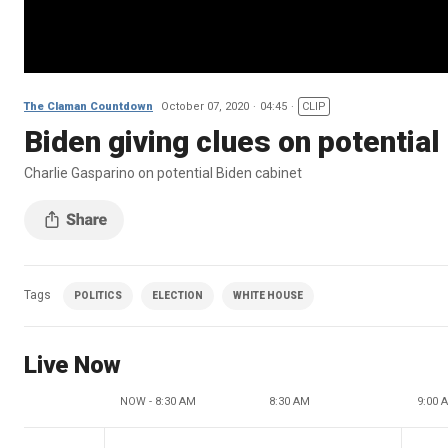
The Claman Countdown
October 07, 2020
04:45
CLIP
Biden giving clues on potential
Charlie Gasparino on potential Biden cabinet
Tags
POLITICS
ELECTION
WHITE HOUSE
Live Now
NOW - 8:30 AM
8:30 AM
9:00 