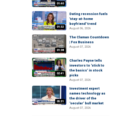
01:40
Dating recession fuels
'stay-at-home
boyfriend' trend
01:32
August 06, 2026
The Claman Countdown
| Fox Business
August 07, 2026
01:38
Charles Payne tells
investors to ‘stick to
the basics’ in stock
02:41
picks
August 07, 2026
Investment expert
names technology as
the driver of the
05:31
‘secular’ bull market
August 07, 2026