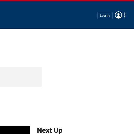
Log In
Next Up