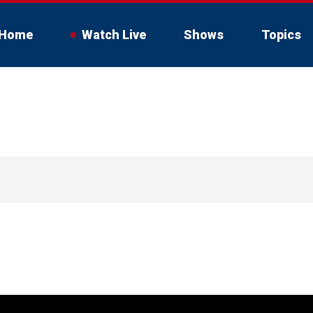
Home
Watch Live
Shows
Topics