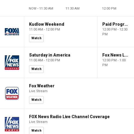
NOW - 11:30 AM
11:30 AM
12:00 PM
Kudlow Weekend
Paid Programming
11:00 AM - 12:00 PM
12:00 PM - 12:30
PM
Watch
Saturday in America
Fox News Live
11:00 AM - 12:00 PM
12:00 PM - 1:00
PM
Watch
Fox Weather
Live Stream
Watch
FOX News Radio Live Channel Coverage
Live Stream
Watch