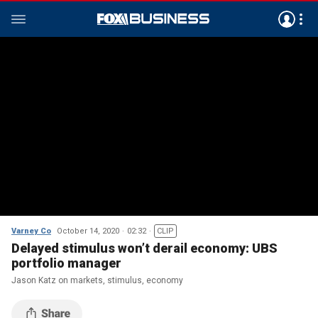
Varney Co
October 14, 2020
02:32
CLIP
Delayed stimulus won’t derail economy: UBS
portfolio manager
Jason Katz on markets, stimulus, economy