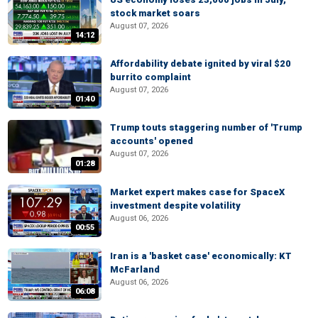
stock market soars
August 07, 2026
14:12
Affordability debate ignited by viral $20
burrito complaint
August 07, 2026
01:40
Trump touts staggering number of 'Trump
accounts' opened
August 07, 2026
01:28
Market expert makes case for SpaceX
investment despite volatility
August 06, 2026
00:55
Iran is a 'basket case' economically: KT
McFarland
August 06, 2026
06:08