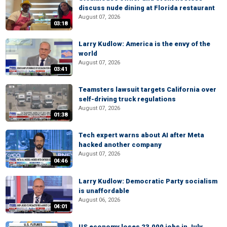
discuss nude dining at Florida restaurant
August 07, 2026
03:18
Larry Kudlow: America is the envy of the
world
August 07, 2026
03:41
Teamsters lawsuit targets California over
self-driving truck regulations
August 07, 2026
01:38
Tech expert warns about AI after Meta
hacked another company
August 07, 2026
04:46
Larry Kudlow: Democratic Party socialism
is unaffordable
August 06, 2026
04:01
US economy loses 23,000 jobs in July,