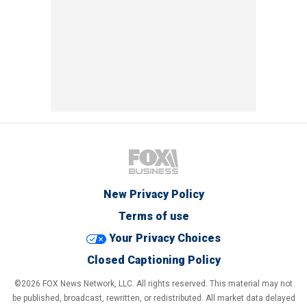
New Privacy Policy
Terms of use
Your Privacy Choices
Closed Captioning Policy
©2026 FOX News Network, LLC. All rights reserved. This material may not
be published, broadcast, rewritten, or redistributed. All market data delayed