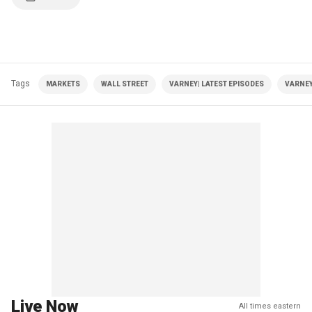
Tags
MARKETS
WALL STREET
VARNEY| LATEST EPISODES
VARNEY
Live Now
All times eastern