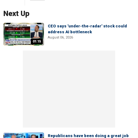
Next Up
CEO says 'under-the-radar' stock could
address AI bottleneck
August 06, 2026
01:15
Republicans have been doing a great job