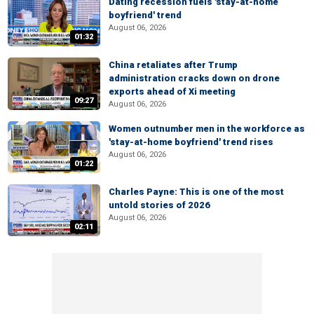
Dating recession fuels 'stay-at-home
boyfriend' trend
August 06, 2026
01:32
China retaliates after Trump
administration cracks down on drone
exports ahead of Xi meeting
09:27
August 06, 2026
Women outnumber men in the workforce as
'stay-at-home boyfriend' trend rises
August 06, 2026
01:22
Charles Payne: This is one of the most
untold stories of 2026
August 06, 2026
02:11