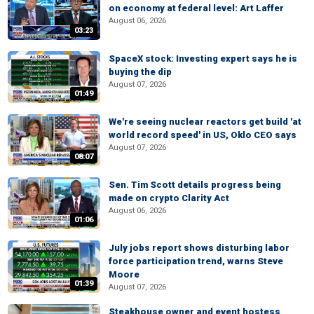
on economy at federal level: Art Laffer
August 06, 2026
03:23
SpaceX stock: Investing expert says he is
buying the dip
August 07, 2026
01:49
We're seeing nuclear reactors get build 'at
world record speed' in US, Oklo CEO says
August 07, 2026
08:07
Sen. Tim Scott details progress being
made on crypto Clarity Act
August 06, 2026
01:06
July jobs report shows disturbing labor
force participation trend, warns Steve
Moore
01:39
August 07, 2026
Steakhouse owner and event hostess