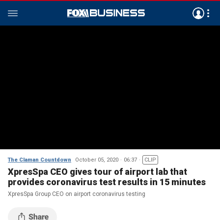
The Claman Countdown
October 05, 2020
06:37
CLIP
XpresSpa CEO gives tour of airport lab that
provides coronavirus test results in 15 minutes
XpresSpa Group CEO on airport coronavirus testing