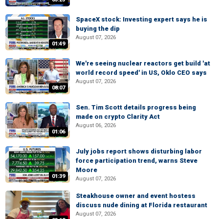
SpaceX stock: Investing expert says he is
buying the dip
August 07, 2026
01:49
We're seeing nuclear reactors get build 'at
world record speed' in US, Oklo CEO says
August 07, 2026
08:07
Sen. Tim Scott details progress being
made on crypto Clarity Act
August 06, 2026
01:06
July jobs report shows disturbing labor
force participation trend, warns Steve
Moore
01:39
August 07, 2026
Steakhouse owner and event hostess
discuss nude dining at Florida restaurant
August 07, 2026