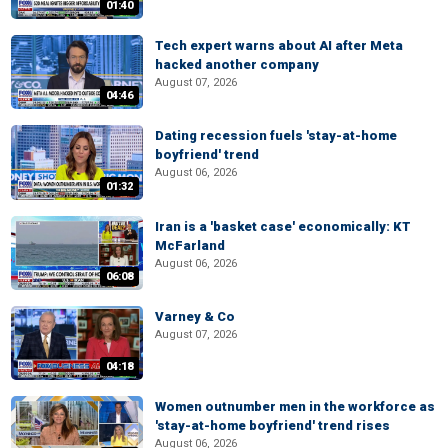
01:40
Tech expert warns about AI after Meta
hacked another company
August 07, 2026
04:46
Dating recession fuels 'stay-at-home
boyfriend' trend
August 06, 2026
01:32
Iran is a 'basket case' economically: KT
McFarland
August 06, 2026
06:08
Varney & Co
August 07, 2026
04:18
Women outnumber men in the workforce as
'stay-at-home boyfriend' trend rises
August 06, 2026