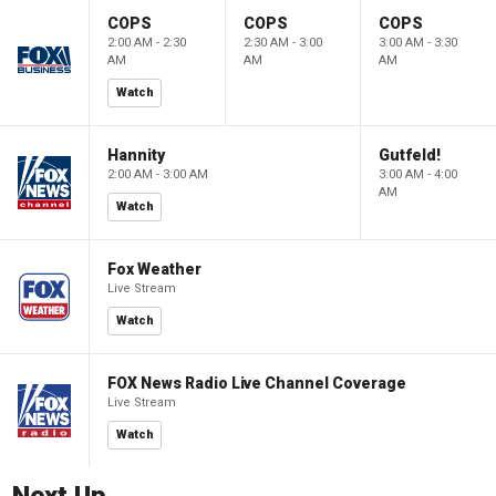
COPS
COPS
COPS
2:00 AM - 2:30
2:30 AM - 3:00
3:00 AM - 3:30
AM
AM
AM
Watch
Hannity
Gutfeld!
2:00 AM - 3:00 AM
3:00 AM - 4:00
AM
Watch
Fox Weather
Live Stream
Watch
FOX News Radio Live Channel Coverage
Live Stream
Watch