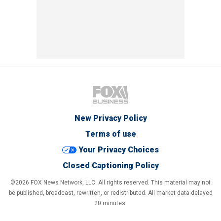
New Privacy Policy
Terms of use
Your Privacy Choices
Closed Captioning Policy
©2026 FOX News Network, LLC. All rights reserved. This material may not
be published, broadcast, rewritten, or redistributed. All market data delayed
20 minutes.