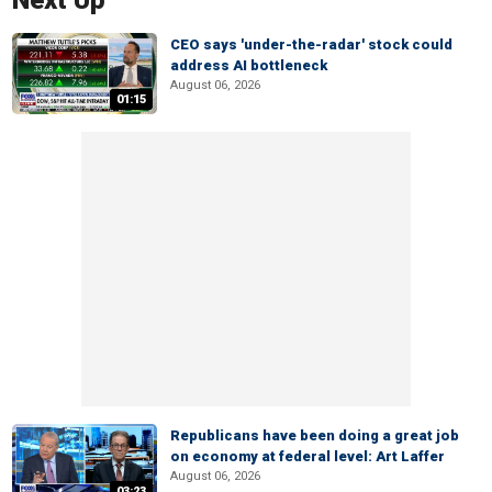
Next Up
CEO says 'under-the-radar' stock could
address AI bottleneck
August 06, 2026
01:15
Republicans have been doing a great job
on economy at federal level: Art Laffer
August 06, 2026
03:23