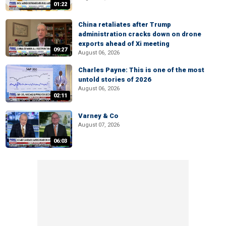
01:22
China retaliates after Trump
administration cracks down on drone
exports ahead of Xi meeting
09:27
August 06, 2026
Charles Payne: This is one of the most
untold stories of 2026
August 06, 2026
02:11
Varney & Co
August 07, 2026
06:03