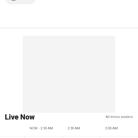
Live Now
All times eastern
NOW - 2:30 AM
2:30 AM
3:00 AM