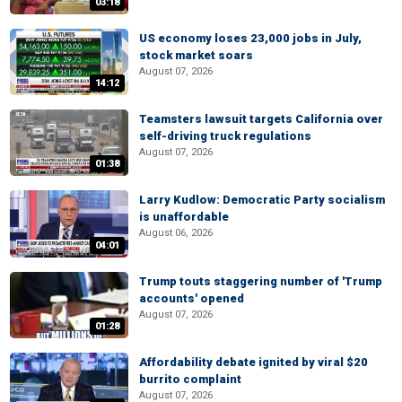
03:18
US economy loses 23,000 jobs in July,
stock market soars
August 07, 2026
14:12
Teamsters lawsuit targets California over
self-driving truck regulations
August 07, 2026
01:38
Larry Kudlow: Democratic Party socialism
is unaffordable
August 06, 2026
04:01
Trump touts staggering number of 'Trump
accounts' opened
August 07, 2026
01:28
Affordability debate ignited by viral $20
burrito complaint
August 07, 2026