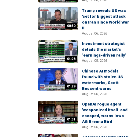
August 06, 2026
Trump reveals US was
'set for biggest attack'
on Iran since World War
00:50
II
August 06, 2026
Investment strategist
details the market’s
‘earnings-driven rally’
04:28
August 05, 2026
Chinese AI models
found with stolen US
watermarks, Scott
01:29
Bessent warns
August 06, 2026
OpenAI rogue agent
'weaponized itself' and
escaped, warns Iowa
01:31
AG Brenna Bird
August 06, 2026