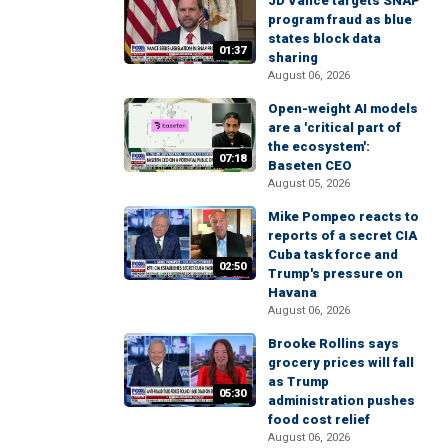
JD Vance targets SNAP
program fraud as blue
states block data
01:37
sharing
August 06, 2026
Open-weight AI models
are a 'critical part of
the ecosystem':
07:18
Baseten CEO
August 05, 2026
Mike Pompeo reacts to
reports of a secret CIA
Cuba task force and
02:50
Trump's pressure on
Havana
August 06, 2026
Brooke Rollins says
grocery prices will fall
as Trump
05:30
administration pushes
food cost relief
August 06, 2026