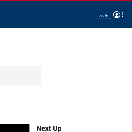
Log In
Next Up