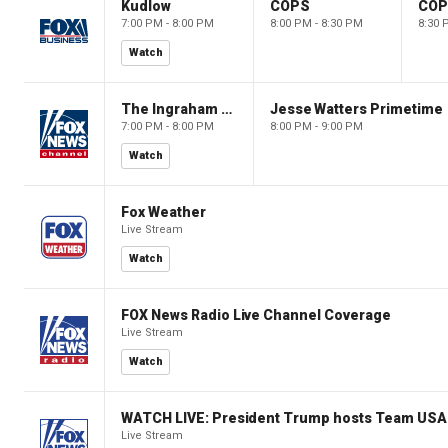
Kudlow
COPS
CO
7:00 PM - 8:00 PM
8:00 PM - 8:30 PM
8:30 
Watch
The Ingraham Angle
Jesse Watters Primetime
7:00 PM - 8:00 PM
8:00 PM - 9:00 PM
Watch
Fox Weather
Live Stream
Watch
FOX News Radio Live Channel Coverage
Live Stream
Watch
WATCH LIVE: President Trump hosts Team USA 
Live Stream