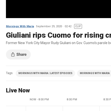
Mornings With Maria
September 29, 2020
02:42
CLIP
Giuliani rips Cuomo for rising 
Former New York City Mayor Rudy Giuliani on Gov. Cuomo’s parole boar
Tags
MORNINGS WITH MARIA | LATEST EPISODES
MORNINGS WITH MARIA
Live Now
NOW - 8:00 PM
8:00 PM
8:30 