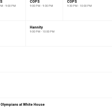
PS
COPS
COPS
PM - 9:00 PM
9:00 PM - 9:30 PM
9:30 PM - 10:00 PM
Hannity
9:00 PM - 10:00 PM
Olympians at White House