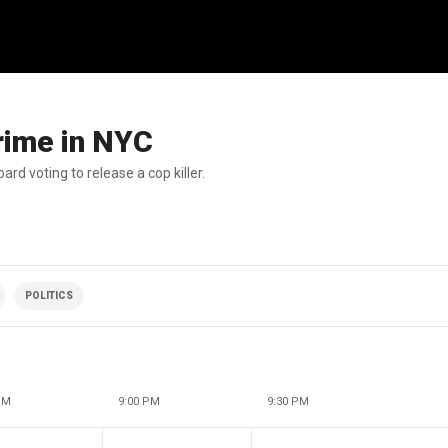
crime in NYC
d voting to release a cop killer.
POLITICS
PM
9:00 PM
9:30 PM