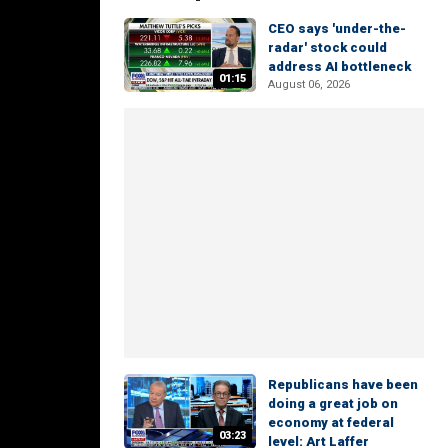
CEO says 'under-the-
radar' stock could
address AI bottleneck
01:15
August 06, 2026
Republicans have been
doing a great job on
economy at federal
03:23
level: Art Laffer