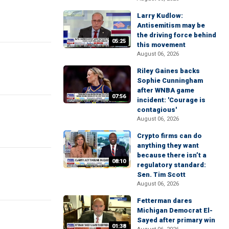
Larry Kudlow:
Antisemitism may be
the driving force behind
05:25
this movement
August 06, 2026
Riley Gaines backs
Sophie Cunningham
after WNBA game
07:56
incident: 'Courage is
contagious'
August 06, 2026
Crypto firms can do
anything they want
because there isn’t a
08:10
regulatory standard:
Sen. Tim Scott
August 06, 2026
Fetterman dares
Michigan Democrat El-
Sayed after primary win
01:38