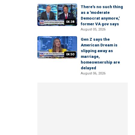
There's no such thing
as a 'moderate
Democrat anymore,'
04:38
former VA gov says
August 05, 2026
Gen Z says the
American Dream is
slipping away as
04:50
marriage,
homeownership are
delayed
August 06, 2026