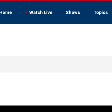
Home
Watch Live
Shows
Topics