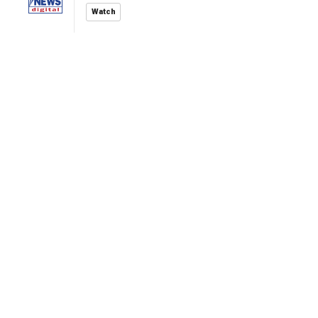
Watch