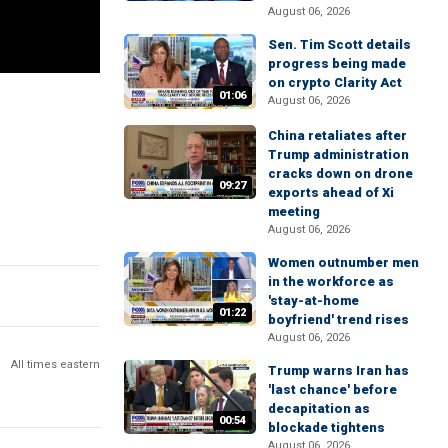
August 06, 2026
Sen. Tim Scott details
progress being made
on crypto Clarity Act
01:06
August 06, 2026
China retaliates after
Trump administration
cracks down on drone
09:27
exports ahead of Xi
meeting
August 06, 2026
Women outnumber men
in the workforce as
'stay-at-home
01:22
boyfriend' trend rises
August 06, 2026
All times eastern
Trump warns Iran has
'last chance' before
decapitation as
00:54
blockade tightens
August 06, 2026