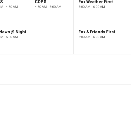
PS
COPS
Fox Weather First
AM - 4:30 AM
4:30 AM - 5:00 AM
5:00 AM - 6:00 AM
 News @ Night
Fox & Friends First
AM - 5:00 AM
5:00 AM - 6:00 AM