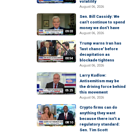
volatility
August 06, 2026
Sen. Bill Cassidy: We
can’t continue to spend
money we don’t have
09:03
August 06, 2026
Trump warns Iran has
'last chance' before
decapitation as
00:54
blockade tightens
August 06, 2026
Larry Kudlow:
Antisemitism may be
the driving force behind
05:25
this movement
August 06, 2026
Crypto firms can do
anything they want
because there isn’t a
08:10
regulatory standard:
Sen. Tim Scott