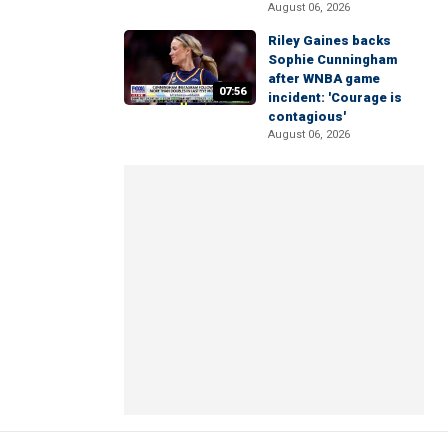
August 06, 2026
Riley Gaines backs
Sophie Cunningham
after WNBA game
07:56
incident: 'Courage is
contagious'
August 06, 2026