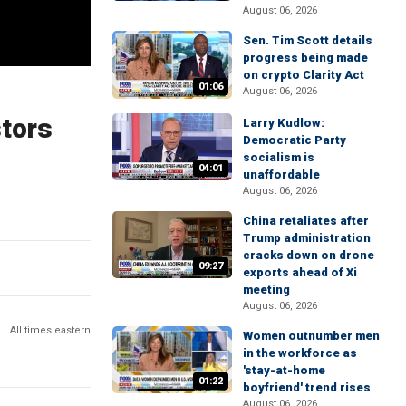
August 06, 2026
Sen. Tim Scott details
progress being made
on crypto Clarity Act
01:06
August 06, 2026
stors
Larry Kudlow:
Democratic Party
socialism is
04:01
unaffordable
August 06, 2026
China retaliates after
Trump administration
cracks down on drone
09:27
exports ahead of Xi
meeting
August 06, 2026
All times eastern
Women outnumber men
in the workforce as
'stay-at-home
01:22
boyfriend' trend rises
August 06, 2026