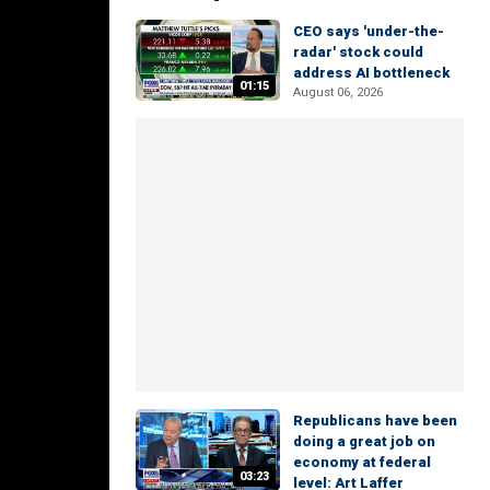
CEO says 'under-the-
radar' stock could
address AI bottleneck
01:15
August 06, 2026
Republicans have been
doing a great job on
economy at federal
03:23
level: Art Laffer