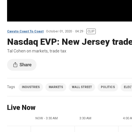
Cavuto Coast To Coast
October 01, 2020
04:29
CLIP
Nasdaq EVP: New Jersey trade 
Tal Cohen on markets, trade tax
Tags
INDUSTRIES
MARKETS
WALL STREET
POLITICS
ELEC
Live Now
NOW - 3:30 AM
3:30 AM
4:00 