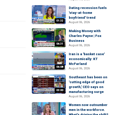
Dating recession fuels
'stay-at-home
boyfriend' trend
01:32
August 06, 2026
Making Money with
Charles Payne | Fox
Business
06:31
August 06, 2026
Iran is a 'basket case'
economically: KT
McFarland
06:08
August 06, 2026
Southeast has been on
'cutting edge of good
growth,' CEO says on
03:00
manufacturing surge
August 06, 2026
Women now outnumber
men in the workforce.
What's driving the shift?