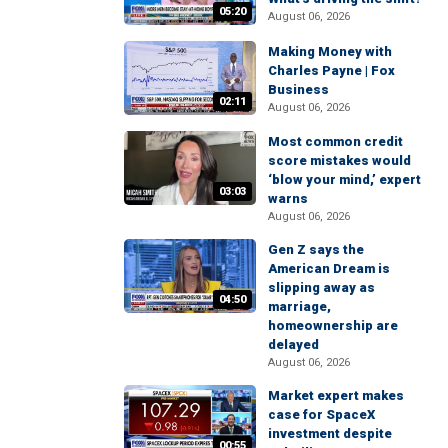
05:20
August 06, 2026
Making Money with
Charles Payne | Fox
Business
02:11
August 06, 2026
Most common credit
score mistakes would
‘blow your mind,’ expert
03:03
warns
August 06, 2026
Gen Z says the
American Dream is
slipping away as
04:50
marriage,
homeownership are
delayed
August 06, 2026
Market expert makes
case for SpaceX
investment despite
00:55