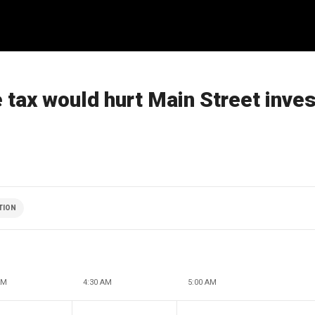
tax would hurt Main Street inve
TION
AM
4:30 AM
5:00 AM