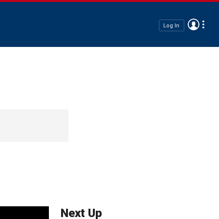
Log In
Next Up