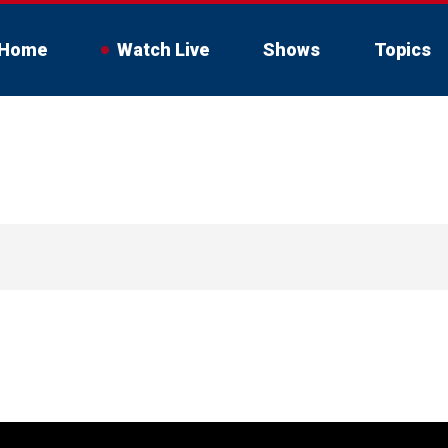
Home
Watch Live
Shows
Topics