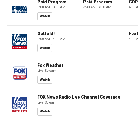
Paid Programming
Paid Programming
CO
3:00 AM - 3:30 AM
3:30 AM - 4:00 AM
4:00 
Watch
Gutfeld!
Fox
3:00 AM - 4:00 AM
4:00 
Watch
Fox Weather
Live Stream
Watch
FOX News Radio Live Channel Coverage
Live Stream
Watch