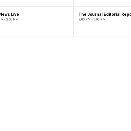
News Live
The Journal Editorial Repo
PM - 2:00 PM
2:00 PM - 3:00 PM