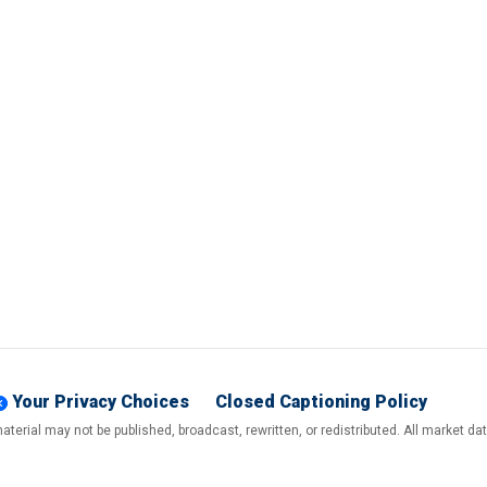
Your Privacy Choices
Closed Captioning Policy
terial may not be published, broadcast, rewritten, or redistributed. All market d