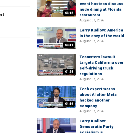
event hostess discuss
nude dining at Florida
03:18
rt
restaurant
August 07, 2026
Larry Kudlow: America
is the envy of the world
August 07, 2026
03:41
Teamsters lawsuit
targets California over
self-driving truck
01:38
regulations
August 07, 2026
Tech expert warns
about AI after Meta
hacked another
04:46
company
August 07, 2026
Larry Kudlow:
Democratic Party
socialism is