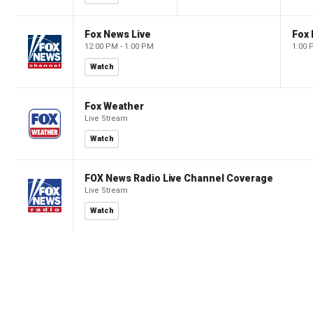
Fox News Live
Fox 
12:00 PM - 1:00 PM
1:00 
Watch
Fox Weather
Live Stream
Watch
FOX News Radio Live Channel Coverage
Live Stream
Watch