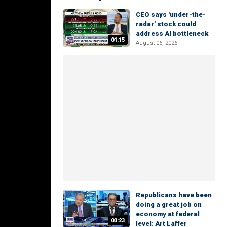
CEO says 'under-the-
radar' stock could
address AI bottleneck
01:15
August 06, 2026
Republicans have been
doing a great job on
economy at federal
03:23
level: Art Laffer