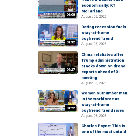
economically: KT
McFarland
06:08
August 06, 2026
Dating recession fuels
'stay-at-home
boyfriend' trend
01:32
August 06, 2026
China retaliates after
Trump administration
cracks down on drone
09:27
exports ahead of Xi
meeting
August 06, 2026
Women outnumber men
in the workforce as
'stay-at-home
01:22
boyfriend' trend rises
August 06, 2026
Charles Payne: This is
one of the most untold