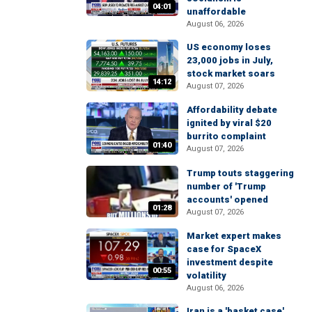
04:01
unaffordable
August 06, 2026
US economy loses
23,000 jobs in July,
stock market soars
14:12
August 07, 2026
Affordability debate
ignited by viral $20
burrito complaint
01:40
August 07, 2026
Trump touts staggering
number of 'Trump
accounts' opened
01:28
August 07, 2026
Market expert makes
case for SpaceX
investment despite
00:55
volatility
August 06, 2026
Iran is a 'basket case'