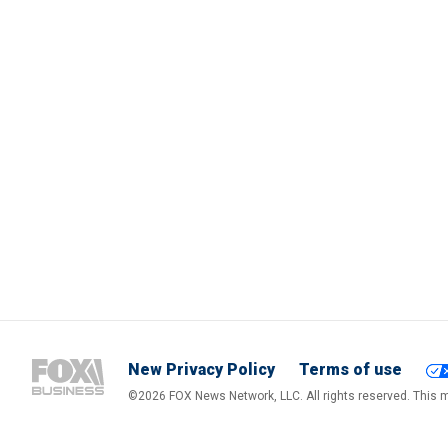
New Privacy Policy
Terms of use
©2026 FOX News Network, LLC. All rights reserved. This ma