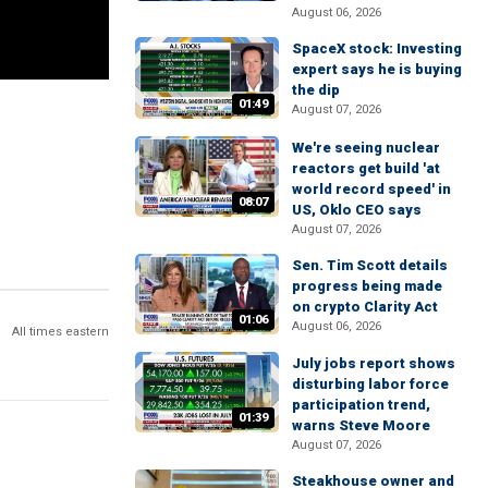
August 06, 2026
SpaceX stock: Investing
expert says he is buying
the dip
01:49
August 07, 2026
We're seeing nuclear
reactors get build 'at
world record speed' in
08:07
US, Oklo CEO says
August 07, 2026
Sen. Tim Scott details
progress being made
on crypto Clarity Act
01:06
August 06, 2026
All times eastern
July jobs report shows
disturbing labor force
participation trend,
01:39
warns Steve Moore
August 07, 2026
Steakhouse owner and