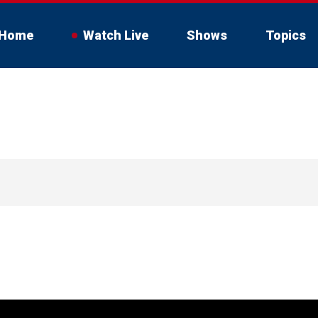
Home
Watch Live
Shows
Topics