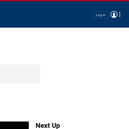
Log In
Next Up