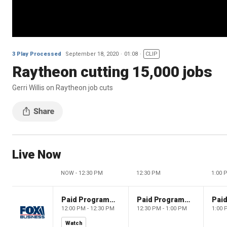
3 Play Processed
September 18, 2020
01:08
CLIP
Raytheon cutting 15,000 jobs
Gerri Willis on Raytheon job cuts
Live Now
NOW - 12:30 PM
12:30 PM
1:00 
Paid Programming
Paid Programming
12:00 PM - 12:30 PM
12:30 PM - 1:00 PM
1:00 
Watch