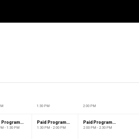
PM
1:30 PM
2:00 PM
Paid Programming
Paid Programming
Paid Programming
PM - 1:30 PM
1:30 PM - 2:00 PM
2:00 PM - 2:30 PM