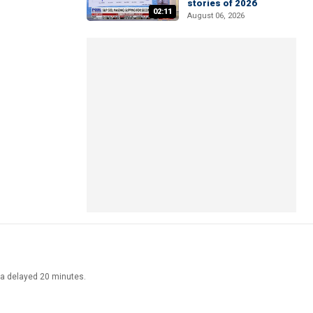
stories of 2026
02:11
August 06, 2026
ata delayed 20 minutes.