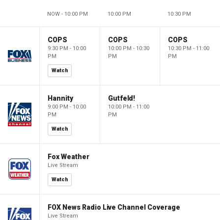
NOW - 10:00 PM
10:00 PM
10:30 PM
COPS
COPS
COPS
9:30 PM - 10:00
10:00 PM - 10:30
10:30 PM - 11:00
PM
PM
PM
Watch
Hannity
Gutfeld!
9:00 PM - 10:00
10:00 PM - 11:00
PM
PM
Watch
Fox Weather
Live Stream
Watch
FOX News Radio Live Channel Coverage
Live Stream