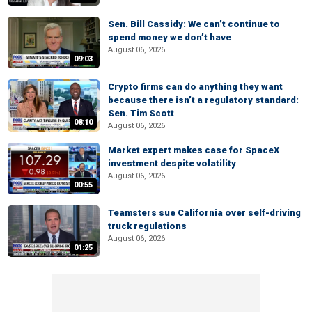
Sen. Bill Cassidy: We can’t continue to
spend money we don’t have
August 06, 2026
09:03
Crypto firms can do anything they want
because there isn’t a regulatory standard:
Sen. Tim Scott
08:10
August 06, 2026
Market expert makes case for SpaceX
investment despite volatility
August 06, 2026
00:55
Teamsters sue California over self-driving
truck regulations
August 06, 2026
01:25