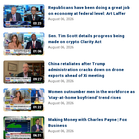
Republicans have been doing a great job
on economy at federal level: Art Laffer
August 06, 2026
03:23
Sen. Tim Scott details progress being
made on crypto Clarity Act
August 06, 2026
01:06
China retaliates after Trump
administration cracks down on drone
exports ahead of Xi meeting
09:27
August 06, 2026
Women outnumber men in the workforce as
'stay-at-home boyfriend' trend rises
August 06, 2026
01:22
Making Money with Charles Payne | Fox
Business
August 06, 2026
06:31