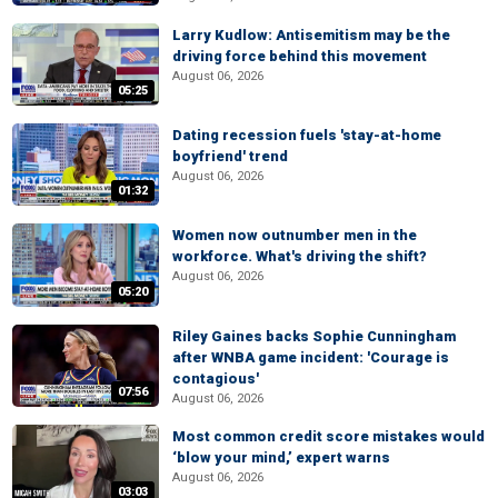
Larry Kudlow: Antisemitism may be the
driving force behind this movement
August 06, 2026
05:25
Dating recession fuels 'stay-at-home
boyfriend' trend
August 06, 2026
01:32
Women now outnumber men in the
workforce. What's driving the shift?
August 06, 2026
05:20
Riley Gaines backs Sophie Cunningham
after WNBA game incident: 'Courage is
contagious'
07:56
August 06, 2026
Most common credit score mistakes would
‘blow your mind,’ expert warns
August 06, 2026
03:03