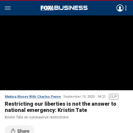
Making Money With Charles Payne
September 15, 2020
04:21
CLIP
Restricting our liberties is not the answer to
national emergency: Kristin Tate
Kristin Tate on coronavirus restrictions