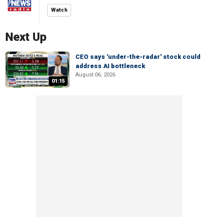
Watch
Next Up
CEO says 'under-the-radar' stock could
address AI bottleneck
August 06, 2026
01:15