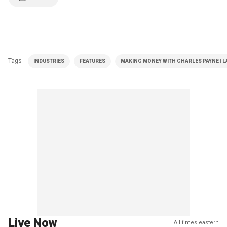
Tags
INDUSTRIES
FEATURES
MAKING MONEY WITH CHARLES PAYNE | L
Live Now
All times eastern