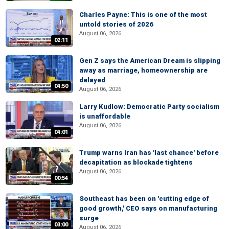
Charles Payne: This is one of the most
untold stories of 2026
August 06, 2026
02:11
Gen Z says the American Dream is slipping
away as marriage, homeownership are
delayed
04:50
August 06, 2026
Larry Kudlow: Democratic Party socialism
is unaffordable
August 06, 2026
04:01
Trump warns Iran has 'last chance' before
decapitation as blockade tightens
August 06, 2026
00:54
Southeast has been on 'cutting edge of
good growth,' CEO says on manufacturing
surge
03:00
August 06, 2026