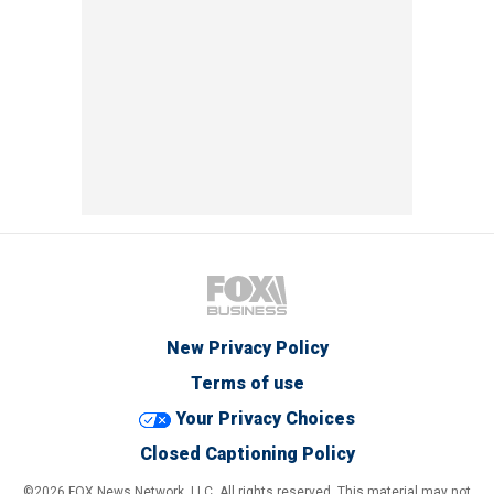
New Privacy Policy
Terms of use
Your Privacy Choices
Closed Captioning Policy
©2026 FOX News Network, LLC. All rights reserved. This material may not