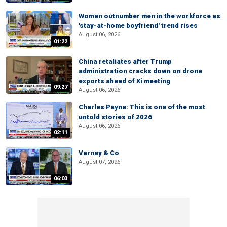
Women outnumber men in the workforce as
'stay-at-home boyfriend' trend rises
August 06, 2026
01:22
China retaliates after Trump
administration cracks down on drone
exports ahead of Xi meeting
09:27
August 06, 2026
Charles Payne: This is one of the most
untold stories of 2026
August 06, 2026
02:11
Varney & Co
August 07, 2026
06:03