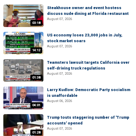
Steakhouse owner and event hostess
discuss nude dining at Florida restaurant
August 07, 2026
03:18
US economy loses 23,000 jobs in July,
stock market soars
August 07, 2026
14:12
Teamsters lawsuit targets California over
self-driving truck regulations
August 07, 2026
01:38
Larry Kudlow: Democratic Party socialism
is unaffordable
August 06, 2026
04:01
Trump touts staggering number of 'Trump
accounts' opened
August 07, 2026
01:28