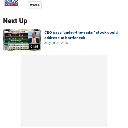
Watch
Next Up
CEO says 'under-the-radar' stock could
address AI bottleneck
August 06, 2026
01:15