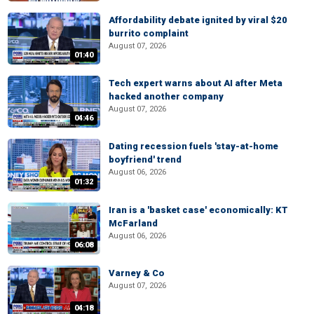
Affordability debate ignited by viral $20
burrito complaint
August 07, 2026
01:40
Tech expert warns about AI after Meta
hacked another company
August 07, 2026
04:46
Dating recession fuels 'stay-at-home
boyfriend' trend
August 06, 2026
01:32
Iran is a 'basket case' economically: KT
McFarland
August 06, 2026
06:08
Varney & Co
August 07, 2026
04:18