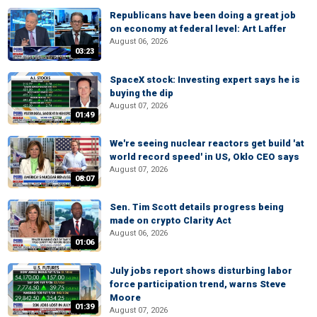
Republicans have been doing a great job
on economy at federal level: Art Laffer
August 06, 2026
03:23
SpaceX stock: Investing expert says he is
buying the dip
August 07, 2026
01:49
We're seeing nuclear reactors get build 'at
world record speed' in US, Oklo CEO says
August 07, 2026
08:07
Sen. Tim Scott details progress being
made on crypto Clarity Act
August 06, 2026
01:06
July jobs report shows disturbing labor
force participation trend, warns Steve
Moore
01:39
August 07, 2026