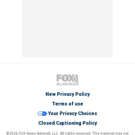
New Privacy Policy
Terms of use
Your Privacy Choices
Closed Captioning Policy
©2026 FOX News Network, LLC. All rights reserved. This material may not