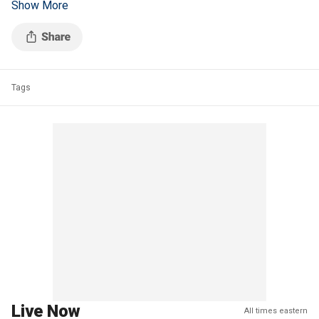
Show More
New Jersey Business and Industry Association president.
Tags
Live Now
All times eastern