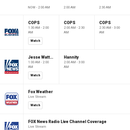
NOW - 2:00 AM
2:00 AM
2:30 AM
COPS
COPS
COPS
1:30 AM - 2:00
2:00 AM - 2:30
2:30 AM - 3:00
AM
AM
AM
Watch
Jesse Watters Primetime
Hannity
1:00 AM - 2:00
2:00 AM - 3:00
AM
AM
Watch
Fox Weather
Live Stream
Watch
FOX News Radio Live Channel Coverage
Live Stream