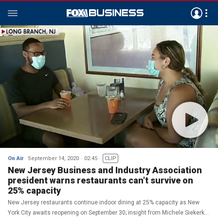
On Air
September 14, 2020
02:45
CLIP
New Jersey Business and Industry Association
president warns restaurants can't survive on
25% capacity
New Jersey restaurants continue indoor dining at 25% capacity as New
York City awaits reopening on September 30; insight from Michele Siekerka,