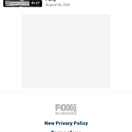
01:27
August 06, 2026
New Privacy Policy