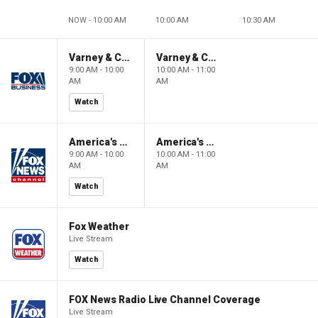
NOW - 10:00 AM
10:00 AM
10:30 AM
Varney & Company
Varney & Company
9:00 AM - 10:00
10:00 AM - 11:00
AM
AM
Watch
America's Newsroom
America's Newsroom
9:00 AM - 10:00
10:00 AM - 11:00
AM
AM
Watch
Fox Weather
Live Stream
Watch
FOX News Radio Live Channel Coverage
Live Stream