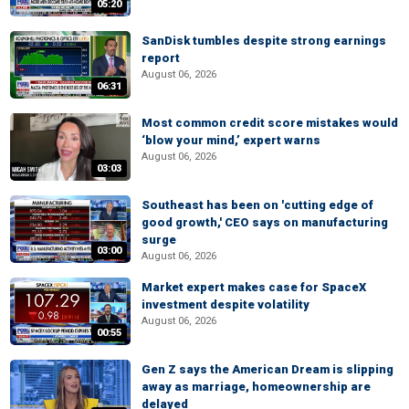
05:20
SanDisk tumbles despite strong earnings
report
August 06, 2026
06:31
Most common credit score mistakes would
‘blow your mind,’ expert warns
August 06, 2026
03:03
Southeast has been on 'cutting edge of
good growth,' CEO says on manufacturing
surge
03:00
August 06, 2026
Market expert makes case for SpaceX
investment despite volatility
August 06, 2026
00:55
Gen Z says the American Dream is slipping
away as marriage, homeownership are
delayed