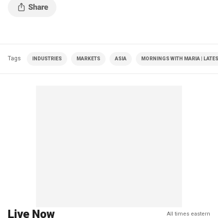
Tags
INDUSTRIES
MARKETS
ASIA
MORNINGS WITH MARIA | LATE
Live Now
All times eastern