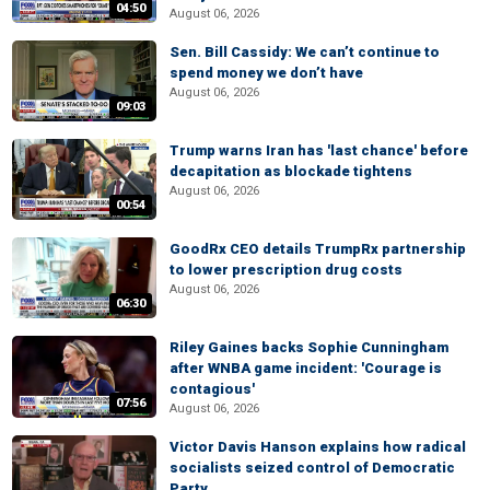
04:50
August 06, 2026
Sen. Bill Cassidy: We can’t continue to
spend money we don’t have
August 06, 2026
09:03
Trump warns Iran has 'last chance' before
decapitation as blockade tightens
August 06, 2026
00:54
GoodRx CEO details TrumpRx partnership
to lower prescription drug costs
August 06, 2026
06:30
Riley Gaines backs Sophie Cunningham
after WNBA game incident: 'Courage is
contagious'
07:56
August 06, 2026
Victor Davis Hanson explains how radical
socialists seized control of Democratic
Party