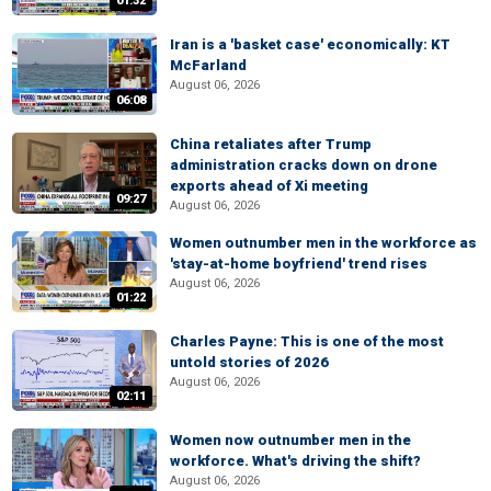
01:32
Iran is a 'basket case' economically: KT
McFarland
August 06, 2026
06:08
China retaliates after Trump
administration cracks down on drone
exports ahead of Xi meeting
09:27
August 06, 2026
Women outnumber men in the workforce as
'stay-at-home boyfriend' trend rises
August 06, 2026
01:22
Charles Payne: This is one of the most
untold stories of 2026
August 06, 2026
02:11
Women now outnumber men in the
workforce. What's driving the shift?
August 06, 2026