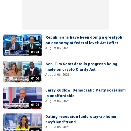
Republicans have been doing a great job
on economy at federal level: Art Laffer
August 06, 2026
03:23
Sen. Tim Scott details progress being
made on crypto Clarity Act
August 06, 2026
01:06
Larry Kudlow: Democratic Party socialism
is unaffordable
August 06, 2026
04:01
Dating recession fuels 'stay-at-home
boyfriend' trend
August 06, 2026