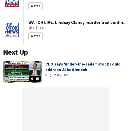
Watch
WATCH LIVE: Lindsay Clancy murder trial continues in Massachusetts
Live Stream
Watch
Next Up
CEO says 'under-the-radar' stock could
address AI bottleneck
August 06, 2026
01:15