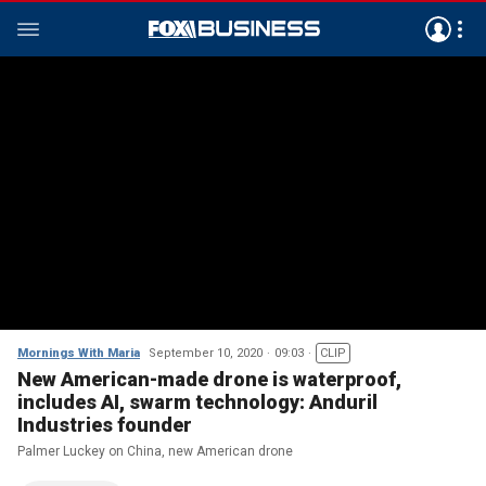
Mornings With Maria
September 10, 2020
09:03
CLIP
New American-made drone is waterproof,
includes AI, swarm technology: Anduril
Industries founder
Palmer Luckey on China, new American drone