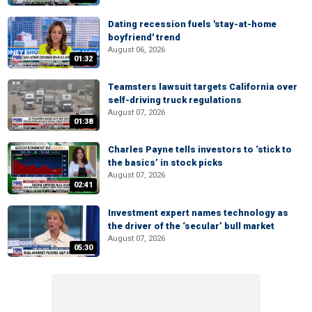
Dating recession fuels 'stay-at-home
boyfriend' trend
August 06, 2026
01:32
Teamsters lawsuit targets California over
self-driving truck regulations
August 07, 2026
01:38
Charles Payne tells investors to ‘stick to
the basics’ in stock picks
August 07, 2026
02:41
Investment expert names technology as
the driver of the ‘secular’ bull market
August 07, 2026
05:30