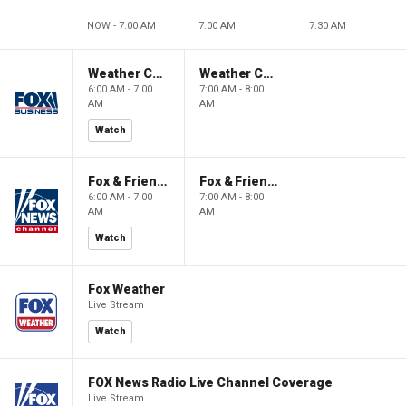
NOW - 7:00 AM
7:00 AM
7:30 AM
Weather Command Weekend
Weather Command Weekend
6:00 AM - 7:00
7:00 AM - 8:00
AM
AM
Watch
Fox & Friends Weekend
Fox & Friends Weekend
6:00 AM - 7:00
7:00 AM - 8:00
AM
AM
Watch
Fox Weather
Live Stream
Watch
FOX News Radio Live Channel Coverage
Live Stream