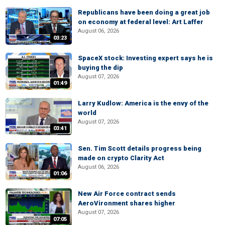
Republicans have been doing a great job
on economy at federal level: Art Laffer
August 06, 2026
03:23
SpaceX stock: Investing expert says he is
buying the dip
August 07, 2026
01:49
Larry Kudlow: America is the envy of the
world
August 07, 2026
03:41
Sen. Tim Scott details progress being
made on crypto Clarity Act
August 06, 2026
01:06
New Air Force contract sends
AeroVironment shares higher
August 07, 2026
07:05