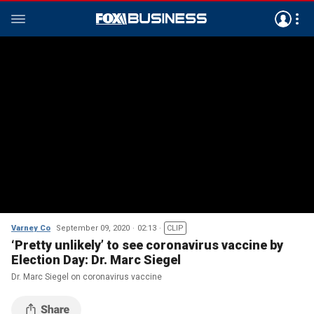
Varney Co
September 09, 2020
02:13
CLIP
‘Pretty unlikely’ to see coronavirus vaccine by
Election Day: Dr. Marc Siegel
Dr. Marc Siegel on coronavirus vaccine