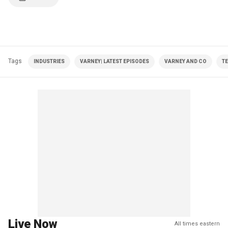
Tags
INDUSTRIES
VARNEY| LATEST EPISODES
VARNEY AND CO
T
Live Now
All times eastern