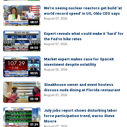
We're seeing nuclear reactors get build 'at
world record speed' in US, Oklo CEO says
August 07, 2026
08:07
Expert reveals what could make it ‘hard’ for
the Fed to hike rates
August 07, 2026
04:50
Market expert makes case for SpaceX
investment despite volatility
August 06, 2026
00:55
Steakhouse owner and event hostess
discuss nude dining at Florida restaurant
August 07, 2026
03:18
July jobs report shows disturbing labor
force participation trend, warns Steve
Moore
01:39
August 07, 2026