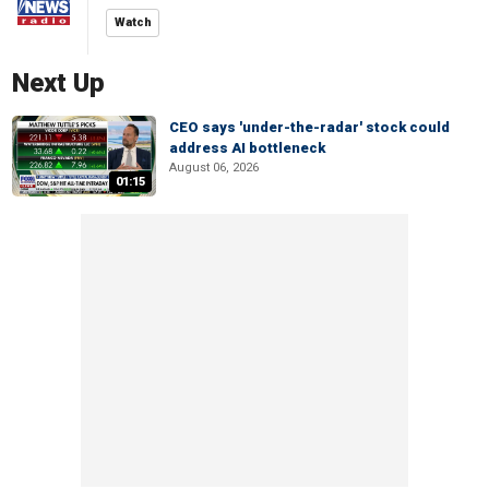
Watch
Next Up
CEO says 'under-the-radar' stock could
address AI bottleneck
August 06, 2026
01:15