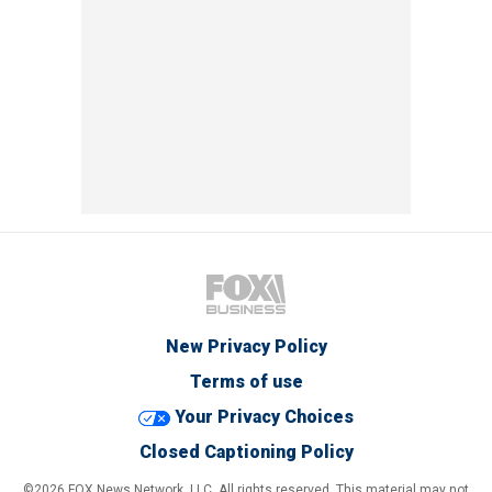
New Privacy Policy
Terms of use
Your Privacy Choices
Closed Captioning Policy
©2026 FOX News Network, LLC. All rights reserved. This material may not