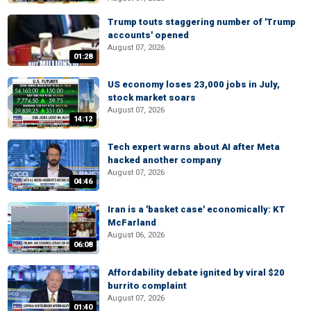
Trump touts staggering number of 'Trump
accounts' opened
August 07, 2026
01:28
US economy loses 23,000 jobs in July,
stock market soars
August 07, 2026
14:12
Tech expert warns about AI after Meta
hacked another company
August 07, 2026
04:46
Iran is a 'basket case' economically: KT
McFarland
August 06, 2026
06:08
Affordability debate ignited by viral $20
burrito complaint
August 07, 2026
01:40