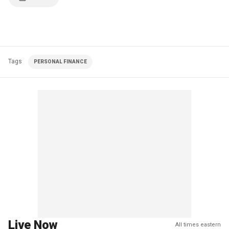
Tags
PERSONAL FINANCE
Live Now
All times eastern