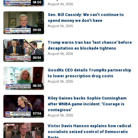
04:50
August 06, 2026
Sen. Bill Cassidy: We can’t continue to
spend money we don’t have
August 06, 2026
09:03
Trump warns Iran has 'last chance' before
decapitation as blockade tightens
August 06, 2026
00:54
GoodRx CEO details TrumpRx partnership
to lower prescription drug costs
August 06, 2026
06:30
Riley Gaines backs Sophie Cunningham
after WNBA game incident: 'Courage is
contagious'
07:56
August 06, 2026
Victor Davis Hanson explains how radical
socialists seized control of Democratic
Party