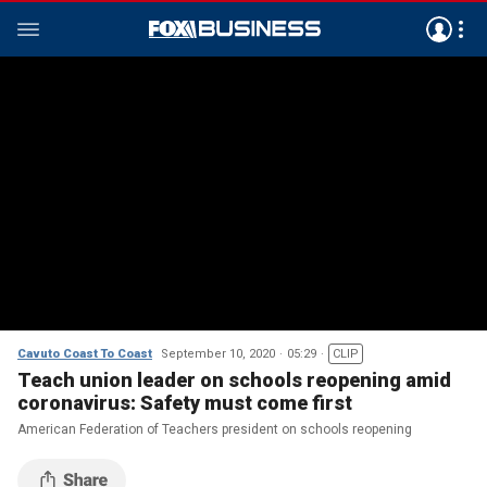
Cavuto Coast To Coast
September 10, 2020
05:29
CLIP
Teach union leader on schools reopening amid
coronavirus: Safety must come first
American Federation of Teachers president on schools reopening