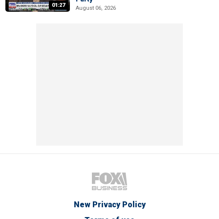
01:27
August 06, 2026
New Privacy Policy