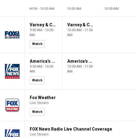
NOW - 10:00 AM
10:00 AM
10:30 AM
Varney & Company
Varney & Company
9:00 AM - 10:00
10:00 AM - 11:00
AM
AM
Watch
America's Newsroom
America's Newsroom
9:00 AM - 10:00
10:00 AM - 11:00
AM
AM
Watch
Fox Weather
Live Stream
Watch
FOX News Radio Live Channel Coverage
Live Stream