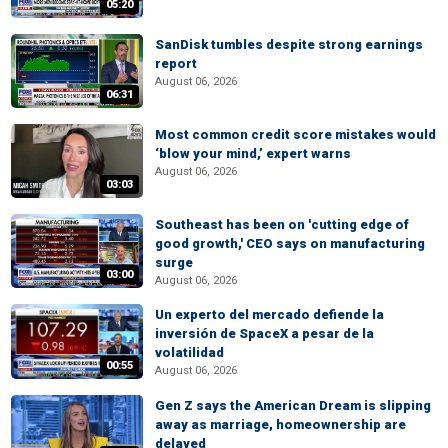
05:20
SanDisk tumbles despite strong earnings
report
August 06, 2026
06:31
Most common credit score mistakes would
‘blow your mind,’ expert warns
August 06, 2026
03:03
Southeast has been on 'cutting edge of
good growth,' CEO says on manufacturing
surge
03:00
August 06, 2026
Un experto del mercado defiende la
inversión de SpaceX a pesar de la
volatilidad
00:55
August 06, 2026
Gen Z says the American Dream is slipping
away as marriage, homeownership are
delayed