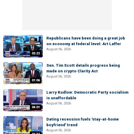
Republicans have been doing a great job
on economy at federal level: Art Laffer
August 06, 2026
03:23
Sen. Tim Scott details progress being
made on crypto Clarity Act
August 06, 2026
01:06
Larry Kudlow: Democratic Party socialism
is unaffordable
August 06, 2026
04:01
Dating recession fuels 'stay-at-home
boyfriend' trend
August 06, 2026