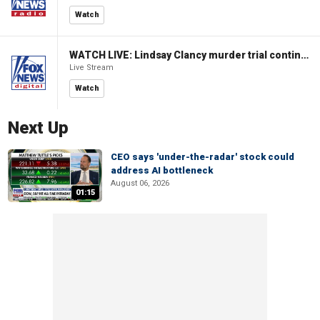
Watch
WATCH LIVE: Lindsay Clancy murder trial continues in Massachusetts
Live Stream
Watch
Next Up
CEO says 'under-the-radar' stock could
address AI bottleneck
August 06, 2026
01:15