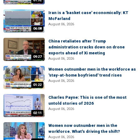
01:32
Iran is a 'basket case' economically: KT
McFarland
August 06, 2026
06:08
China retaliates after Trump
administration cracks down on drone
exports ahead of Xi meeting
09:27
August 06, 2026
Women outnumber men in the workforce as
'stay-at-home boyfriend' trend rises
August 06, 2026
01:22
Charles Payne: This is one of the most
untold stories of 2026
August 06, 2026
02:11
Women now outnumber men in the
workforce. What's driving the shift?
August 06, 2026