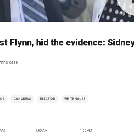
 Flynn, hid the evidence: Sidne
ynn's case
ICS
CONGRESS
ELECTION
WHITE HOUSE
 AM
1:00 AM
1:30 AM