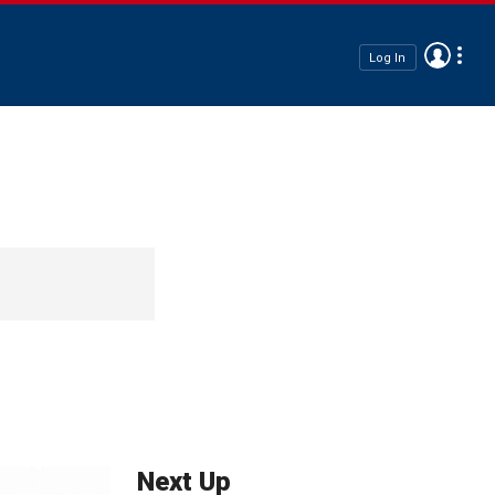
Log In
Next Up