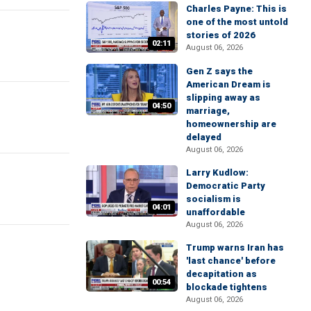
Charles Payne: This is
one of the most untold
stories of 2026
02:11
August 06, 2026
Gen Z says the
American Dream is
slipping away as
04:50
marriage,
homeownership are
delayed
August 06, 2026
Larry Kudlow:
Democratic Party
socialism is
04:01
unaffordable
August 06, 2026
Trump warns Iran has
'last chance' before
decapitation as
00:54
blockade tightens
August 06, 2026