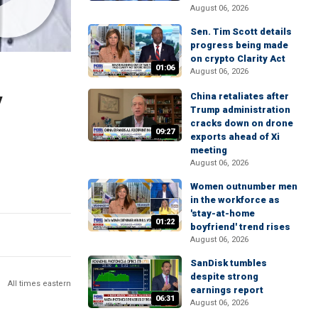
August 06, 2026
Sen. Tim Scott details
progress being made
on crypto Clarity Act
01:06
August 06, 2026
y
China retaliates after
Trump administration
cracks down on drone
09:27
exports ahead of Xi
meeting
August 06, 2026
Women outnumber men
in the workforce as
'stay-at-home
01:22
boyfriend' trend rises
August 06, 2026
SanDisk tumbles
despite strong
All times eastern
earnings report
06:31
August 06, 2026