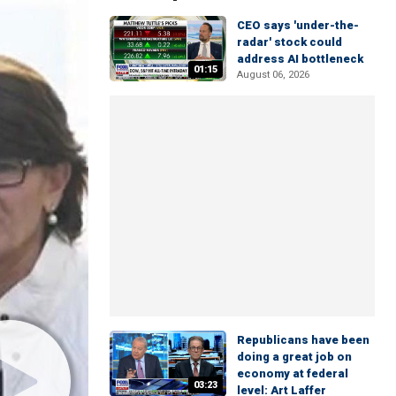
CEO says 'under-the-
radar' stock could
address AI bottleneck
01:15
August 06, 2026
Republicans have been
doing a great job on
economy at federal
03:23
level: Art Laffer