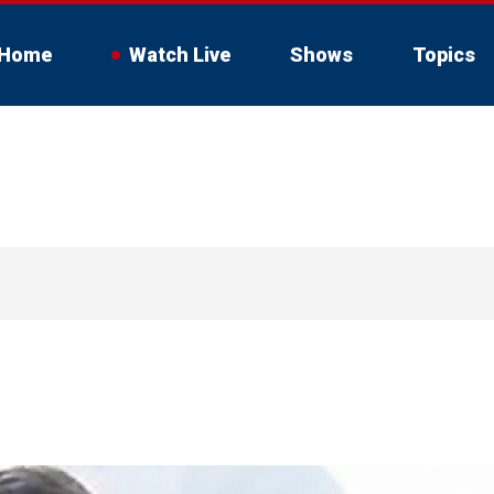
Home
Watch Live
Shows
Topics