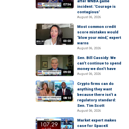
after WNBA game
07:56
incident: 'Courage is
contagious'
August 06, 2026
Most common credit
score mistakes would
‘blow your mind,’ expert
03:03
warns
August 06, 2026
Sen. Bill Cassidy: We
can’t continue to spend
money we don’t have
09:03
August 06, 2026
Crypto firms can do
anything they want
because there isn’t a
08:10
regulatory standard:
Sen. Tim Scott
August 06, 2026
Market expert makes
case for SpaceX