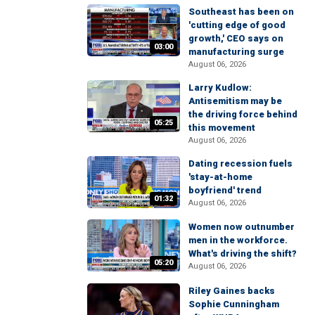
Southeast has been on
'cutting edge of good
growth,' CEO says on
03:00
manufacturing surge
August 06, 2026
Larry Kudlow:
Antisemitism may be
the driving force behind
05:25
this movement
August 06, 2026
Dating recession fuels
'stay-at-home
boyfriend' trend
01:32
August 06, 2026
Women now outnumber
men in the workforce.
What's driving the shift?
05:20
August 06, 2026
Riley Gaines backs
Sophie Cunningham