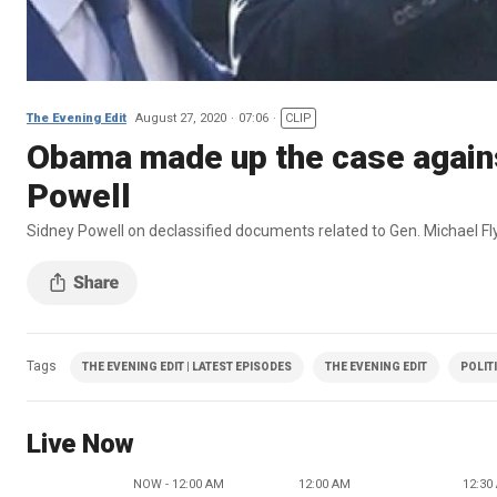
The Evening Edit
August 27, 2020
07:06
CLIP
Obama made up the case against
Powell
Sidney Powell on declassified documents related to Gen. Michael Fl
Tags
THE EVENING EDIT | LATEST EPISODES
THE EVENING EDIT
POLIT
Live Now
NOW - 12:00 AM
12:00 AM
12:30