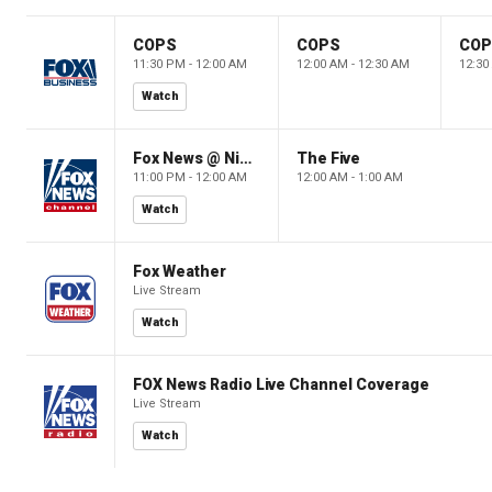
COPS
COPS
CO
11:30 PM - 12:00 AM
12:00 AM - 12:30 AM
12:30
Watch
Fox News @ Night
The Five
11:00 PM - 12:00 AM
12:00 AM - 1:00 AM
Watch
Fox Weather
Live Stream
Watch
FOX News Radio Live Channel Coverage
Live Stream
Watch