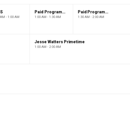
PS
Paid Programming
Paid Programming
 AM - 1:00 AM
1:00 AM - 1:30 AM
1:30 AM - 2:00 AM
Jesse Watters Primetime
1:00 AM - 2:00 AM