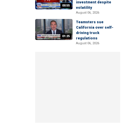
investment despite
00:55
volatility
August 06, 2026
Teamsters sue
California over self-
driving truck
01:25
regulations
August 06, 2026