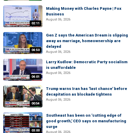
Making Money with Charles Payne | Fox
Business
August 06, 2026
02:11
Gen Z says the American Dream is slipping
away as marriage, homeownership are
delayed
04:50
August 06, 2026
Larry Kudlow: Democratic Party socialism
is unaffordable
August 06, 2026
04:01
Trump warns Iran has 'last chance' before
decapitation as blockade tightens
August 06, 2026
00:54
Southeast has been on 'cutting edge of
good growth,' CEO says on manufacturing
surge
03:00
August 06, 2026