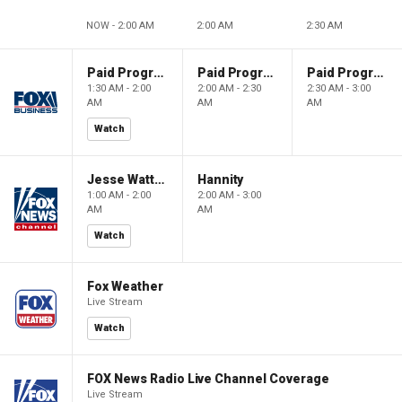
NOW - 2:00 AM
2:00 AM
2:30 AM
Paid Programming
Paid Programming
Paid Programming
1:30 AM - 2:00
2:00 AM - 2:30
2:30 AM - 3:00
AM
AM
AM
Watch
Jesse Watters Primetime
Hannity
1:00 AM - 2:00
2:00 AM - 3:00
AM
AM
Watch
Fox Weather
Live Stream
Watch
FOX News Radio Live Channel Coverage
Live Stream