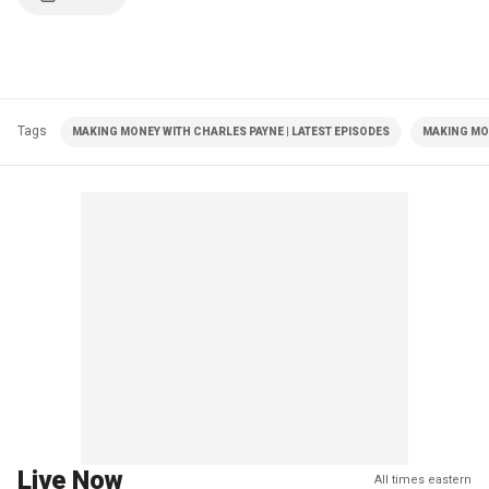
Tags
MAKING MONEY WITH CHARLES PAYNE | LATEST EPISODES
MAKING MO
Live Now
All times eastern