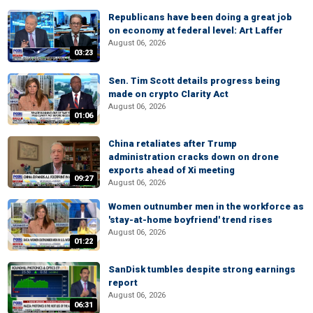
Republicans have been doing a great job
on economy at federal level: Art Laffer
August 06, 2026
03:23
Sen. Tim Scott details progress being
made on crypto Clarity Act
August 06, 2026
01:06
China retaliates after Trump
administration cracks down on drone
exports ahead of Xi meeting
09:27
August 06, 2026
Women outnumber men in the workforce as
'stay-at-home boyfriend' trend rises
August 06, 2026
01:22
SanDisk tumbles despite strong earnings
report
August 06, 2026
06:31