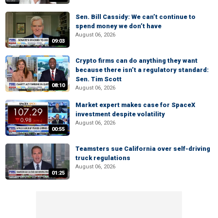
Sen. Bill Cassidy: We can’t continue to
spend money we don’t have
August 06, 2026
09:03
Crypto firms can do anything they want
because there isn’t a regulatory standard:
Sen. Tim Scott
08:10
August 06, 2026
Market expert makes case for SpaceX
investment despite volatility
August 06, 2026
00:55
Teamsters sue California over self-driving
truck regulations
August 06, 2026
01:25