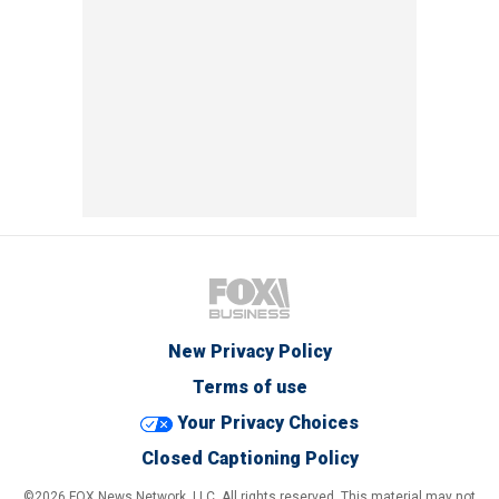
New Privacy Policy
Terms of use
Your Privacy Choices
Closed Captioning Policy
©2026 FOX News Network, LLC. All rights reserved. This material may not