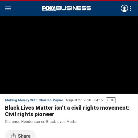
Making Money With Charles Payne
August 27, 2020
04:15
CLIP
Black Lives Matter isn’t a civil rights movement:
Civil rights pioneer
Clarence Henderson on Black Lives Matter