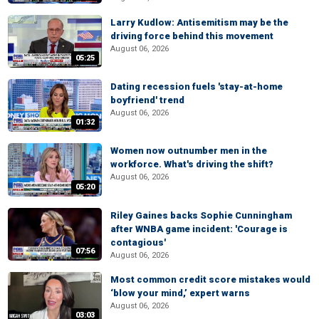
Larry Kudlow: Antisemitism may be the
driving force behind this movement
August 06, 2026
05:25
Dating recession fuels 'stay-at-home
boyfriend' trend
August 06, 2026
01:32
Women now outnumber men in the
workforce. What's driving the shift?
August 06, 2026
05:20
Riley Gaines backs Sophie Cunningham
after WNBA game incident: 'Courage is
contagious'
07:56
August 06, 2026
Most common credit score mistakes would
‘blow your mind,’ expert warns
August 06, 2026
03:03