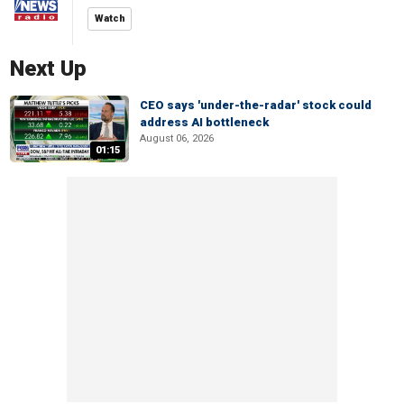
Watch
Next Up
CEO says 'under-the-radar' stock could
address AI bottleneck
August 06, 2026
01:15