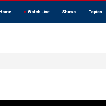
Home
Watch Live
Shows
Topics