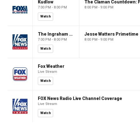
Kudlow
7:00 PM - 8:00 PM
8:00 PM - 9:00 PM
Watch
The Ingraham Angle
Jesse Watters Primetime
7:00 PM - 8:00 PM
8:00 PM - 9:00 PM
Watch
Fox Weather
Live Stream
Watch
FOX News Radio Live Channel Coverage
Live Stream
Watch