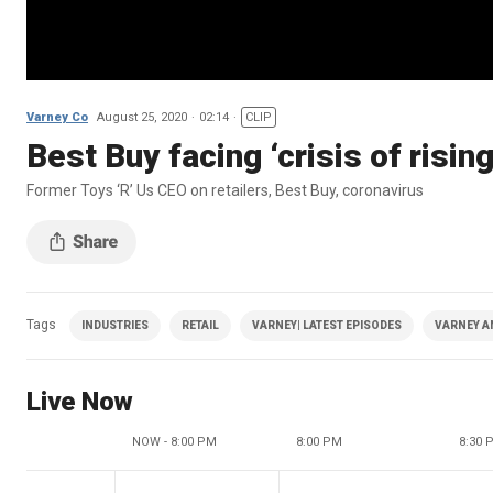
Varney Co
August 25, 2020
02:14
CLIP
Best Buy facing ‘crisis of risi
Former Toys ‘R’ Us CEO on retailers, Best Buy, coronavirus
Tags
INDUSTRIES
RETAIL
VARNEY| LATEST EPISODES
VARNEY A
Live Now
NOW - 8:00 PM
8:00 PM
8:30 