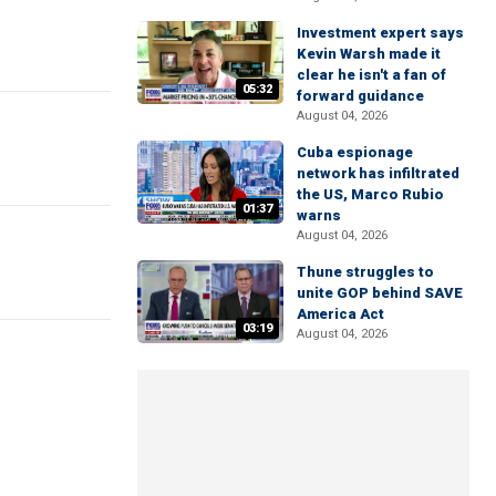
Investment expert says
Kevin Warsh made it
clear he isn't a fan of
05:32
forward guidance
August 04, 2026
Cuba espionage
network has infiltrated
the US, Marco Rubio
01:37
warns
August 04, 2026
Thune struggles to
unite GOP behind SAVE
America Act
03:19
August 04, 2026