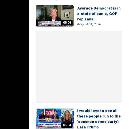
Average Democrat is in
a 'state of panic,' GOP
rep says
08:08
August 04, 2026
I would love to see all
these people run to the
'common sense party':
05:03
Lara Trump