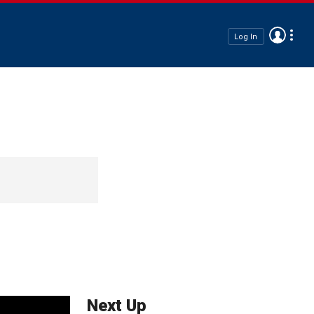
Log In
Next Up