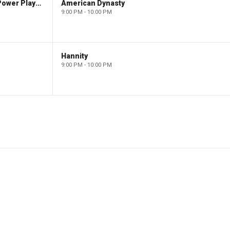
The Claman Countdown: Power Players
American Dynasty
9:00 PM - 10:00 PM
Hannity
9:00 PM - 10:00 PM