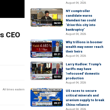
August 04, 2026
NY comptroller
candidate warns
Mamdani tax could
06:50
‘drive this city into
bankruptcy’
 Us CEO
August 04, 2026
Why trillions in boomer
wealth may never reach
their heirs
03:21
August 04, 2026
Larry Kudlow: Trump's
tariffs may have
'refocused' domestic
02:50
production
August 04, 2026
All times eastern
US races to secure
critical minerals and
uranium supply to break
09:27
China reliance
August 04, 2026