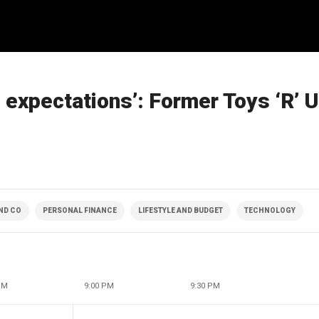
ng expectations’: Former Toys ‘R’
ND CO
PERSONAL FINANCE
LIFESTYLE AND BUDGET
TECHNOLOGY
PM
9:00 PM
9:30 PM