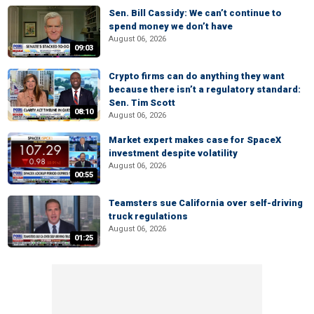
Sen. Bill Cassidy: We can’t continue to
spend money we don’t have
August 06, 2026
09:03
Crypto firms can do anything they want
because there isn’t a regulatory standard:
Sen. Tim Scott
08:10
August 06, 2026
Market expert makes case for SpaceX
investment despite volatility
August 06, 2026
00:55
Teamsters sue California over self-driving
truck regulations
August 06, 2026
01:25