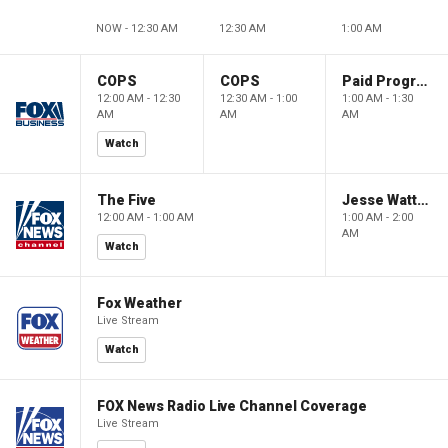
NOW - 12:30 AM
12:30 AM
1:00 AM
COPS
COPS
Paid Programming
12:00 AM - 12:30
12:30 AM - 1:00
1:00 AM - 1:30
AM
AM
AM
Watch
The Five
Jesse Watters Primetime
12:00 AM - 1:00 AM
1:00 AM - 2:00
AM
Watch
Fox Weather
Live Stream
Watch
FOX News Radio Live Channel Coverage
Live Stream