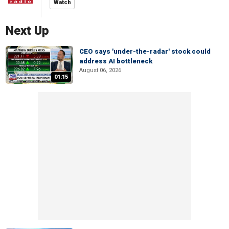
Watch
Next Up
CEO says 'under-the-radar' stock could
address AI bottleneck
August 06, 2026
01:15