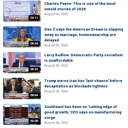
Charles Payne: This is one of the most
untold stories of 2026
August 06, 2026
02:11
Gen Z says the American Dream is slipping
away as marriage, homeownership are
delayed
04:50
August 06, 2026
Larry Kudlow: Democratic Party socialism
is unaffordable
August 06, 2026
04:01
Trump warns Iran has 'last chance' before
decapitation as blockade tightens
August 06, 2026
00:54
Southeast has been on 'cutting edge of
good growth,' CEO says on manufacturing
surge
03:00
August 06, 2026