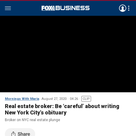
Mornings With Maria
August 27, 2020
04:26
CLIP
Real estate broker: Be ‘careful’ about writing
New York City’s obituary
Broker on NYC real estate plunge