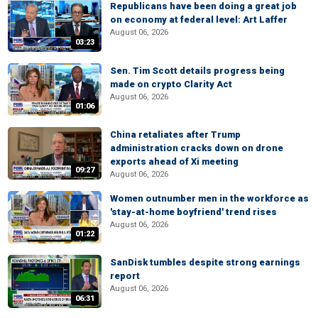
Republicans have been doing a great job
on economy at federal level: Art Laffer
August 06, 2026
03:23
Sen. Tim Scott details progress being
made on crypto Clarity Act
August 06, 2026
01:06
China retaliates after Trump
administration cracks down on drone
exports ahead of Xi meeting
09:27
August 06, 2026
Women outnumber men in the workforce as
'stay-at-home boyfriend' trend rises
August 06, 2026
01:22
SanDisk tumbles despite strong earnings
report
August 06, 2026
06:31