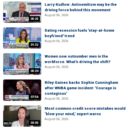
Larry Kudlow: Antisemitism may be the
driving force behind this movement
August 06, 2026
05:25
Dating recession fuels 'stay-at-home
boyfriend' trend
August 06, 2026
01:32
Women now outnumber men in the
workforce. What's driving the shift?
August 06, 2026
05:20
Riley Gaines backs Sophie Cunningham
after WNBA game incident: 'Courage is
contagious'
07:56
August 06, 2026
Most common credit score mistakes would
‘blow your mind,’ expert warns
August 06, 2026
03:03