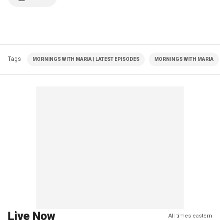
Tags
MORNINGS WITH MARIA | LATEST EPISODES
MORNINGS WITH MARIA
Live Now
All times eastern