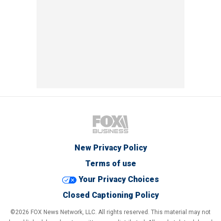
New Privacy Policy
Terms of use
Your Privacy Choices
Closed Captioning Policy
©2026 FOX News Network, LLC. All rights reserved. This material may not