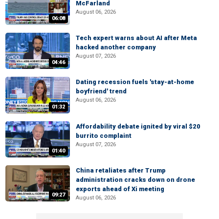
McFarland
August 06, 2026
06:08
Tech expert warns about AI after Meta
hacked another company
August 07, 2026
04:46
Dating recession fuels 'stay-at-home
boyfriend' trend
August 06, 2026
01:32
Affordability debate ignited by viral $20
burrito complaint
August 07, 2026
01:40
China retaliates after Trump
administration cracks down on drone
exports ahead of Xi meeting
09:27
August 06, 2026