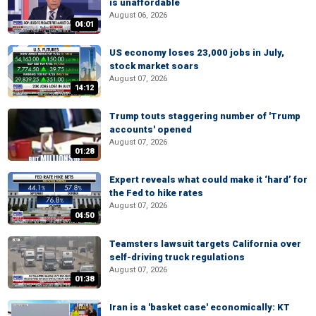
is unaffordable
August 06, 2026
04:01
US economy loses 23,000 jobs in July,
stock market soars
August 07, 2026
14:12
Trump touts staggering number of 'Trump
accounts' opened
August 07, 2026
01:28
Expert reveals what could make it ‘hard’ for
the Fed to hike rates
August 07, 2026
04:50
Teamsters lawsuit targets California over
self-driving truck regulations
August 07, 2026
01:38
Iran is a 'basket case' economically: KT