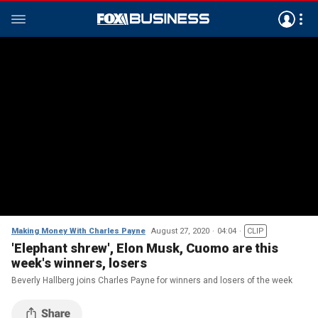
Making Money With Charles Payne
August 27, 2020
04:04
CLIP
'Elephant shrew', Elon Musk, Cuomo are this
week's winners, losers
Beverly Hallberg joins Charles Payne for winners and losers of the week