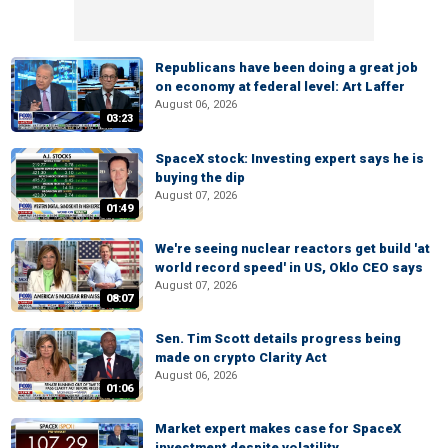
Republicans have been doing a great job
on economy at federal level: Art Laffer
August 06, 2026
03:23
SpaceX stock: Investing expert says he is
buying the dip
August 07, 2026
01:49
We're seeing nuclear reactors get build 'at
world record speed' in US, Oklo CEO says
August 07, 2026
08:07
Sen. Tim Scott details progress being
made on crypto Clarity Act
August 06, 2026
01:06
Market expert makes case for SpaceX
investment despite volatility