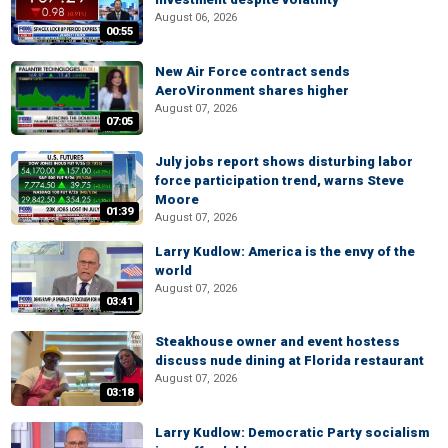
August 06, 2026
00:55
New Air Force contract sends
AeroVironment shares higher
August 07, 2026
07:05
July jobs report shows disturbing labor
force participation trend, warns Steve
Moore
01:39
August 07, 2026
Larry Kudlow: America is the envy of the
world
August 07, 2026
03:41
Steakhouse owner and event hostess
discuss nude dining at Florida restaurant
August 07, 2026
03:18
Larry Kudlow: Democratic Party socialism