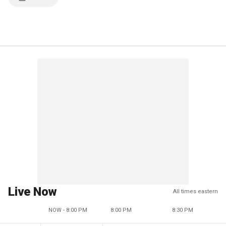
Live Now
All times eastern
NOW - 8:00 PM
8:00 PM
8:30 PM