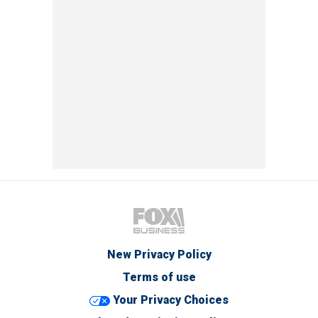
New Privacy Policy
Terms of use
Your Privacy Choices