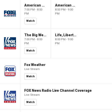
American Gold
American Gold
7:00 PM - 8:00
8:00 PM - 9:00
PM
PM
Watch
The Big Weekend Show
Life, Liberty & Levin
7:00 PM - 8:00
8:00 PM - 9:00
PM
PM
Watch
Fox Weather
Live Stream
Watch
FOX News Radio Live Channel Coverage
Live Stream
Watch