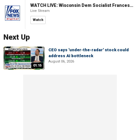
WATCH LIVE: Wisconsin Dem Socialist Francesca Hong hosts a campaign event
Live Stream
Watch
Next Up
CEO says 'under-the-radar' stock could
address AI bottleneck
August 06, 2026
01:15