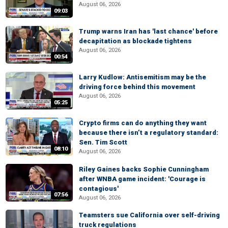
August 06, 2026
09:03
Trump warns Iran has 'last chance' before
decapitation as blockade tightens
August 06, 2026
00:54
Larry Kudlow: Antisemitism may be the
driving force behind this movement
August 06, 2026
05:25
Crypto firms can do anything they want
because there isn’t a regulatory standard:
Sen. Tim Scott
08:10
August 06, 2026
Riley Gaines backs Sophie Cunningham
after WNBA game incident: 'Courage is
contagious'
07:56
August 06, 2026
Teamsters sue California over self-driving
truck regulations