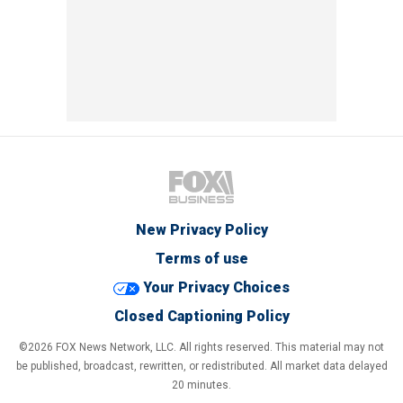
New Privacy Policy
Terms of use
Your Privacy Choices
Closed Captioning Policy
©2026 FOX News Network, LLC. All rights reserved. This material may not
be published, broadcast, rewritten, or redistributed. All market data delayed
20 minutes.