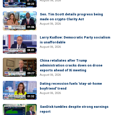
August 06, 2026
03:23
Sen. Tim Scott details progress being
made on crypto Clarity Act
August 06, 2026
01:06
Larry Kudlow: Democratic Party socialism
is unaffordable
August 06, 2026
04:01
China retaliates after Trump
administration cracks down on drone
exports ahead of Xi meeting
09:27
August 06, 2026
Dating recession fuels 'stay-at-home
boyfriend' trend
August 06, 2026
01:32
SanDisk tumbles despite strong earnings
report