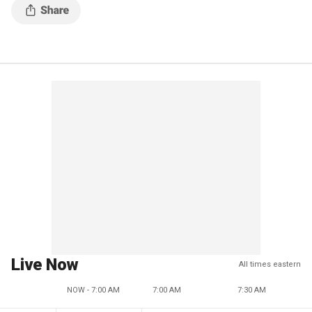
Live Now
All times eastern
NOW - 7:00 AM
7:00 AM
7:30 AM