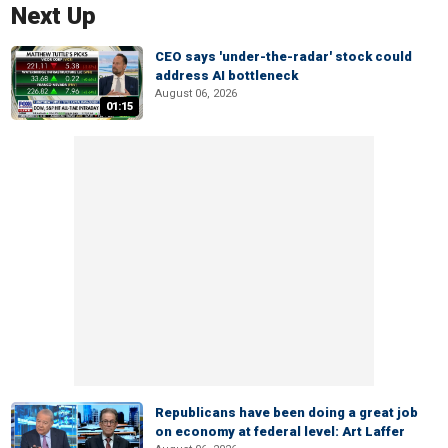
Next Up
CEO says 'under-the-radar' stock could
address AI bottleneck
August 06, 2026
01:15
Republicans have been doing a great job
on economy at federal level: Art Laffer