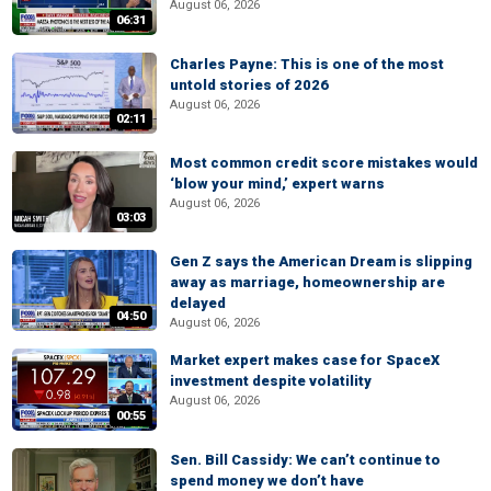
August 06, 2026
06:31
Charles Payne: This is one of the most
untold stories of 2026
August 06, 2026
02:11
Most common credit score mistakes would
‘blow your mind,’ expert warns
August 06, 2026
03:03
Gen Z says the American Dream is slipping
away as marriage, homeownership are
delayed
04:50
August 06, 2026
Market expert makes case for SpaceX
investment despite volatility
August 06, 2026
00:55
Sen. Bill Cassidy: We can’t continue to
spend money we don’t have