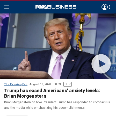
The Evening Edit
August 19, 2020
08:03
CLIP
Trump has eased Americans' anxiety levels:
Brian Morgenstern
Brian Morgenstern on how President Trump has responded to coronavirus
and the media while emphasizing his accomplishments