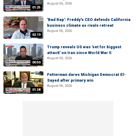
August 06, 2026
01:25
'Bad Rap': Freddy's CEO defends California
business climate as rivals retreat
August 06, 2026
02:19
Trump reveals US was 'set for biggest
attack' on Iran since World War II
August 06, 2026
00:50
Fetterman dares Michigan Democrat El-
Sayed after primary win
August 06, 2026
01:38