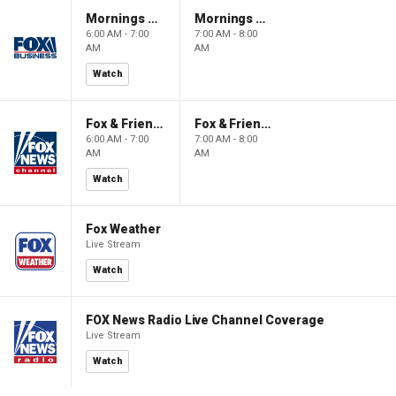
Mornings With Maria
Mornings With Maria
6:00 AM - 7:00
7:00 AM - 8:00
AM
AM
Watch
Fox & Friends
Fox & Friends
6:00 AM - 7:00
7:00 AM - 8:00
AM
AM
Watch
Fox Weather
Live Stream
Watch
FOX News Radio Live Channel Coverage
Live Stream
Watch