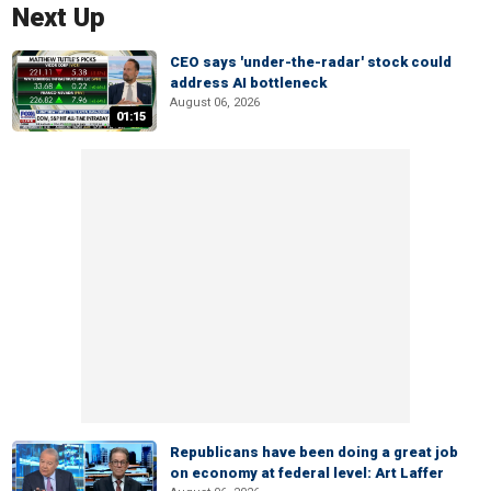
Next Up
CEO says 'under-the-radar' stock could
address AI bottleneck
August 06, 2026
01:15
Republicans have been doing a great job
on economy at federal level: Art Laffer