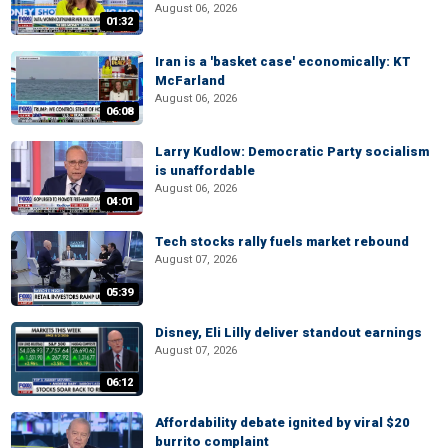
August 06, 2026
01:32
Iran is a 'basket case' economically: KT
McFarland
August 06, 2026
06:08
Larry Kudlow: Democratic Party socialism
is unaffordable
August 06, 2026
04:01
Tech stocks rally fuels market rebound
August 07, 2026
05:39
Disney, Eli Lilly deliver standout earnings
August 07, 2026
06:12
Affordability debate ignited by viral $20
burrito complaint