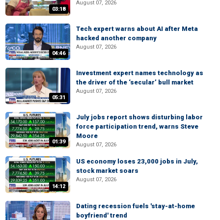
August 07, 2026
03:18
Tech expert warns about AI after Meta
hacked another company
August 07, 2026
04:46
Investment expert names technology as
the driver of the ‘secular’ bull market
August 07, 2026
05:31
July jobs report shows disturbing labor
force participation trend, warns Steve
Moore
01:39
August 07, 2026
US economy loses 23,000 jobs in July,
stock market soars
August 07, 2026
14:12
Dating recession fuels 'stay-at-home
boyfriend' trend