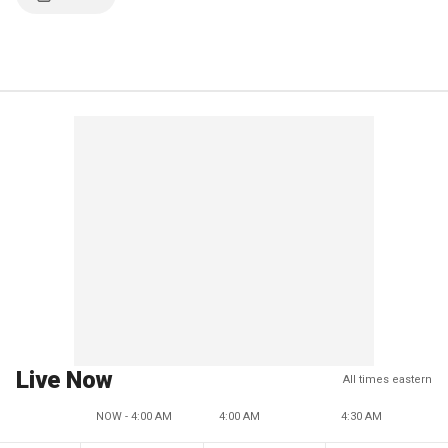
Live Now
All times eastern
NOW - 4:00 AM
4:00 AM
4:30 AM