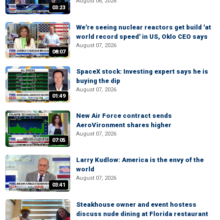
August 06, 2026
03:23
We're seeing nuclear reactors get build 'at
world record speed' in US, Oklo CEO says
August 07, 2026
08:07
SpaceX stock: Investing expert says he is
buying the dip
August 07, 2026
01:49
New Air Force contract sends
AeroVironment shares higher
August 07, 2026
07:05
Larry Kudlow: America is the envy of the
world
August 07, 2026
03:41
Steakhouse owner and event hostess
discuss nude dining at Florida restaurant