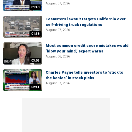
August 07, 2026
01:40
Teamsters lawsuit targets California over
self-driving truck regulations
August 07, 2026
01:38
Most common credit score mistakes would
‘blow your mind,’ expert warns
August 06, 2026
03:03
Charles Payne tells investors to ‘stick to
the basics’ in stock picks
August 07, 2026
02:41