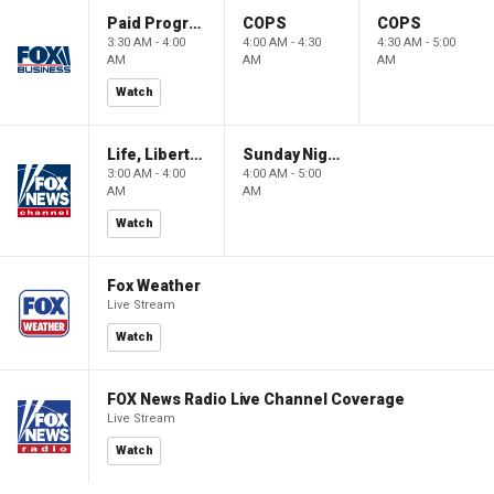
Paid Programming
COPS
COPS
3:30 AM - 4:00
4:00 AM - 4:30
4:30 AM - 5:00
AM
AM
AM
Watch
Life, Liberty & Levin
Sunday Night in America
3:00 AM - 4:00
4:00 AM - 5:00
AM
AM
Watch
Fox Weather
Live Stream
Watch
FOX News Radio Live Channel Coverage
Live Stream
Watch