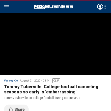
Varney Co
August 21, 2020
03:44
CLIP
Tommy Tuberville: College football canceling
seasons so early is ‘embarrassing'
Tommy Tuberville on college football during coronavirus