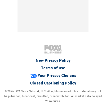
New Privacy Policy
Terms of use
Your Privacy Choices
Closed Captioning Policy
©2026 FOX News Network, LLC. All rights reserved. This material may not
be published, broadcast, rewritten, or redistributed. All market data delayed
20 minutes.